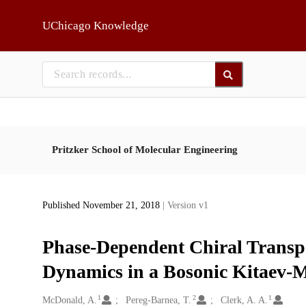
Skip to main
UChicago Knowledge
Pritzker School of Molecular Engineering
Published November 21, 2018
| Version v1
Phase-Dependent Chiral Transp
Dynamics in a Bosonic Kitaev-
1
2
1
Creators
McDonald, A.
Pereg-Barnea, T.
Clerk, A. A.