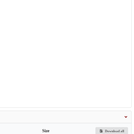
Size
Download all