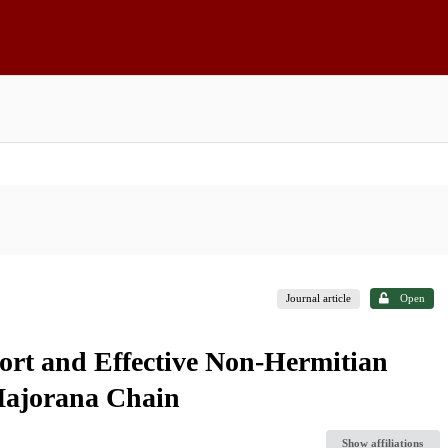
Journal article
Open
ort and Effective Non-Hermitian
Majorana Chain
Show affiliations