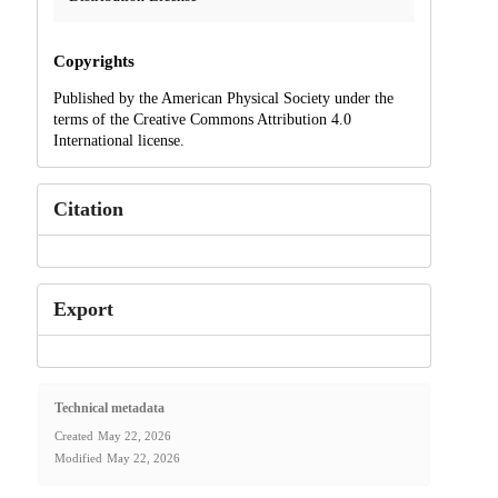
Copyrights
Published by the American Physical Society under the
terms of the Creative Commons Attribution 4.0
International license.
Citation
Export
Technical metadata
Created
May 22, 2026
Modified
May 22, 2026