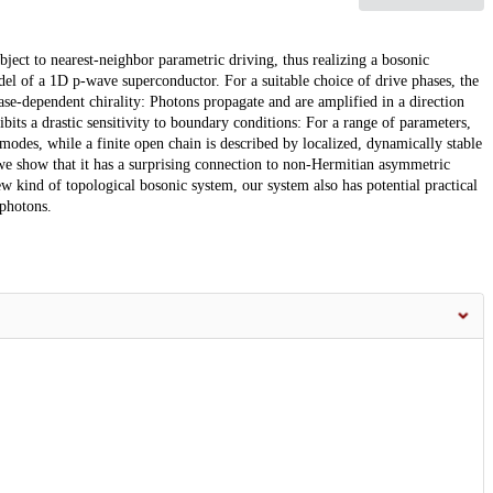
ject to nearest-neighbor parametric driving, thus realizing a bosonic
el of a 1D p-wave superconductor. For a suitable choice of drive phases, the
se-dependent chirality: Photons propagate and are amplified in a direction
hibits a drastic sensitivity to boundary conditions: For a range of parameters,
odes, while a finite open chain is described by localized, dynamically stable
e show that it has a surprising connection to non-Hermitian asymmetric
w kind of topological bosonic system, our system also has potential practical
 photons.