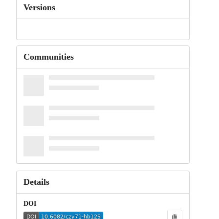
Versions
Communities
Details
DOI