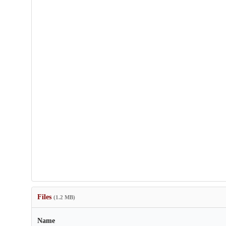
Files
(1.2 MB)
Name