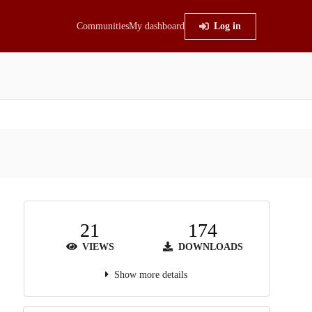
Communities
My dashboard
Log in
21
174
VIEWS
DOWNLOADS
Show more details