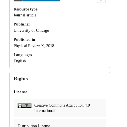
Resource type
Journal article
Publisher
University of Chicago
Published in
Physical Review X, 2018.
Languages
English
Rights
License
Creative Commons Attribution 4.0
International
Distribution License