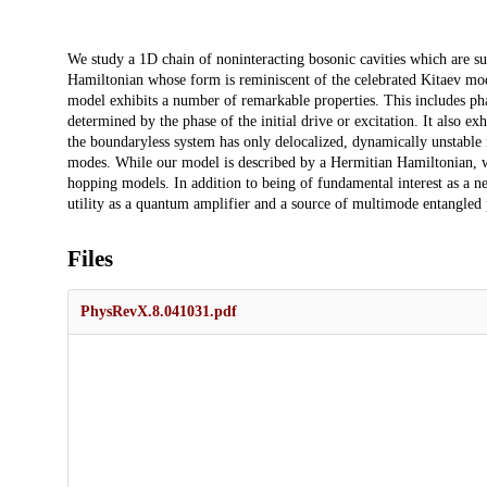
Description
We study a 1D chain of noninteracting bosonic cavities which are sub
Hamiltonian whose form is reminiscent of the celebrated Kitaev mod
model exhibits a number of remarkable properties. This includes pha
determined by the phase of the initial drive or excitation. It also ex
the boundaryless system has only delocalized, dynamically unstable m
modes. While our model is described by a Hermitian Hamiltonian, w
hopping models. In addition to being of fundamental interest as a ne
utility as a quantum amplifier and a source of multimode entangled
Files
PhysRevX.8.041031.pdf