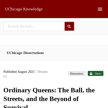
Skip to main
UChicago Knowledge
UChicago Dissertations
Published August 2021
| Version
Dissertation
Open
v1
Ordinary Queens: The Ball, the
Streets, and the Beyond of
Survival