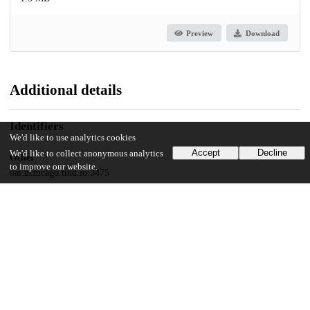
Preview
Download
Additional details
Identifiers
We'd like to use analytics cookies
Accept
Decline
We'd like to collect anonymous analytics
Other
to improve our website.
oai:uchicago.tind.io:3475
UChicago Information
Division(s)
Social Sciences Division
Department(s)
Anthropology