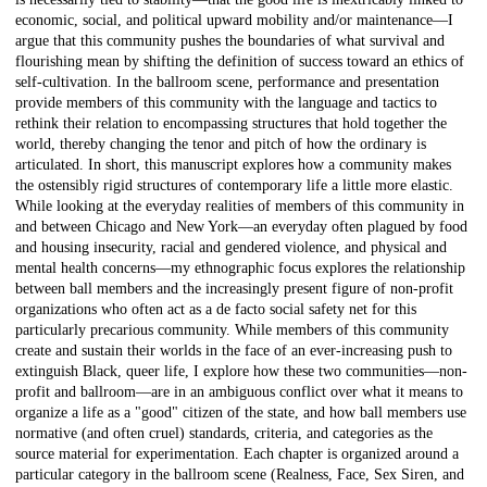
economic, social, and political upward mobility and/or maintenance—I
argue that this community pushes the boundaries of what survival and
flourishing mean by shifting the definition of success toward an ethics of
self-cultivation. In the ballroom scene, performance and presentation
provide members of this community with the language and tactics to
rethink their relation to encompassing structures that hold together the
world, thereby changing the tenor and pitch of how the ordinary is
articulated. In short, this manuscript explores how a community makes
the ostensibly rigid structures of contemporary life a little more elastic.
While looking at the everyday realities of members of this community in
and between Chicago and New York—an everyday often plagued by food
and housing insecurity, racial and gendered violence, and physical and
mental health concerns—my ethnographic focus explores the relationship
between ball members and the increasingly present figure of non-profit
organizations who often act as a de facto social safety net for this
particularly precarious community. While members of this community
create and sustain their worlds in the face of an ever-increasing push to
extinguish Black, queer life, I explore how these two communities—non-
profit and ballroom—are in an ambiguous conflict over what it means to
organize a life as a "good" citizen of the state, and how ball members use
normative (and often cruel) standards, criteria, and categories as the
source material for experimentation. Each chapter is organized around a
particular category in the ballroom scene (Realness, Face, Sex Siren, and