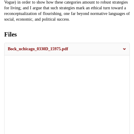
Vogue) in order to show how these categories amount to robust strategies
for living; and I argue that such strategies mark an ethical turn toward a
reconceptualization of flourishing, one far beyond normative languages of
social, economic, and political success.
Files
Bock_uchicago_0330D_15975.pdf