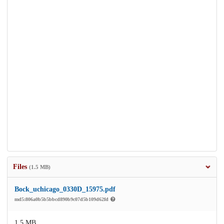
Files
(1.5 MB)
Bock_uchicago_0330D_15975.pdf
md5:806a0b5b5bbcd890b9c07d5b109d62fd
1.5 MB