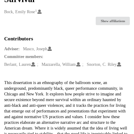
1
Creators
Bock, Emily Rose
Show affiliations
Contributors
Advisor:
Masco, Joseph
Committee members:
Berlant, Lauren
Mazzarella, William
Snorton, C. Riley
Description
This dissertation is an ethnography of the ballroom scene, an
underground, predominantly black, queer performance community, in
Chicago and New York. It explores how people strive to imagine and
secure existence beyond mere survival within an ordinary haunted by
anti-black and anti-queer violences; and it tracks the practices for living
that emerge out of performances and presentations that experiment with
and against normative US practices and values. I consider how these
practices elaborate an alternative narrative arc and structure to the
American dream. Where it is widely assumed that the idea of living well
is necessarily tied to stability—that the good life is inextricably linked to