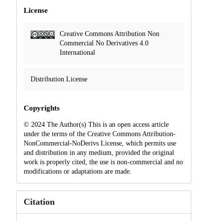
License
Creative Commons Attribution Non
Commercial No Derivatives 4.0
International
Distribution License
Copyrights
© 2024 The Author(s) This is an open access article
under the terms of the Creative Commons Attribution-
NonCommercial-NoDerivs License, which permits use
and distribution in any medium, provided the original
work is properly cited, the use is non-commercial and no
modifications or adaptations are made.
Citation