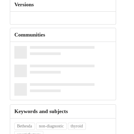
Versions
Communities
Keywords and subjects
Bethesda
non-diagnostic
thyroid