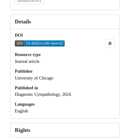
unsatisfactory
Details
DOI
Resource type
Journal article
Publisher
University of Chicago
Published in
Diagnostic Cytopathology, 2024.
Languages
English
Rights