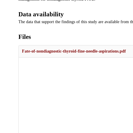
Data availability
The data that support the findings of this study are available from 
Files
Fate-of-nondiagnostic-thyroid-fine-needle-aspirations.pdf