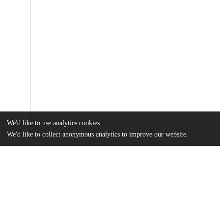
We'd like to use analytics cookies
We'd like to collect anonymous analytics to improve our website.
Files
(422.6 kB)