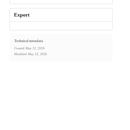
Export
Technical metadata
Created
May 22, 2026
Modified
May 22, 2026