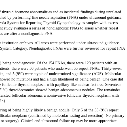
thyroid hormone abnormalities and as incidental findings during unrelated
ished by performing fine needle aspiration (FNA) under ultrasound guidance.
thesda System for Reporting Thyroid Cytopathology as samples with excess
rent study evaluates a series of nondiagnostic FNAs to assess whether repeat
s are after a nondiagnostic FNA.
nstitution archives. All cases were performed under ultrasound guidance
da System Category. Nondiagnostic FNAs were further reviewed for repeat FNA
) being nondiagnostic. Of the 154 FNAs, there were 129 patients with an
patients, there were 50 patients who underwent 55 repeat FNAs. Thirty-seven
in, and 5 (9%) were atypia of undetermined significance (AUS). Molecular
owed no mutations and had a high likelihood of being benign. One case did
ollicular thyroid neoplasm with papillary-like nuclear features. Seventeen
 (71%) thyroidectomies showed benign adenomatous nodules. The remainder
arcted follicular adenoma, a noninvasive follicular thyroid neoplasm with
2×).
ring of being highly likely a benign nodule. Only 5 of the 55 (9%) repeat
ollicular neoplasm (confirmed by molecular testing and resection). No primary
 or surgery). Clinical and ultrasound follow-up may be more appropriate