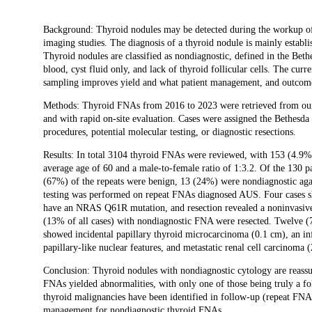
Description
Background: Thyroid nodules may be detected during the workup of 
imaging studies. The diagnosis of a thyroid nodule is mainly establ
Thyroid nodules are classified as nondiagnostic, defined in the Be
blood, cyst fluid only, and lack of thyroid follicular cells. The cur
sampling improves yield and what patient management, and outcome
Methods: Thyroid FNAs from 2016 to 2023 were retrieved from our i
and with rapid on-site evaluation. Cases were assigned the Bethes
procedures, potential molecular testing, or diagnostic resections.
Results: In total 3104 thyroid FNAs were reviewed, with 153 (4.9%
average age of 60 and a male-to-female ratio of 1:3.2. Of the 130 
(67%) of the repeats were benign, 13 (24%) were nondiagnostic aga
testing was performed on repeat FNAs diagnosed AUS. Four cases sh
have an NRAS Q61R mutation, and resection revealed a noninvasive f
(13% of all cases) with nondiagnostic FNA were resected. Twelve
showed incidental papillary thyroid microcarcinoma (0.1 cm), an inf
papillary-like nuclear features, and metastatic renal cell carcinoma (
Conclusion: Thyroid nodules with nondiagnostic cytology are reassu
FNAs yielded abnormalities, with only one of those being truly a f
thyroid malignancies have been identified in follow-up (repeat FNA
management for nondiagnostic thyroid FNAs.