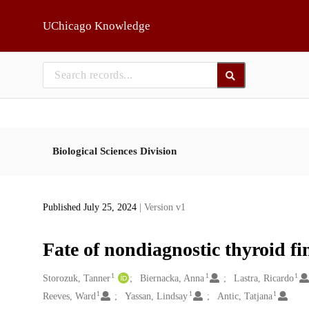
Skip to main
UChicago Knowledge
Biological Sciences Division
Published July 25, 2024
| Version v1
Fate of nondiagnostic thyroid fi
1
1
1
Creators
Storozuk, Tanner
Biernacka, Anna
Lastra, Ricardo
1
1
1
Reeves, Ward
Yassan, Lindsay
Antic, Tatjana