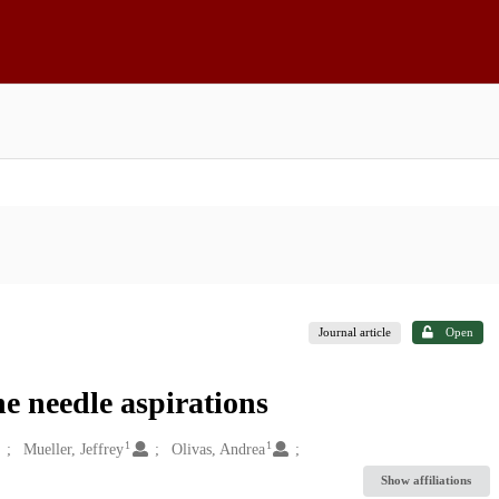
Journal article
Open
ne needle aspirations
1
1
Mueller, Jeffrey
Olivas, Andrea
Show affiliations