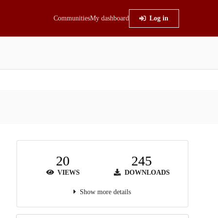
Communities
My dashboard
Log in
20
245
VIEWS
DOWNLOADS
Show more details