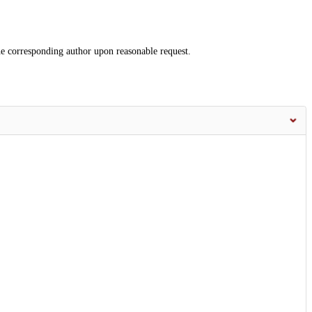
the corresponding author upon reasonable request.