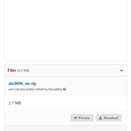
Files
(6.0 MB)
abc8696_sm.zip
md5:34b181bab800c7c99d876a760e44888a
2.7 MB
Preview
Download