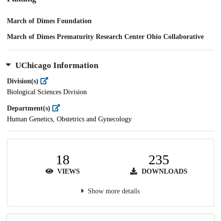
March of Dimes Foundation
March of Dimes Prematurity Research Center Ohio Collaborative
UChicago Information
Division(s)
Biological Sciences Division
Department(s)
Human Genetics, Obstetrics and Gynecology
18
235
VIEWS
DOWNLOADS
Show more details