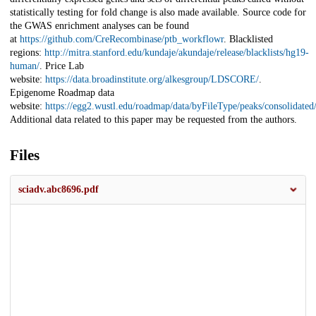
statistically testing for fold change is also made available. Source code for
the GWAS enrichment analyses can be found
at
https://github.com/CreRecombinase/ptb_workflowr
. Blacklisted
regions:
http://mitra.stanford.edu/kundaje/akundaje/release/blacklists/hg19-
human/
. Price Lab
website:
https://data.broadinstitute.org/alkesgroup/LDSCORE/
.
Epigenome Roadmap data
website:
https://egg2.wustl.edu/roadmap/data/byFileType/peaks/consolidate
Additional data related to this paper may be requested from the authors.
Files
sciadv.abc8696.pdf