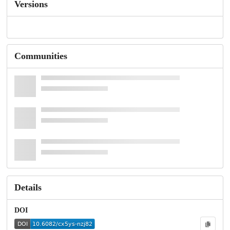
Versions
Communities
Details
DOI