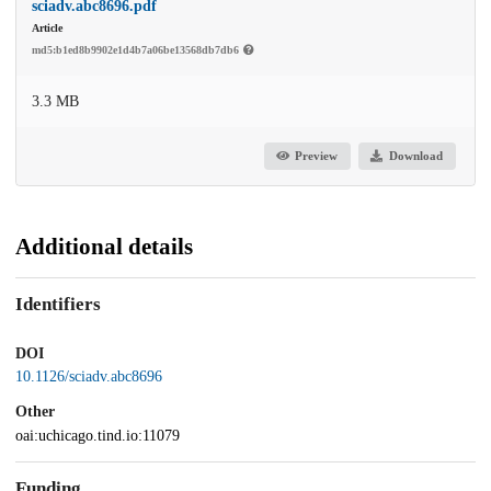
sciadv.abc8696.pdf
Article
md5:b1ed8b9902e1d4b7a06be13568db7db6
3.3 MB
Preview
Download
Additional details
Identifiers
DOI
10.1126/sciadv.abc8696
Other
oai:uchicago.tind.io:11079
Funding