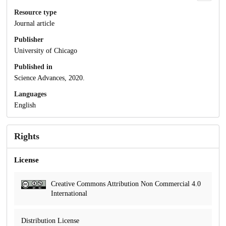
Resource type
Journal article
Publisher
University of Chicago
Published in
Science Advances, 2020.
Languages
English
Rights
License
Creative Commons Attribution Non Commercial 4.0
International
Distribution License