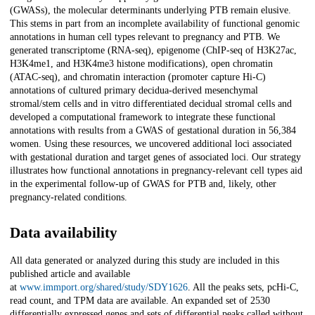
(GWASs), the molecular determinants underlying PTB remain elusive.
This stems in part from an incomplete availability of functional genomic
annotations in human cell types relevant to pregnancy and PTB. We
generated transcriptome (RNA-seq), epigenome (ChIP-seq of H3K27ac,
H3K4me1, and H3K4me3 histone modifications), open chromatin
(ATAC-seq), and chromatin interaction (promoter capture Hi-C)
annotations of cultured primary decidua-derived mesenchymal
stromal/stem cells and in vitro differentiated decidual stromal cells and
developed a computational framework to integrate these functional
annotations with results from a GWAS of gestational duration in 56,384
women. Using these resources, we uncovered additional loci associated
with gestational duration and target genes of associated loci. Our strategy
illustrates how functional annotations in pregnancy-relevant cell types aid
in the experimental follow-up of GWAS for PTB and, likely, other
pregnancy-related conditions.
Data availability
All data generated or analyzed during this study are included in this
published article and available
at
www.immport.org/shared/study/SDY1626
. All the peaks sets, pcHi-C,
read count, and TPM data are available. An expanded set of 2530
differentially expressed genes and sets of differential peaks called without