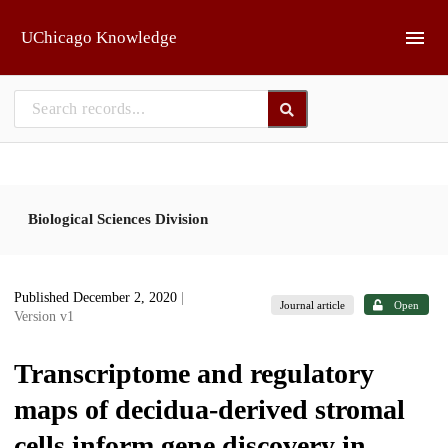
Skip to main
UChicago Knowledge
Biological Sciences Division
Published December 2, 2020
|
Journal article
Open
Version v1
Transcriptome and regulatory
maps of decidua-derived stromal
cells inform gene discovery in