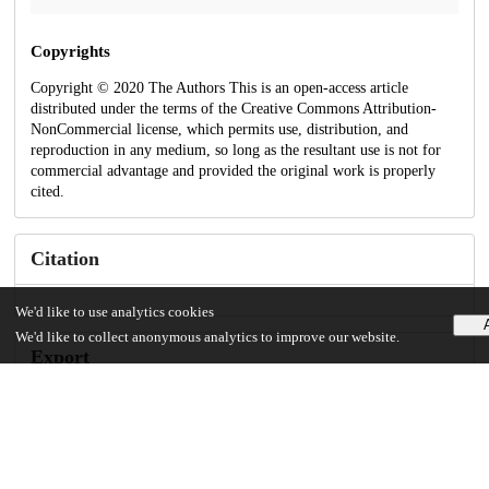
Copyrights
Copyright © 2020 The Authors This is an open-access article
distributed under the terms of the Creative Commons Attribution-
NonCommercial license, which permits use, distribution, and
reproduction in any medium, so long as the resultant use is not for
commercial advantage and provided the original work is properly
cited.
Citation
We'd like to use analytics cookies
We'd like to collect anonymous analytics to improve our website.
Export
Technical metadata
Created
May 22, 2026