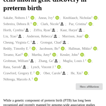
preterm birth
1
1
1
Creators
Sakabe, Noboru J.
Aneas, Ivy
Knoblauch, Nicholas
1
2
1
Sobreira, Debora R.
Clark, Nicole
Paz, Cristina
1
1
1
Horth, Cynthia
Ziffra, Ryan
Kaur, Harjot
1
1
1
Liu, Xiao
Anderson, Rebecca
Morrison, Jean
3
2
Cheung, Virginia C.
Grotegut, Chad
2
4
5
Reddy, Timothy E.
Jacobsson, Bo
Hallman, Mikko
6
6
3
Teramo, Kari
Murtha, Amy
Kessler, John
3
7
1
Grobman, William
Zhang, Ge
Muglia, Louis J.
1
1
Rana, Sarosh
Lynch, Vincent J.
2
1
1
Crawford, Gregory E.
Ober, Carole
He, Xin
1
Nóbrega, Marcelo A.
Show affiliations
Description
While a genetic component of preterm birth (PTB) has long been
recognized and recently mapped by genome-wide association studies