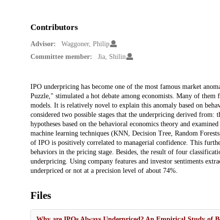
Contributors
Advisor:
Waggoner, Philip
Committee member:
Jia, Shilin
Description
IPO underpricing has become one of the most famous market anomal
Puzzle," stimulated a hot debate among economists. Many of them fo
models. It is relatively novel to explain this anomaly based on beh
considered two possible stages that the underpricing derived from: t
hypotheses based on the behavioral economics theory and examined 
machine learning techniques (KNN, Decision Tree, Random Forests, 
of IPO is positively correlated to managerial confidence. This furthe
behaviors in the pricing stage. Besides, the result of four classifica
underpricing. Using company features and investor sentiments extrac
underpriced or not at a precision level of about 74%.
Files
Why are IPOs Always Underpriced? An Empirical Study of B