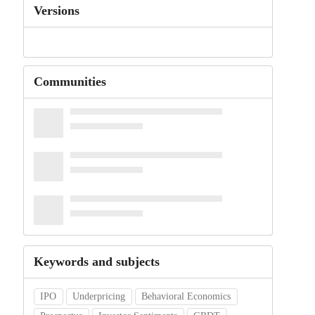
Versions
Communities
Keywords and subjects
IPO
Underpricing
Behavioral Economics