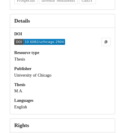
Prospectus
Investor Sentiments
GBDT
Details
DOI
Resource type
Thesis
Publisher
University of Chicago
Thesis
M.A.
Languages
English
Rights