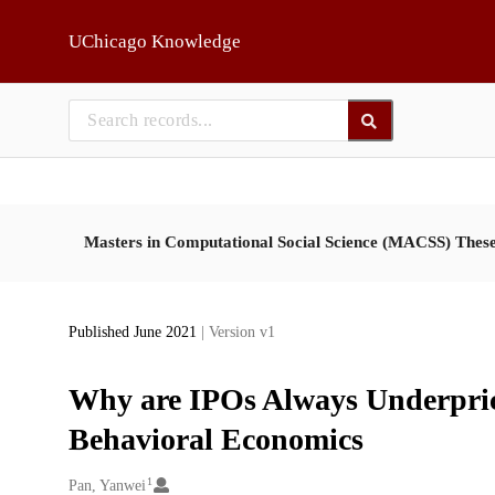
Skip to main
UChicago Knowledge
Masters in Computational Social Science (MACSS) Thes
Published June 2021
| Version v1
Why are IPOs Always Underpric
Behavioral Economics
1
Creators
Pan, Yanwei