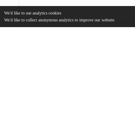
We'd like to use analytics cookies
We'd like to collect anonymous analytics to improve our website.
Files
(2.4 MB)
Name
Why are IPOs Always Underpriced? An Empirical Study of Behav
Thesis
md5:32ff39f21b99f43aef728bffa2b51978
Additional details
Identifiers
Other
oai:uchicago.tind.io:2904
UChicago
Division(s)