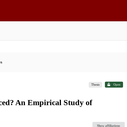
es
Thesis
Open
ed? An Empirical Study of
Show affiliations