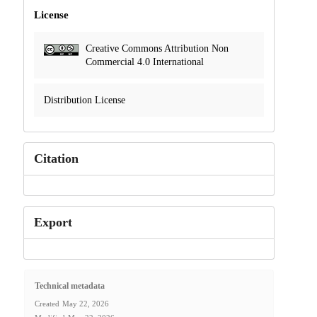
License
Creative Commons Attribution Non
Commercial 4.0 International
Distribution License
Citation
Export
Technical metadata
Created
May 22, 2026