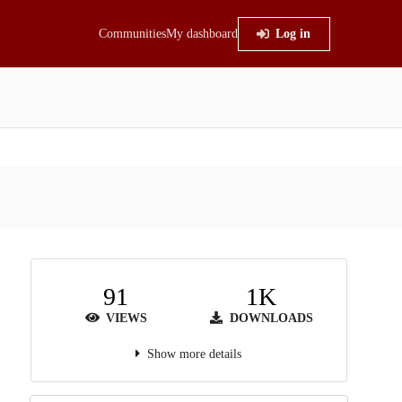
Communities
My dashboard
Log in
91
1K
VIEWS
DOWNLOADS
Show more details