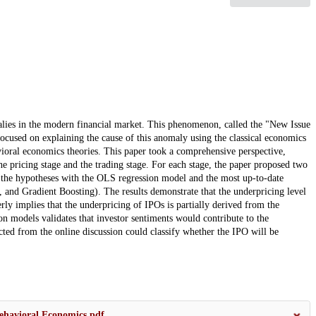
ies in the modern financial market. This phenomenon, called the "New Issue
cused on explaining the cause of this anomaly using the classical economics
avioral economics theories. This paper took a comprehensive perspective,
he pricing stage and the trading stage. For each stage, the paper proposed two
the hypotheses with the OLS regression model and the most up-to-date
and Gradient Boosting). The results demonstrate that the underpricing level
rly implies that the underpricing of IPOs is partially derived from the
tion models validates that investor sentiments would contribute to the
ted from the online discussion could classify whether the IPO will be
ehavioral Economics.pdf