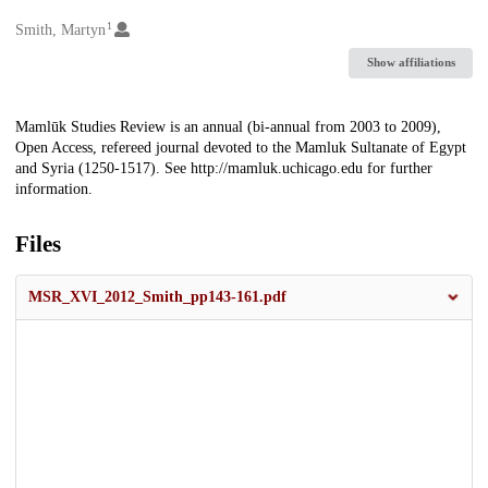
1
Creators
Smith, Martyn
Show affiliations
Description
Mamlūk Studies Review is an annual (bi-annual from 2003 to 2009),
Open Access, refereed journal devoted to the Mamluk Sultanate of Egypt
and Syria (1250-1517). See http://mamluk.uchicago.edu for further
information.
Files
MSR_XVI_2012_Smith_pp143-161.pdf