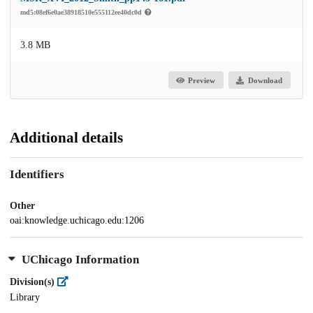
md5:08ef6e0ae38918510e555112ee40dc0d
3.8 MB
Preview
Download
Additional details
Identifiers
Other
oai:knowledge.uchicago.edu:1206
UChicago Information
Division(s)
Library