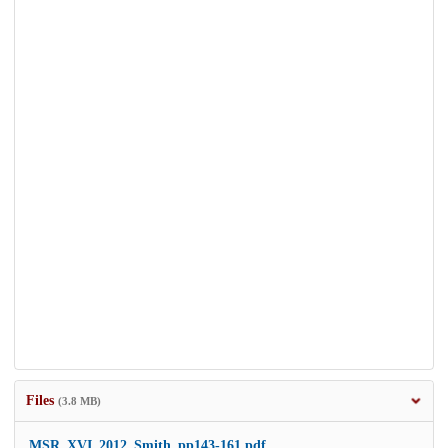
Files
(3.8 MB)
MSR_XVI_2012_Smith_pp143-161.pdf