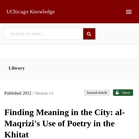
Skip to main
UChicago Knowledge
Library
Journal article
Open
Published 2012
| Version v1
Finding Meaning in the City: al-
Maqrizi's Use of Poetry in the
Khitat