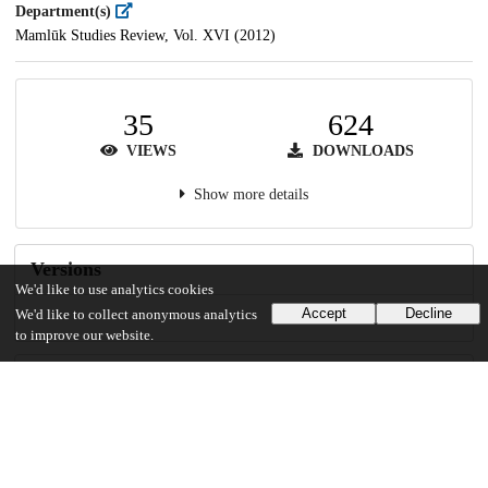
Department(s)
Mamlūk Studies Review, Vol. XVI (2012)
35
624
VIEWS
DOWNLOADS
Show more details
Versions
We'd like to use analytics cookies
Accept
Decline
We'd like to collect anonymous analytics
to improve our website.
Communities