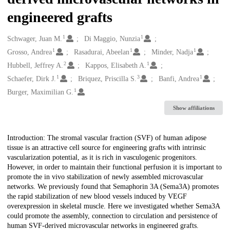
engineered grafts
1
1
Creators
Schwager, Juan M.
Di Maggio, Nunzia
1
1
1
Grosso, Andrea
Rasadurai, Abeelan
Minder, Nadja
2
1
Hubbell, Jeffrey A.
Kappos, Elisabeth A.
1
3
1
Schaefer, Dirk J.
Briquez, Priscilla S.
Banfi, Andrea
1
Burger, Maximilian G.
Show affiliations
Description
Introduction: The stromal vascular fraction (SVF) of human adipose
tissue is an attractive cell source for engineering grafts with intrinsic
vascularization potential, as it is rich in vasculogenic progenitors.
However, in order to maintain their functional perfusion it is important to
promote the in vivo stabilization of newly assembled microvascular
networks. We previously found that Semaphorin 3A (Sema3A) promotes
the rapid stabilization of new blood vessels induced by VEGF
overexpression in skeletal muscle. Here we investigated whether Sema3A
could promote the assembly, connection to circulation and persistence of
human SVF-derived microvascular networks in engineered grafts.