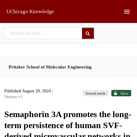
Skip to main
UChicago Knowledge
Pritzker School of Molecular Engineering
Published August 20, 2024
|
Journal article
Open
Version v1
Semaphorin 3A promotes the long-
term persistence of human SVF-
derived microvascular networks in