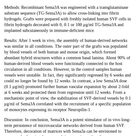
Methods: Recombinant Sema3A was engineered with a transglutaminase
substrate sequence (TG-Sema3A) to allow cross-linking into fibrin
hydrogels. Grafts were prepared with freshly isolated human SVF cells in
fibrin hydrogels decorated with 0, 0.1 or 100 μg/ml TG-Sema3A and
implanted subcutaneously in immune-deficient mice.
Results: After 1 week in vivo, the assembly of human-derived networks
was similar in all conditions. The outer part of the grafts was populated
by blood vessels of both human and mouse origin, which formed
abundant hybrid structures within a common basal lamina. About 90% of
human-derived blood vessels were functionally connected to the host
circulation in all conditions. However, in the control samples human
vessels were unstable. In fact, they significantly regressed by 6 weeks and
could no longer be found by 12 weeks. In contrast, a low Sema3A dose
(0.1 μg/ml) promoted further human vascular expansion by about 2-fold
at 6 weeks and protected them from regression until 12 weeks. From a
mechanistic point of view, the stabilization of SVF-derived vessels by 0.1
μg/ml of Sema3A correlated with the recruitment of a specific population
of monocytes expressing its receptor Neuropilin-1.
Discussion: In conclusion, Sema3A is a potent stimulator of in vivo long-
term persistence of microvascular networks derived from human SVF.
Therefore, decoration of matrices with Sema3a can be envisioned to