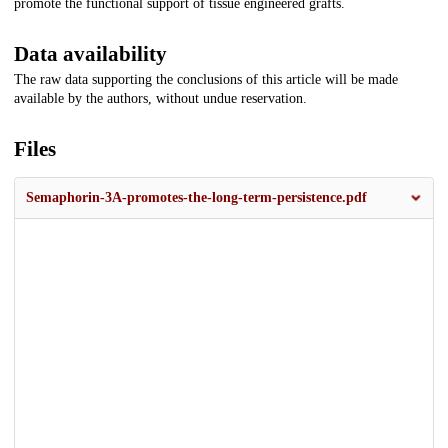
promote the functional support of tissue engineered grafts.
Data availability
The raw data supporting the conclusions of this article will be made
available by the authors, without undue reservation.
Files
Semaphorin-3A-promotes-the-long-term-persistence.pdf