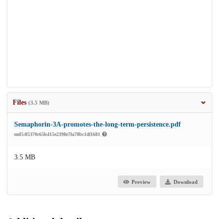
Files
(3.5 MB)
Semaphorin-3A-promotes-the-long-term-persistence.pdf
md5:85370c65b415e2398e7fa78bc14f1681
3.5 MB
Preview
Download