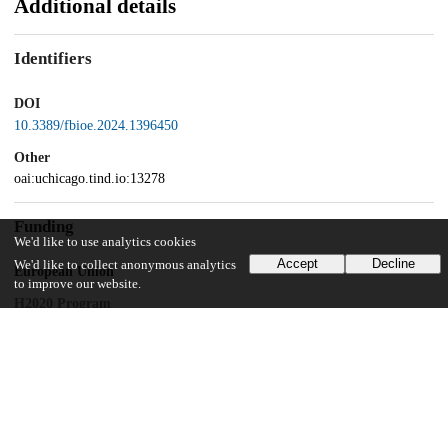
Additional details
Identifiers
DOI
10.3389/fbioe.2024.1396450
Other
oai:uchicago.tind.io:13278
Funding
We'd like to use analytics cookies
Accept
Decline
We'd like to collect anonymous analytics
European Union
to improve our website.
H2020 Program
European Union
H2020 Program
Department of Surgery, Basel University Hospital
Intramural Research Grant