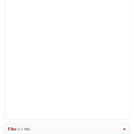
Files
(5.1 MB)