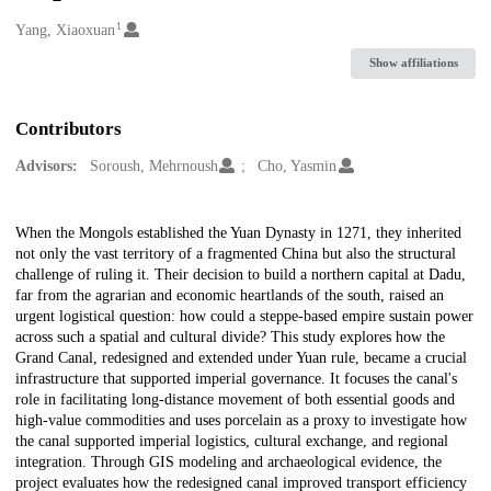
1
Creators
Yang, Xiaoxuan
Show affiliations
Contributors
Advisors:
Soroush, Mehrnoush
Cho, Yasmin
Description
When the Mongols established the Yuan Dynasty in 1271, they inherited
not only the vast territory of a fragmented China but also the structural
challenge of ruling it. Their decision to build a northern capital at Dadu,
far from the agrarian and economic heartlands of the south, raised an
urgent logistical question: how could a steppe-based empire sustain power
across such a spatial and cultural divide? This study explores how the
Grand Canal, redesigned and extended under Yuan rule, became a crucial
infrastructure that supported imperial governance. It focuses the canal's
role in facilitating long-distance movement of both essential goods and
high-value commodities and uses porcelain as a proxy to investigate how
the canal supported imperial logistics, cultural exchange, and regional
integration. Through GIS modeling and archaeological evidence, the
project evaluates how the redesigned canal improved transport efficiency