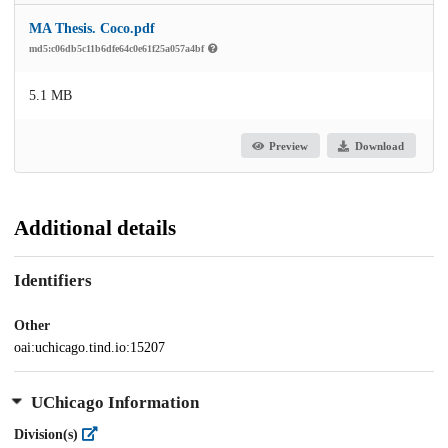
MA Thesis. Coco.pdf
md5:c06db5c11b6dfe64c0e61f25a057a4bf
5.1 MB
Preview
Download
Additional details
Identifiers
Other
oai:uchicago.tind.io:15207
UChicago Information
Division(s)