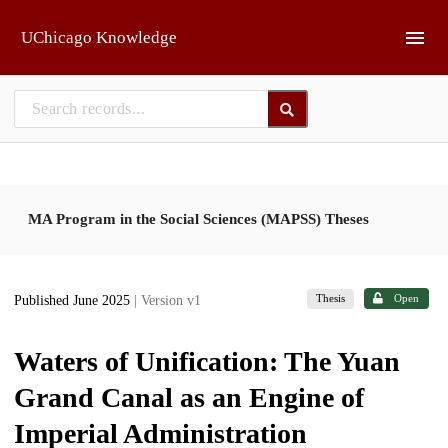
Skip to main
UChicago Knowledge
MA Program in the Social Sciences (MAPSS) Theses
Thesis
Open
Published June 2025
| Version v1
Waters of Unification: The Yuan
Grand Canal as an Engine of
Imperial Administration