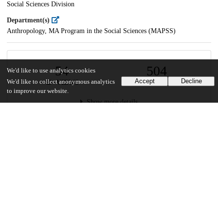
Social Sciences Division
Department(s)
Anthropology, MA Program in the Social Sciences (MAPSS)
54
504
We'd like to use analytics cookies
Accept
Decline
We'd like to collect anonymous analytics
VIEWS
DOWNLOADS
to improve our website.
Show more details
Versions
Communities