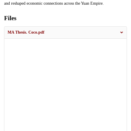
and reshaped economic connections across the Yuan Empire.
Files
MA Thesis. Coco.pdf