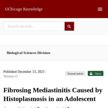
Skip to main
UChicago Knowledge
Biological Sciences Division
Published December 13, 2023
|
Journal article
Open
Version v1
Fibrosing Mediastinitis Caused by
Histoplasmosis in an Adolescent
1
1