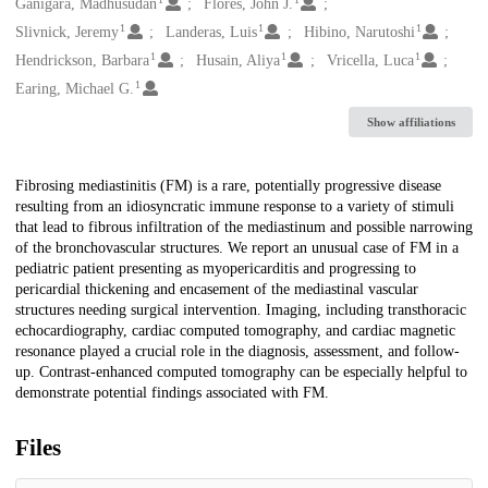
Creators
Ganigara, Madhusudan
Flores, John J.
1
1
1
Slivnick, Jeremy
Landeras, Luis
Hibino, Narutoshi
1
1
1
Hendrickson, Barbara
Husain, Aliya
Vricella, Luca
1
Earing, Michael G.
Show affiliations
Description
Fibrosing mediastinitis (FM) is a rare, potentially progressive disease
resulting from an idiosyncratic immune response to a variety of stimuli
that lead to fibrous infiltration of the mediastinum and possible narrowing
of the bronchovascular structures. We report an unusual case of FM in a
pediatric patient presenting as myopericarditis and progressing to
pericardial thickening and encasement of the mediastinal vascular
structures needing surgical intervention. Imaging, including transthoracic
echocardiography, cardiac computed tomography, and cardiac magnetic
resonance played a crucial role in the diagnosis, assessment, and follow-
up. Contrast-enhanced computed tomography can be especially helpful to
demonstrate potential findings associated with FM.
Files