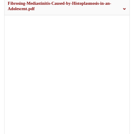
Fibrosing-Mediastinitis-Caused-by-Histoplasmosis-in-an-
Adolescent.pdf