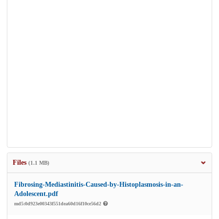
Files
(1.1 MB)
Fibrosing-Mediastinitis-Caused-by-Histoplasmosis-in-an-
Adolescent.pdf
md5:0d923e00343f551dea60d16f10ce56d2