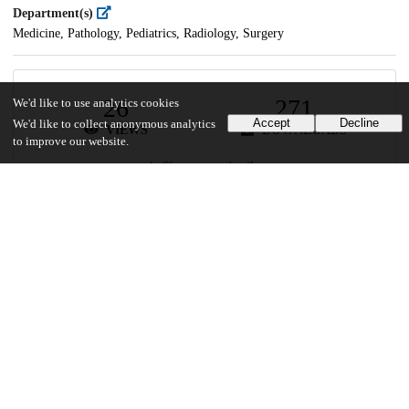
Department(s)
Medicine, Pathology, Pediatrics, Radiology, Surgery
26
271
We'd like to use analytics cookies
Accept
Decline
We'd like to collect anonymous analytics
VIEWS
DOWNLOADS
to improve our website.
Show more details
Versions
Communities