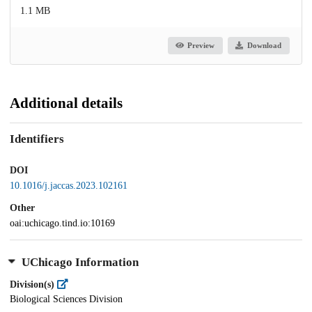
1.1 MB
Preview
Download
Additional details
Identifiers
DOI
10.1016/j.jaccas.2023.102161
Other
oai:uchicago.tind.io:10169
UChicago Information
Division(s)
Biological Sciences Division