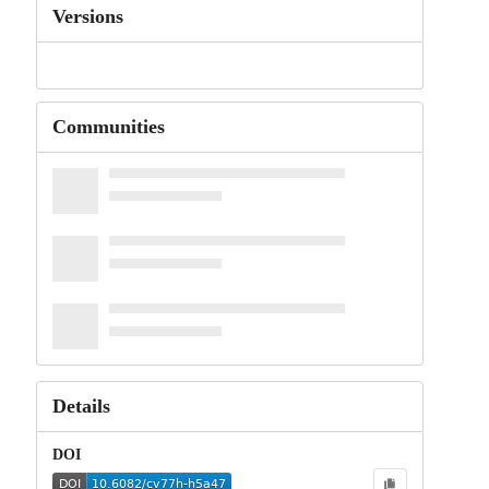
Versions
Communities
Details
DOI