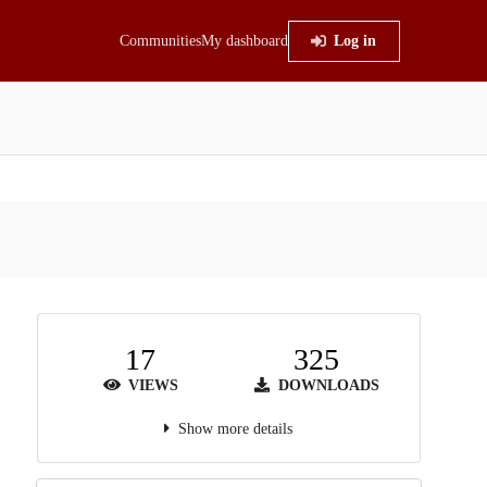
Communities
My dashboard
Log in
17
325
VIEWS
DOWNLOADS
Show more details