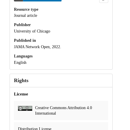
Resource type
Journal article
Publisher
University of Chicago
Published in
JAMA Network Open, 2022.
Languages
English
Rights
License
Creative Commons Attribution 4.0
International
Distribution License