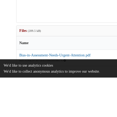
Files
(289.5 kB)
Name
Bias-in-Assessment-Needs-Urgent-Attention.pdf
md5:cc26ac20736719cfc250ee3ffd38e57b
We'd like to use analytics cookies
We'd like to collect anonymous analytics to improve our website.
Additional details
Identifiers
DOI
10.1001/jamanetworkopen.2022.43143
Other
oai:uchicago.tind.io:5086