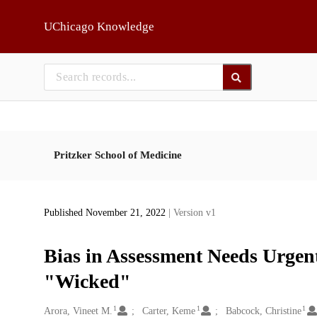
Skip to main
UChicago Knowledge
Pritzker School of Medicine
Published November 21, 2022
| Version v1
Bias in Assessment Needs Urgen
"Wicked"
1
1
1
Creators
Arora, Vineet M.
Carter, Keme
Babcock, Christine