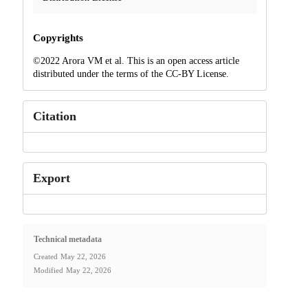
Copyrights
©2022 Arora VM et al. This is an open access article
distributed under the terms of the CC-BY License.
Citation
Export
Technical metadata
Created
May 22, 2026
Modified
May 22, 2026