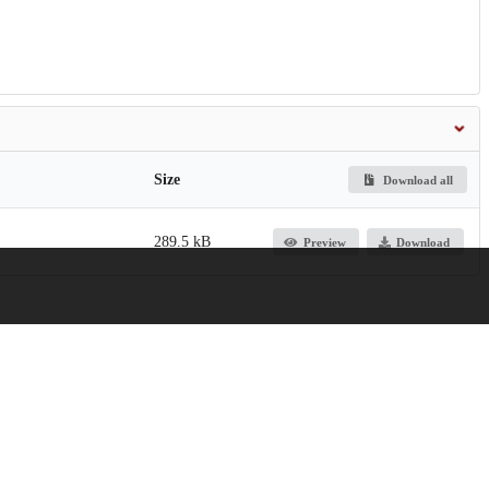
Size
Download all
289.5 kB
Preview
Download