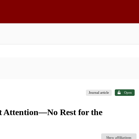
Journal article
Open
t Attention—No Rest for the
Show affiliations