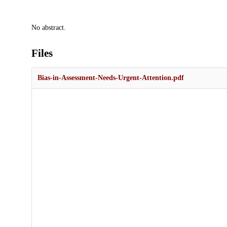
Description
No abstract.
Files
Bias-in-Assessment-Needs-Urgent-Attention.pdf