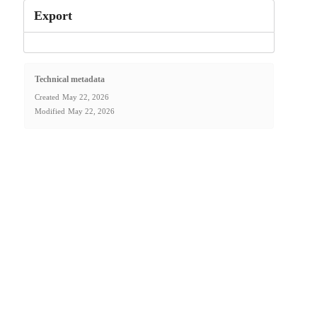
Export
Technical metadata
Created
May 22, 2026
Modified
May 22, 2026