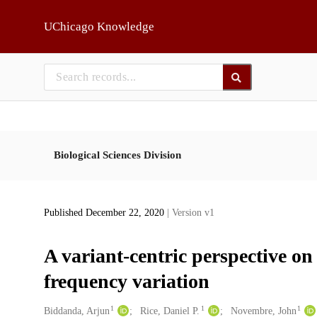
Skip to main
UChicago Knowledge
Biological Sciences Division
Published December 22, 2020
| Version v1
A variant-centric perspective on
frequency variation
1
1
1
Creators
Biddanda, Arjun
Rice, Daniel P.
Novembre, John