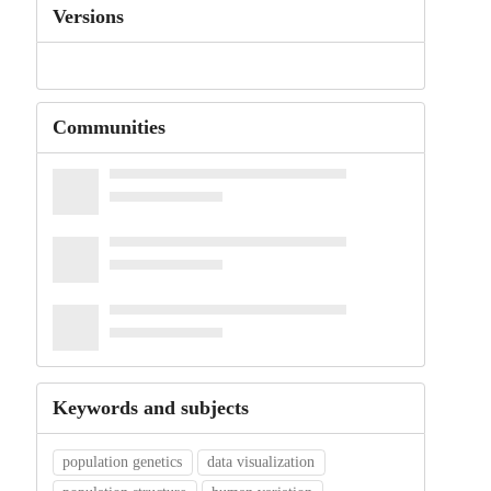
Versions
Communities
Keywords and subjects
population genetics
data visualization