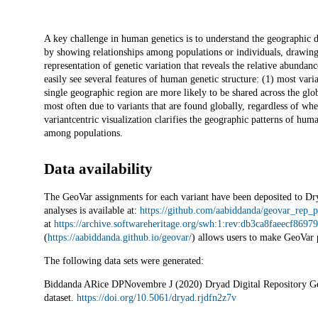
Description
A key challenge in human genetics is to understand the geographic di
by showing relationships among populations or individuals, drawing
representation of genetic variation that reveals the relative abundan
easily see several features of human genetic structure: (1) most vari
single geographic region are more likely to be shared across the globe
most often due to variants that are found globally, regardless of wh
variantcentric visualization clarifies the geographic patterns of hum
among populations.
Data availability
The GeoVar assignments for each variant have been deposited to Dr
analyses is available at:
https://github.com/aabiddanda/geovar_rep_p
at
https://archive.softwareheritage.org/swh:1:rev:db3ca8faeecf86
(
https://aabiddanda.github.io/geovar/
) allows users to make GeoVar 
The following data sets were generated:
Biddanda ARice DPNovembre J (2020) Dryad Digital Repository Ge
dataset.
https://doi.org/10.5061/dryad.rjdfn2z7v