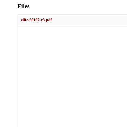
Files
elife-60107-v3.pdf