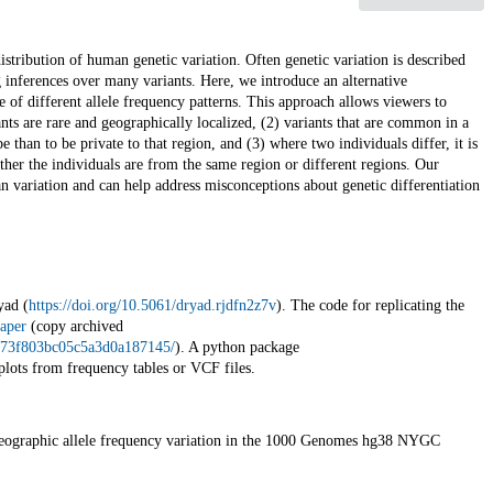
stribution of human genetic variation. Often genetic variation is described
 inferences over many variants. Here, we introduce an alternative
ce of different allele frequency patterns. This approach allows viewers to
ants are rare and geographically localized, (2) variants that are common in a
 than to be private to that region, and (3) where two individuals differ, it is
ether the individuals are from the same region or different regions. Our
an variation and can help address misconceptions about genetic differentiation
yad (
https://doi.org/10.5061/dryad.rjdfn2z7v
). The code for replicating the
aper
(copy archived
97973f803bc05c5a3d0a187145/
). A python package
plots from frequency tables or VCF files.
ographic allele frequency variation in the 1000 Genomes hg38 NYGC