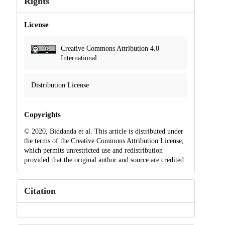
Rights
License
Creative Commons Attribution 4.0
International
Distribution License
Copyrights
© 2020, Biddanda et al. This article is distributed under
the terms of the Creative Commons Attribution License,
which permits unrestricted use and redistribution
provided that the original author and source are credited.
Citation