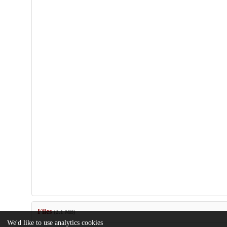
Files
(2.1 MB)
We'd like to use analytics cookies