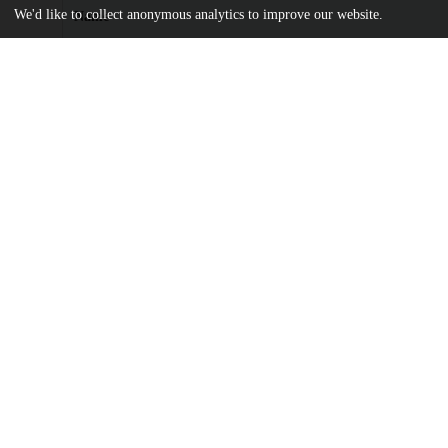
We'd like to collect anonymous analytics to improve our website.
Name
elife-60107-v3.pdf
Article
md5:20101a3e4620abc0aba689ecb2bcc579
elife-60107.zip
md5:734dd4677d0dc302fbc66a5a3333e25e
Additional details
Identifiers
DOI
10.7554/eLife.60107
Other
oai:uchicago.tind.io:9852
Funding
National Institute of General Medical
R01 GM132383