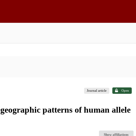
Journal article
Open
 geographic patterns of human allele
Show affiliations