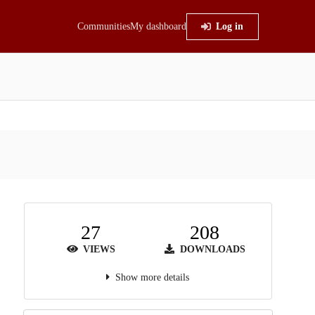
Communities
My dashboard
Log in
27
208
VIEWS
DOWNLOADS
Show more details