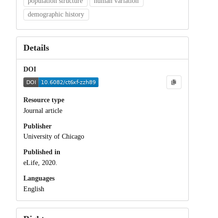
population structure
human variation
demographic history
Details
DOI
Resource type
Journal article
Publisher
University of Chicago
Published in
eLife, 2020.
Languages
English