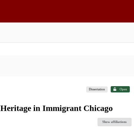
Dissertation
Open
 Heritage in Immigrant Chicago
Show affiliations