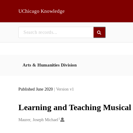
Skip to main
UChicago Knowledge
Arts & Humanities Division
Published June 2020
| Version v1
Learning and Teaching Musical
1
Creators
Maurer, Joseph Michael