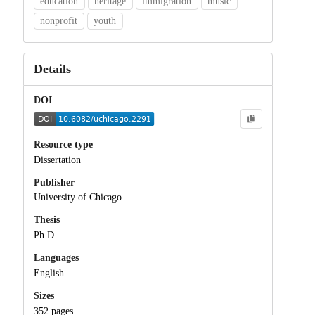
education
heritage
immigration
music
nonprofit
youth
Details
DOI
Resource type
Dissertation
Publisher
University of Chicago
Thesis
Ph.D.
Languages
English
Sizes
352 pages