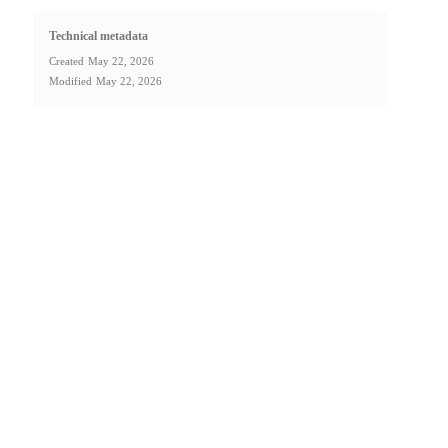
Technical metadata
Created
May 22, 2026
Modified
May 22, 2026