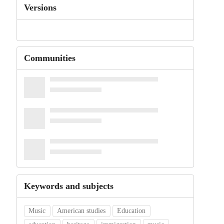
Versions
Communities
Keywords and subjects
Music
American studies
Education