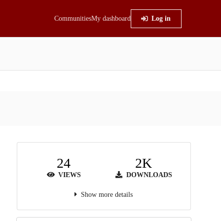
Communities
My dashboard
Log in
24
2K
VIEWS
DOWNLOADS
Show more details