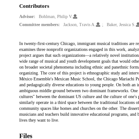
Contributors
Advisor:
Bohlman, Philip V.
Committee members:
Jackson, Travis A.
Baker, Jessica S.
Description
In twenty-first-century Chicago, immigrant musical traditions are 
examines three nonprofit organizations engaged in this work, analyzi
project argues that such organizations—a relatively novel institut
wide range of musical and youth development goals that would otherwi
on broader societal phenomena including ethnic and panethnic forma
organizing. The core of this project is ethnographic study and interv
México Ensemble's Mexican Music School, the Chicago Mariachi Pro
and pedagogically diverse educations to young people. On both an ind
ambiguous middle ground between two dominant frameworks. One of 
cultures" between the dominant US culture and the culture of one's 
similarly operate in a third space between the traditional locations
community spaces like homes and churches on the other. The disserta
musicians and teachers build innovative educational programs, and 
lives they want to live.
Files