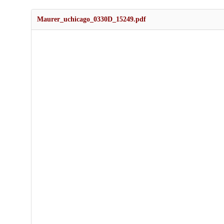
Maurer_uchicago_0330D_15249.pdf