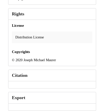
Rights
License
Distribution License
Copyrights
© 2020 Joseph Michael Maurer
Citation
Export