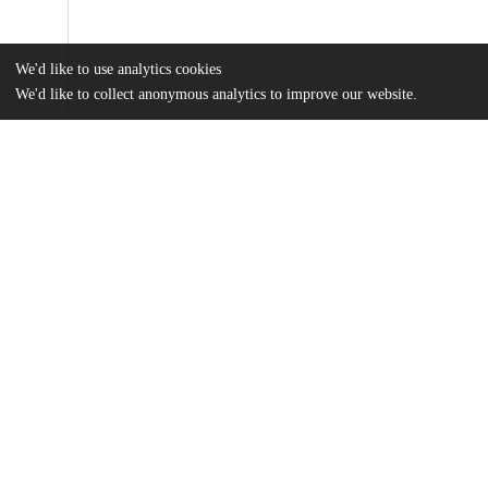
We'd like to use analytics cookies
We'd like to collect anonymous analytics to improve our website.
Files
(28.7 MB)
Name
Maurer_uchicago_0330D_15249.pdf
md5:aebbc14d77eb424b0f5a470ed0416365
Additional details
Identifiers
Other
oai:uchicago.tind.io:2291