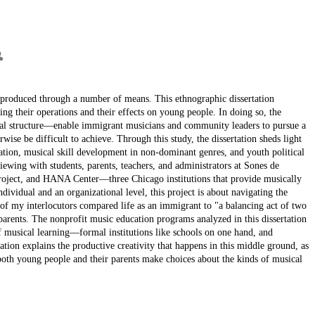
reproduced through a number of means. This ethnographic dissertation
ng their operations and their effects on young people. In doing so, the
ional structure—enable immigrant musicians and community leaders to pursue a
se be difficult to achieve. Through this study, the dissertation sheds light
tion, musical skill development in non-dominant genres, and youth political
iewing with students, parents, teachers, and administrators at Sones de
ject, and HANA Center—three Chicago institutions that provide musically
ividual and an organizational level, this project is about navigating the
my interlocutors compared life as an immigrant to "a balancing act of two
parents. The nonprofit music education programs analyzed in this dissertation
 of musical learning—formal institutions like schools on one hand, and
tion explains the productive creativity that happens in this middle ground, as
both young people and their parents make choices about the kinds of musical