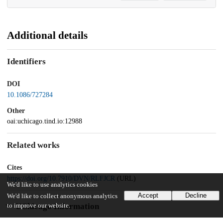
Additional details
Identifiers
DOI
10.1086/727284
Other
oai:uchicago.tind.io:12988
Related works
Cites
https://doi.org/10.7910/DVN/RLFJCR
(URL)
We'd like to use analytics cookies
Accept
Decline
We'd like to collect anonymous analytics
UChicago Information
to improve our website.
Division(s)