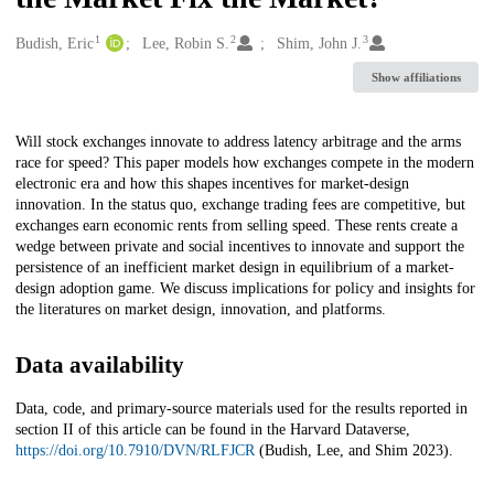
1
2
3
Creators
Budish, Eric
Lee, Robin S.
Shim, John J.
Show affiliations
Description
Will stock exchanges innovate to address latency arbitrage and the arms
race for speed? This paper models how exchanges compete in the modern
electronic era and how this shapes incentives for market-design
innovation. In the status quo, exchange trading fees are competitive, but
exchanges earn economic rents from selling speed. These rents create a
wedge between private and social incentives to innovate and support the
persistence of an inefficient market design in equilibrium of a market-
design adoption game. We discuss implications for policy and insights for
the literatures on market design, innovation, and platforms.
Data availability
Data, code, and primary-source materials used for the results reported in
section II of this article can be found in the Harvard Dataverse,
https://doi.org/10.7910/DVN/RLFJCR
(Budish, Lee, and Shim 2023).