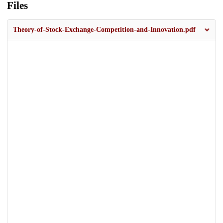
Files
Theory-of-Stock-Exchange-Competition-and-Innovation.pdf