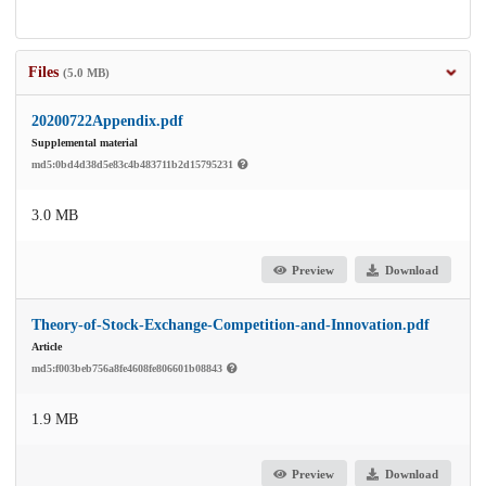
Files
(5.0 MB)
20200722Appendix.pdf
Supplemental material
md5:0bd4d38d5e83c4b483711b2d15795231
3.0 MB
Preview
Download
Theory-of-Stock-Exchange-Competition-and-Innovation.pdf
Article
md5:f003beb756a8fe4608fe806601b08843
1.9 MB
Preview
Download