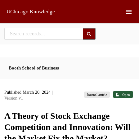
Skip to main
UChicago Knowledge
Booth School of Business
Published March 20, 2024
|
Journal article
Open
Version v1
A Theory of Stock Exchange
Competition and Innovation: Will
the Market Fix the Market?