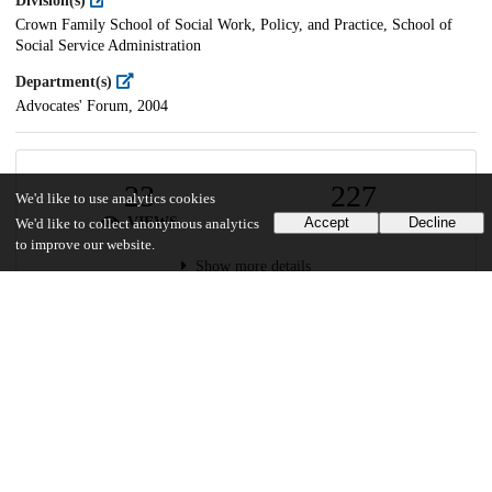
Division(s)
Crown Family School of Social Work, Policy, and Practice, School of
Social Service Administration
Department(s)
Advocates' Forum, 2004
23
227
We'd like to use analytics cookies
VIEWS
DOWNLOADS
Accept
Decline
We'd like to collect anonymous analytics
to improve our website.
Show more details
Versions
Communities