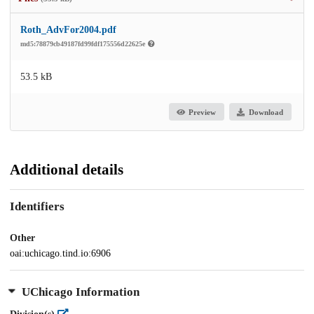
Roth_AdvFor2004.pdf
md5:78879cb49187fd99fdf175556d22625e
53.5 kB
Preview
Download
Additional details
Identifiers
Other
oai:uchicago.tind.io:6906
UChicago Information