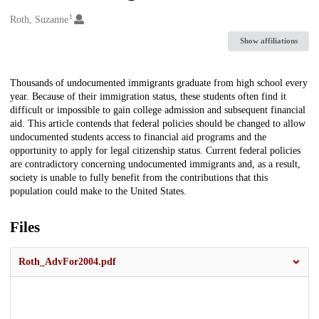
1
Creators
Roth, Suzanne
Show affiliations
Description
Thousands of undocumented immigrants graduate from high school every
year. Because of their immigration status, these students often find it
difficult or impossible to gain college admission and subsequent financial
aid. This article contends that federal policies should be changed to allow
undocumented students access to financial aid programs and the
opportunity to apply for legal citizenship status. Current federal policies
are contradictory concerning undocumented immigrants and, as a result,
society is unable to fully benefit from the contributions that this
population could make to the United States.
Files
Roth_AdvFor2004.pdf