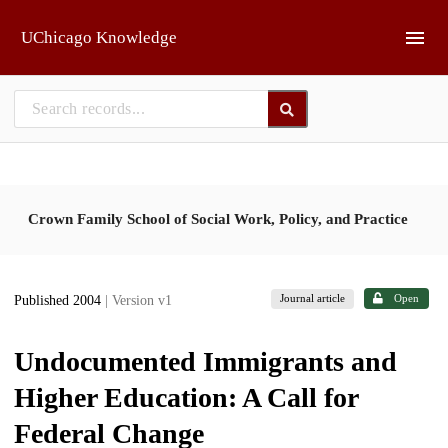
Skip to main
UChicago Knowledge
Crown Family School of Social Work, Policy, and Practice
Journal article
Open
Published 2004
| Version v1
Undocumented Immigrants and
Higher Education: A Call for
Federal Change