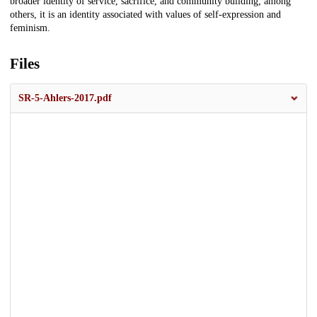
broader identity of service, sacrifice, and community building; among
others, it is an identity associated with values of self-expression and
feminism.
Files
SR-5-Ahlers-2017.pdf