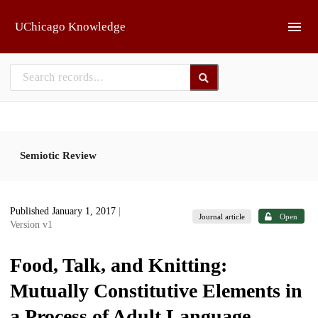
Skip to main
UChicago Knowledge
Semiotic Review
Published January 1, 2017
|
Journal article
Open
Version v1
Food, Talk, and Knitting:
Mutually Constitutive Elements in
a Process of Adult Language