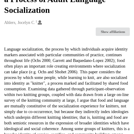
Socialization
1
Creators
Ahlers, Jocelyn C.
Show affiliations
Description
Language socialization, the process by which individuals acquire identity
markers associated with particular communities of practice, continues
throughout life (Ochs 2000; Garrett and Baquedano-Lopez 2002); food
often plays an important role creating environments where socialization
can take place (e.g. Ochs and Shohet 2006). This paper considers the
process by which some people, while learning to knit, are also socialized
into identity as "knitter", a process marked and facilitated by shared food
consumption. Examining data gathered through participant-observation
within two knitting groups, coupled with data drawn from a large on-line
survey of the knitting community at large, I argue that food and language
are mutually constitutive of the socialization experience for knitters, not
simply due to co-occurrence, but because they indirectly index ideologies
which underpin different knitting identities; that is, knitting and food are
both semiotic resources in the expression of broader identities which have
ideological and social coherence. Among some groups of knitters, this is a