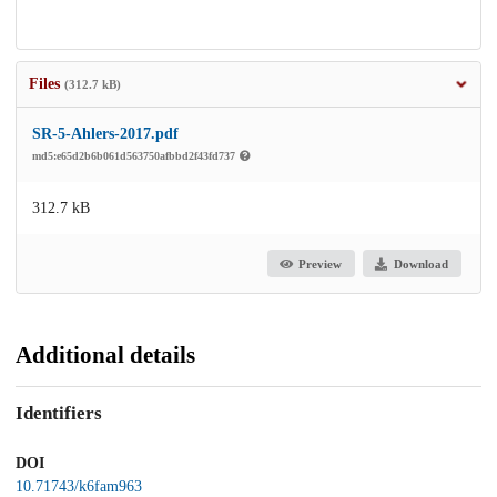
Files
(312.7 kB)
SR-5-Ahlers-2017.pdf
md5:e65d2b6b061d563750afbbd2f43fd737
312.7 kB
Preview
Download
Additional details
Identifiers
DOI
10.71743/k6fam963