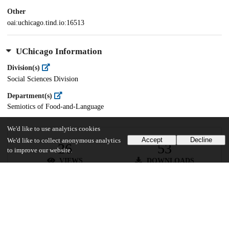
Other
oai:uchicago.tind.io:16513
UChicago Information
Division(s)
Social Sciences Division
Department(s)
Semiotics of Food-and-Language
We'd like to use analytics cookies
Accept
Decline
We'd like to collect anonymous analytics
26
53
to improve our website.
VIEWS
DOWNLOADS
Show more details
Versions