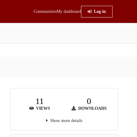
Communities
My dashboard
Log in
11
0
VIEWS
DOWNLOADS
Show more details