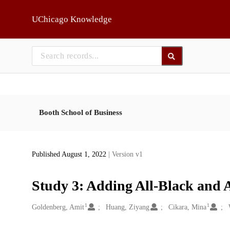
Skip to main
UChicago Knowledge
Booth School of Business
Published August 1, 2022
| Version v1
Study 3: Adding All-Black and 
1
1
Creators
Goldenberg, Amit
Huang, Ziyang
Cikara, Mina