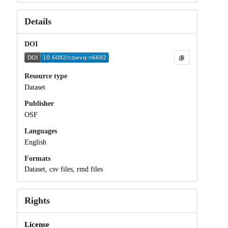
Details
DOI
Resource type
Dataset
Publisher
OSF
Languages
English
Formats
Dataset, csv files, rmd files
Rights
License