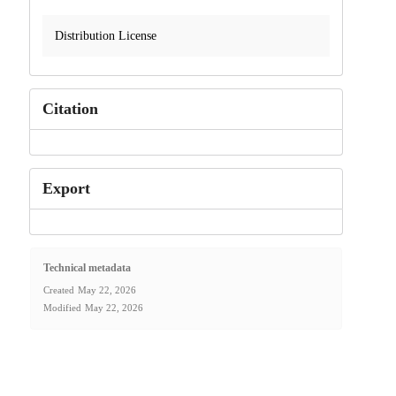
Distribution License
Citation
Export
Technical metadata
Created
May 22, 2026
Modified
May 22, 2026