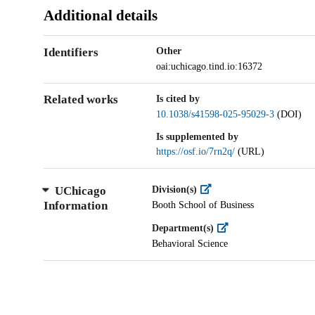
Additional details
Identifiers
Other
oai:uchicago.tind.io:16372
Related works
Is cited by
10.1038/s41598-025-95029-3
(DOI)
Is supplemented by
https://osf.io/7rn2q/
(URL)
UChicago
Division(s)
Information
Booth School of Business
Department(s)
Behavioral Science