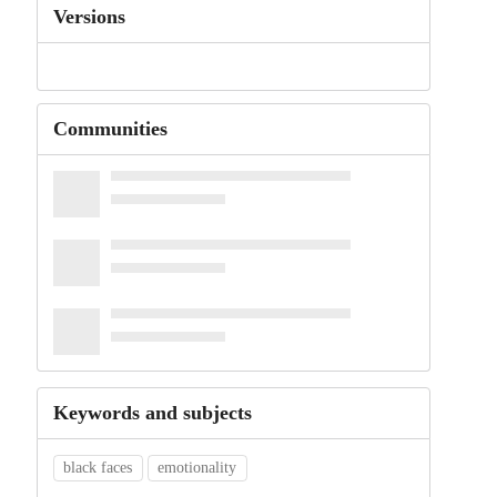
Versions
Communities
Keywords and subjects
black faces
emotionality