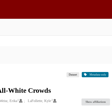
Dataset
Metadata-only
All-White Crowds
1
2
Weisz, Erika
LaFollette, Kyle
Show affiliations