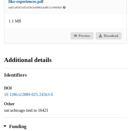
like-experiences.pdf
md5:e0567cd5c63b5ed98614a8b7a7e094b8
1.1 MB
Preview
Download
Additional details
Identifiers
DOI
10.1186/s12889-025-24563-6
Other
oai:uchicago.tind.io:16421
Funding