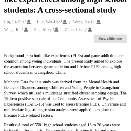
students: A cross-sectional study
1
1
2
Creators
Lin, Li-Hua
Luo, Wei-Hao
Wang, Jia-Li
1
1
1
Wang, Rui
Sun, Meng
Zhou, Liang
Show affiliations
Description
Background: Psychotic-like experiences (PLEs) and game addiction are
common among young individuals. The present study aimed to explore
the association between game addiction and lifetime PLEs among high
school students in Guangzhou, China.
Methods: Data for this study was derived from the Mental Health and
Behavior Disorders among Children and Young People in Guangzhou
Survey, which utilized a multistage stratified cluster sampling design. The
15-item positive subscale of the Community Assessment of Psychic
Experiences (CAPE-15) was used to assess lifetime PLEs. Univariate and
multivariate logistic regression analysis were applied to explore the
lifetime PLEs-related factors.
Results: A total of 5581 high school students aged 13 to 20 years were
included in the analysis. The prevalence of lifetime PLEs and game