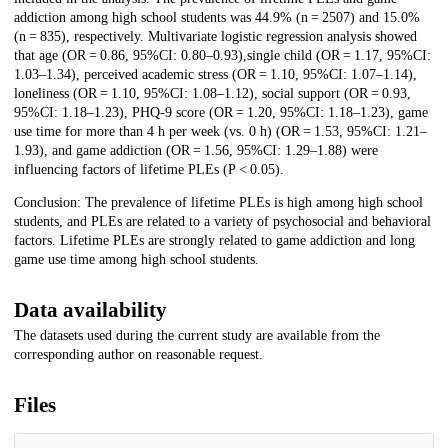
addiction among high school students was 44.9% (n = 2507) and 15.0%
(n = 835), respectively. Multivariate logistic regression analysis showed
that age (OR = 0.86, 95%CI: 0.80–0.93),single child (OR = 1.17, 95%CI:
1.03–1.34), perceived academic stress (OR = 1.10, 95%CI: 1.07–1.14),
loneliness (OR = 1.10, 95%CI: 1.08–1.12), social support (OR = 0.93,
95%CI: 1.18–1.23), PHQ-9 score (OR = 1.20, 95%CI: 1.18–1.23), game
use time for more than 4 h per week (vs. 0 h) (OR = 1.53, 95%CI: 1.21–
1.93), and game addiction (OR = 1.56, 95%CI: 1.29–1.88) were
influencing factors of lifetime PLEs (P < 0.05).
Conclusion: The prevalence of lifetime PLEs is high among high school
students, and PLEs are related to a variety of psychosocial and behavioral
factors. Lifetime PLEs are strongly related to game addiction and long
game use time among high school students.
Data availability
The datasets used during the current study are available from the
corresponding author on reasonable request.
Files