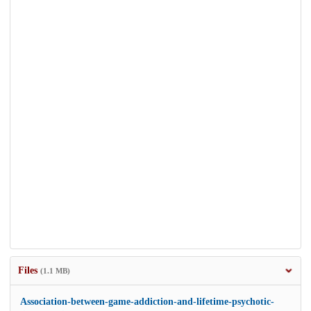
Files
(1.1 MB)
Association-between-game-addiction-and-lifetime-psychotic-