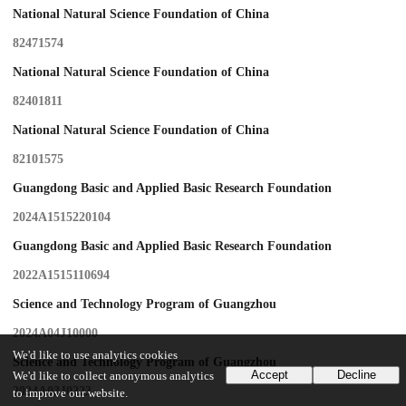
National Natural Science Foundation of China
82471574
National Natural Science Foundation of China
82401811
National Natural Science Foundation of China
82101575
Guangdong Basic and Applied Basic Research Foundation
2024A1515220104
Guangdong Basic and Applied Basic Research Foundation
2022A1515110694
Science and Technology Program of Guangzhou
2024A04J10000
We'd like to use analytics cookies
Science and Technology Program of Guangzhou
Accept
Decline
We'd like to collect anonymous analytics
2024A03J0223
to improve our website.