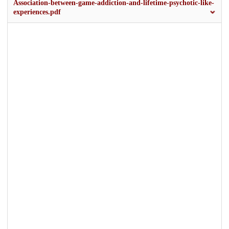
Association-between-game-addiction-and-lifetime-psychotic-like-
experiences.pdf