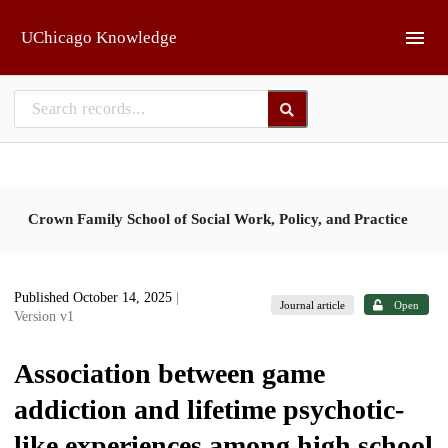
Skip to main
UChicago Knowledge
Crown Family School of Social Work, Policy, and Practice
Published October 14, 2025
|
Journal article
Open
Version v1
Association between game
addiction and lifetime psychotic-
like experiences among high school