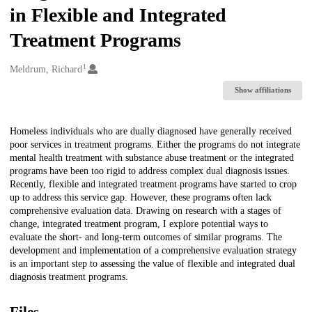
in Flexible and Integrated
Treatment Programs
1
Creators
Meldrum, Richard
Show affiliations
Description
Homeless individuals who are dually diagnosed have generally received
poor services in treatment programs. Either the programs do not integrate
mental health treatment with substance abuse treatment or the integrated
programs have been too rigid to address complex dual diagnosis issues.
Recently, flexible and integrated treatment programs have started to crop
up to address this service gap. However, these programs often lack
comprehensive evaluation data. Drawing on research with a stages of
change, integrated treatment program, I explore potential ways to
evaluate the short- and long-term outcomes of similar programs. The
development and implementation of a comprehensive evaluation strategy
is an important step to assessing the value of flexible and integrated dual
diagnosis treatment programs.