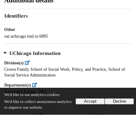
Additional details
Identifiers
Other
oai:uchicago.tind.io:6895
UChicago Information
Division(s)
Crown Family School of Social Work, Policy, and Practice, School of
Social Service Administration
Department(s)
Advocates' Forum, 2002
We'd like to use analytics cookies
Accept
Decline
We'd like to collect anonymous analytics
to improve our website.
27
209
VIEWS
DOWNLOADS