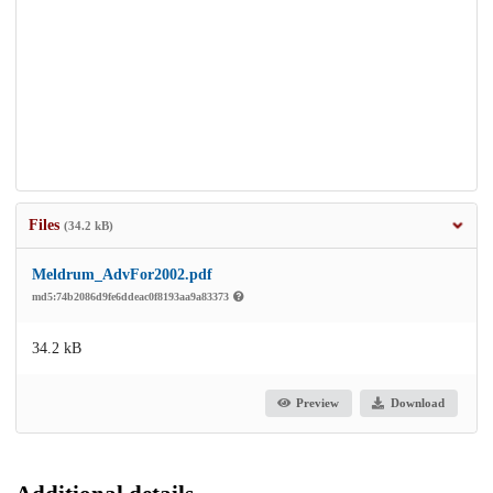
Files
(34.2 kB)
Meldrum_AdvFor2002.pdf
md5:74b2086d9fe6ddeac0f8193aa9a83373
34.2 kB
Preview
Download