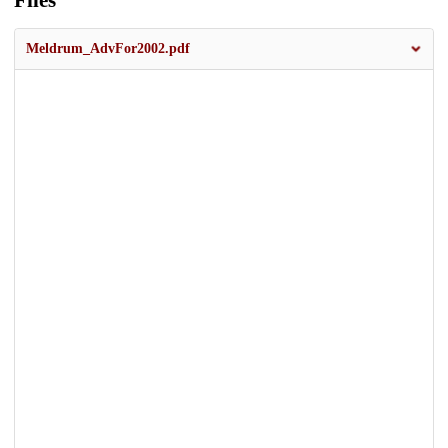
Files
Meldrum_AdvFor2002.pdf