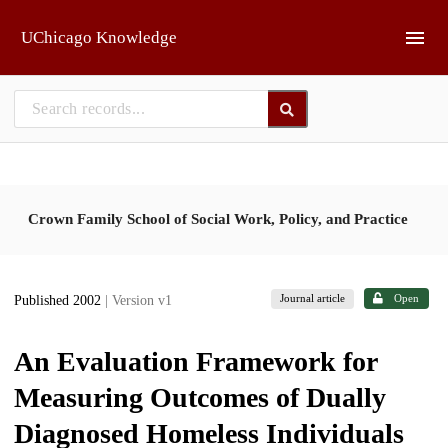
Skip to main
UChicago Knowledge
Crown Family School of Social Work, Policy, and Practice
Journal article
Open
Published 2002
| Version v1
An Evaluation Framework for
Measuring Outcomes of Dually
Diagnosed Homeless Individuals