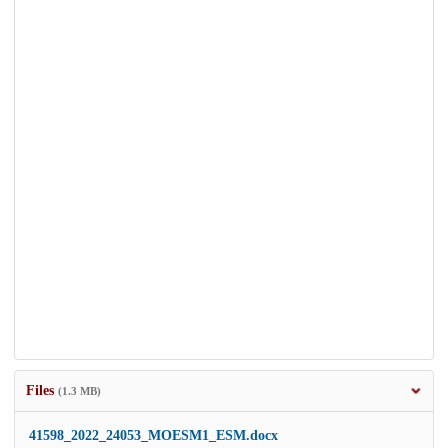
Files
(1.3 MB)
41598_2022_24053_MOESM1_ESM.docx