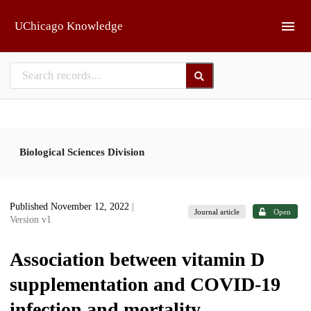
Skip to main
UChicago Knowledge
Biological Sciences Division
Published November 12, 2022
|
Journal article
Open
Version v1
Association between vitamin D
supplementation and COVID-19
infection and mortality