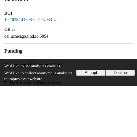
DOI
10.1038/s41598-022-24053-4
Other
oai:uchicago.tind.io:5054
Funding
Department of Veterans Affairs
We'd like to use analytics cookies
Accept
Decline
We'd like to collect anonymous analytics
to improve our website.
UChicago Information
Division(s)
Biological Sciences Division
Department(s)
Medicine, Public Health Sciences