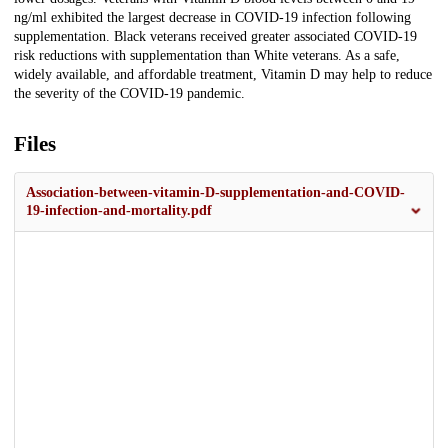
ng/ml exhibited the largest decrease in COVID-19 infection following
supplementation. Black veterans received greater associated COVID-19
risk reductions with supplementation than White veterans. As a safe,
widely available, and affordable treatment, Vitamin D may help to reduce
the severity of the COVID-19 pandemic.
Files
Association-between-vitamin-D-supplementation-and-COVID-
19-infection-and-mortality.pdf