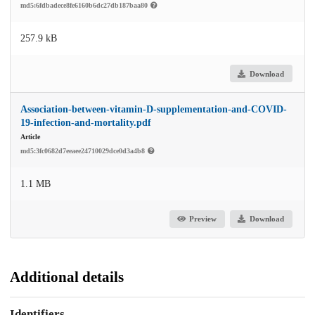
md5:6fdbadece8fe6160b6dc27db187baa80
257.9 kB
Download
Association-between-vitamin-D-supplementation-and-COVID-
19-infection-and-mortality.pdf
Article
md5:3fc0682d7eeaee24710029dce0d3a4b8
1.1 MB
Preview
Download
Additional details
Identifiers