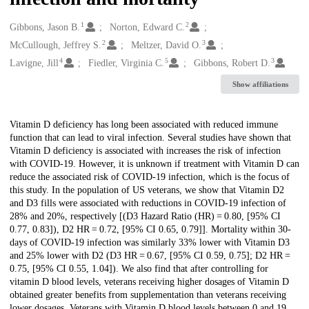
1
2
Creators
Gibbons, Jason B.
Norton, Edward C.
2
3
McCullough, Jeffrey S.
Meltzer, David O.
4
5
3
Lavigne, Jill
Fiedler, Virginia C.
Gibbons, Robert D.
Show affiliations
Description
Vitamin D deficiency has long been associated with reduced immune
function that can lead to viral infection. Several studies have shown that
Vitamin D deficiency is associated with increases the risk of infection
with COVID-19. However, it is unknown if treatment with Vitamin D can
reduce the associated risk of COVID-19 infection, which is the focus of
this study. In the population of US veterans, we show that Vitamin D2
and D3 fills were associated with reductions in COVID-19 infection of
28% and 20%, respectively [(D3 Hazard Ratio (HR) = 0.80, [95% CI
0.77, 0.83]), D2 HR = 0.72, [95% CI 0.65, 0.79]]. Mortality within 30-
days of COVID-19 infection was similarly 33% lower with Vitamin D3
and 25% lower with D2 (D3 HR = 0.67, [95% CI 0.59, 0.75]; D2 HR =
0.75, [95% CI 0.55, 1.04]). We also find that after controlling for
vitamin D blood levels, veterans receiving higher dosages of Vitamin D
obtained greater benefits from supplementation than veterans receiving
lower dosages. Veterans with Vitamin D blood levels between 0 and 19