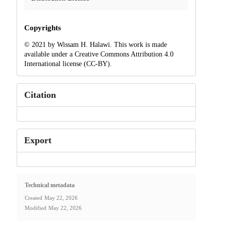
Copyrights
© 2021 by Wissam H. Halawi. This work is made
available under a Creative Commons Attribution 4.0
International license (CC-BY).
Citation
Export
Technical metadata
Created
May 22, 2026
Modified
May 22, 2026