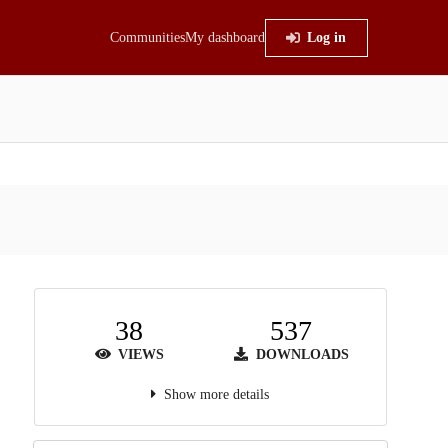
Communities
My dashboard
Log in
38
537
VIEWS
DOWNLOADS
Show more details