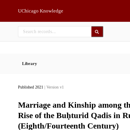
Skip to main
UChicago Knowledge
Library
Published 2021
| Version v1
Marriage and Kinship among th
Rise of the Buḥturid Qadis in 
(Eighth/Fourteenth Century)