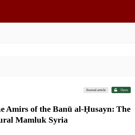
Journal article
Open
e Amirs of the Banū al-Ḥusayn: The
Rural Mamluk Syria