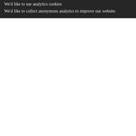
We'd like to use analytics cookies
We'd like to collect anonymous analytics to improve our website.
Files
(1.2 MB)
Name
MSR-XXIV-Halawi.pdf
md5:60c4372d6cf73f3fd2216f43ca4bfa3d
Additional details
Identifiers
Other
oai:uchicago.tind.io:3543
UChicago
Division(s)
Information
Library