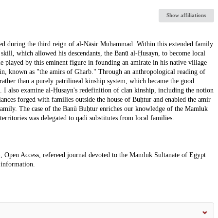
Show affiliations
ted during the third reign of al-Nāṣir Muḥammad. Within this extended family
 skill, which allowed his descendants, the Banū al-Ḥusayn, to become local
ole played by this eminent figure in founding an amirate in his native village
 kin, known as "the amirs of Gharb." Through an anthropological reading of
rather than a purely patrilineal kinship system, which became the good
. I also examine al-Ḥusayn's redefinition of clan kinship, including the notion
ances forged with families outside the house of Buḥtur and enabled the amir
s family. The case of the Banū Buḥtur enriches our knowledge of the Mamluk
territories was delegated to qadi substitutes from local families.
, Open Access, refereed journal devoted to the Mamluk Sultanate of Egypt
 information.