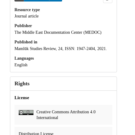
Resource type
Journal article
Publisher
The Middle East Documentation Center (MEDOC)
Published in
Mamlūk Studies Review, 24, ISSN: 1947-2404, 2021.
Languages
English
Rights
License
Creative Commons Attribution 4.0
International
Distribution License