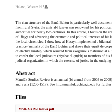
1
Creators
Halawi, Wissam H.
Description
The clan structure of the Banū Buḥtur is particularly well documen
from rural Syria, the amir al-Ḥusayn was renowned for his political
authorities for nearly two centuries. In this article, I focus on the r
of ʿBayy and advancing the economic and political interests of his
the local chronicles, I show how al-Ḥusayn implemented a bilateral 
practice (sunnah) of the Banū Buḥtur and drove their esprit de corps
of elective kinship, which resulted from exogamous matrimonial alli
to confer the local judicature (niyābat al-quḍāh) to members of hi
judicial organization in which the exercise of justice in the outlying 
Abstract
Mamlūk Studies Review is an annual (bi-annual from 2003 to 2009)
and Syria (1250-1517). See http://mamluk.uchicago.edu for further
Files
MSR-XXIV-Halawi.pdf