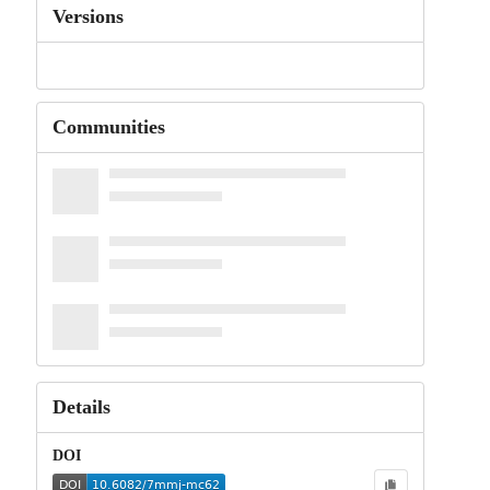
Versions
Communities
Details
DOI