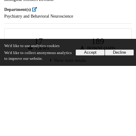
Department(s)
Psychiatry and Behavioral Neuroscience
17
189
We'd like to use analytics cookies
VIEWS
DOWNLOADS
Accept
Decline
We'd like to collect anonymous analytics
to improve our website.
Show more details
Versions
Communities