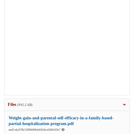
Files
(942.2 kB)
Weight-gain-and-parental-self-efficacy-in-a-family-based-
partial-hospitalization-program.pdf
md5:da37fb51f9fd00bfef2b8ca5f49e35b7