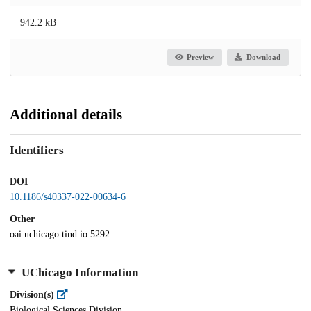
942.2 kB
Preview
Download
Additional details
Identifiers
DOI
10.1186/s40337-022-00634-6
Other
oai:uchicago.tind.io:5292
UChicago Information
Division(s)
Biological Sciences Division