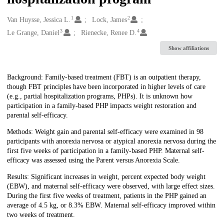
1
2
Creators
Van Huysse, Jessica L.
Lock, James
3
4
Le Grange, Daniel
Rienecke, Renee D.
Show affiliations
Description
Background: Family-based treatment (FBT) is an outpatient therapy,
though FBT principles have been incorporated in higher levels of care
(e.g., partial hospitalization programs, PHPs). It is unknown how
participation in a family-based PHP impacts weight restoration and
parental self-efficacy.
Methods: Weight gain and parental self-efficacy were examined in 98
participants with anorexia nervosa or atypical anorexia nervosa during the
first five weeks of participation in a family-based PHP. Maternal self-
efficacy was assessed using the Parent versus Anorexia Scale.
Results: Significant increases in weight, percent expected body weight
(EBW), and maternal self-efficacy were observed, with large effect sizes.
During the first five weeks of treatment, patients in the PHP gained an
average of 4.5 kg, or 8.3% EBW. Maternal self-efficacy improved within
two weeks of treatment.