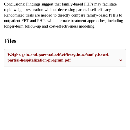
Conclusions: Findings suggest that family-based PHPs may facilitate
rapid weight restoration without decreasing parental self-efficacy.
Randomized trials are needed to directly compare family-based PHPs to
outpatient FBT and PHPs with alternate treatment approaches, including
longer-term follow-up and cost-effectiveness modeling.
Files
Weight-gain-and-parental-self-efficacy-in-a-family-based-
partial-hospitalization-program.pdf