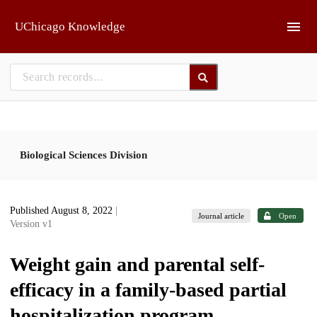
Skip to main
UChicago Knowledge
Biological Sciences Division
Published August 8, 2022
|
Journal article
Open
Version v1
Weight gain and parental self-
efficacy in a family-based partial
hospitalization program