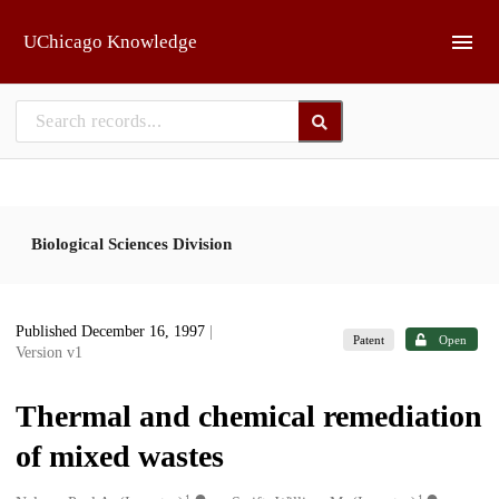
Skip to main
UChicago Knowledge
Biological Sciences Division
Published December 16, 1997
|
Patent
Open
Version v1
Thermal and chemical remediation
of mixed wastes
1
1