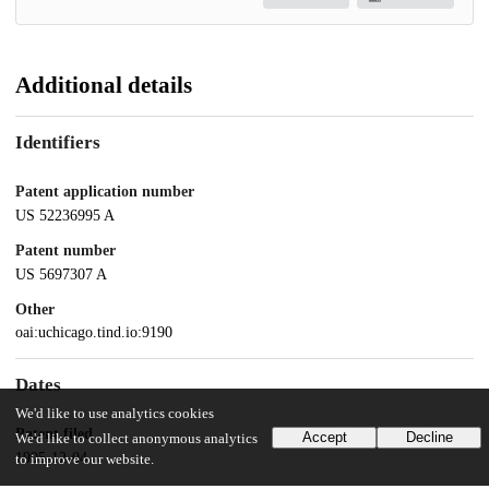
Additional details
Identifiers
Patent application number
US 52236995 A
Patent number
US 5697307 A
Other
oai:uchicago.tind.io:9190
Dates
We'd like to use analytics cookies
Patent filed
Accept
Decline
We'd like to collect anonymous analytics
1995-12-04
to improve our website.