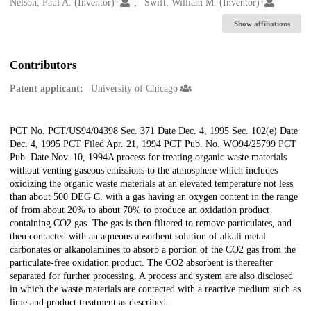
Creators
Nelson, Paul A. (Inventor)
Swift, William M. (Inventor)
Show affiliations
Contributors
Patent applicant:
University of Chicago
Description
PCT No. PCT/US94/04398 Sec. 371 Date Dec. 4, 1995 Sec. 102(e) Date
Dec. 4, 1995 PCT Filed Apr. 21, 1994 PCT Pub. No. WO94/25799 PCT
Pub. Date Nov. 10, 1994A process for treating organic waste materials
without venting gaseous emissions to the atmosphere which includes
oxidizing the organic waste materials at an elevated temperature not less
than about 500 DEG C. with a gas having an oxygen content in the range
of from about 20% to about 70% to produce an oxidation product
containing CO2 gas. The gas is then filtered to remove particulates, and
then contacted with an aqueous absorbent solution of alkali metal
carbonates or alkanolamines to absorb a portion of the CO2 gas from the
particulate-free oxidation product. The CO2 absorbent is thereafter
separated for further processing. A process and system are also disclosed
in which the waste materials are contacted with a reactive medium such as
lime and product treatment as described.