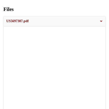
Files
US5697307.pdf