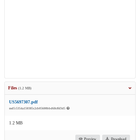
Files
(1.2 MB)
US5697307.pdf
md5:5354a150385c2cb05600bbd68cf6f3d5
1.2 MB
Preview
Download