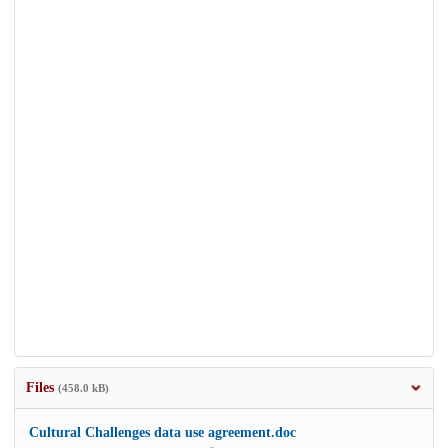
Files
(458.0 kB)
Cultural Challenges data use agreement.doc