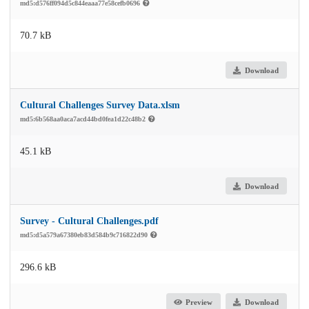
md5:d576ff094d5c844eaaa77e58cefb0696
70.7 kB
Download
Cultural Challenges Survey Data.xlsm
md5:6b568aa0aca7acd44bd0fea1d22c48b2
45.1 kB
Download
Survey - Cultural Challenges.pdf
md5:d5a579a67380eb83d584b9c716822d90
296.6 kB
Preview
Download