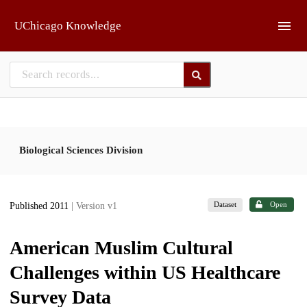
Skip to main
UChicago Knowledge
Biological Sciences Division
Dataset
Open
Published 2011
| Version v1
American Muslim Cultural
Challenges within US Healthcare
Survey Data