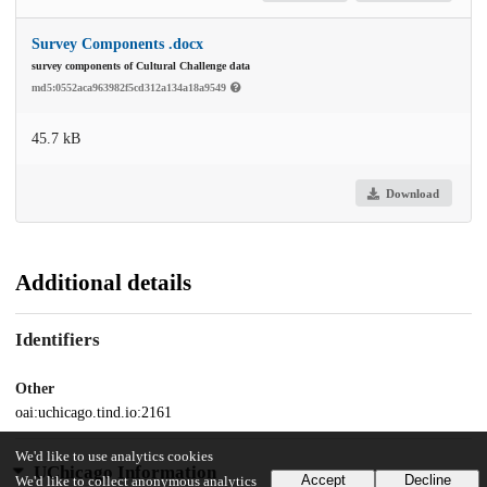
Survey Components .docx
survey components of Cultural Challenge data
md5:0552aca963982f5cd312a134a18a9549
45.7 kB
Download
Additional details
Identifiers
Other
oai:uchicago.tind.io:2161
We'd like to use analytics cookies
UChicago Information
Accept
Decline
We'd like to collect anonymous analytics