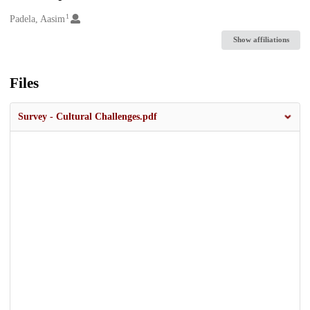
1
Creators
Padela, Aasim
Show affiliations
Files
Survey - Cultural Challenges.pdf