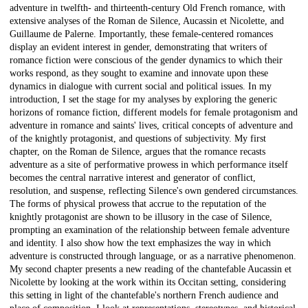
adventure in twelfth- and thirteenth-century Old French romance, with
extensive analyses of the Roman de Silence, Aucassin et Nicolette, and
Guillaume de Palerne. Importantly, these female-centered romances
display an evident interest in gender, demonstrating that writers of
romance fiction were conscious of the gender dynamics to which their
works respond, as they sought to examine and innovate upon these
dynamics in dialogue with current social and political issues. In my
introduction, I set the stage for my analyses by exploring the generic
horizons of romance fiction, different models for female protagonism and
adventure in romance and saints' lives, critical concepts of adventure and
of the knightly protagonist, and questions of subjectivity. My first
chapter, on the Roman de Silence, argues that the romance recasts
adventure as a site of performative prowess in which performance itself
becomes the central narrative interest and generator of conflict,
resolution, and suspense, reflecting Silence's own gendered circumstances.
The forms of physical prowess that accrue to the reputation of the
knightly protagonist are shown to be illusory in the case of Silence,
prompting an examination of the relationship between female adventure
and identity. I also show how the text emphasizes the way in which
adventure is constructed through language, or as a narrative phenomenon.
My second chapter presents a new reading of the chantefable Aucassin et
Nicolette by looking at the work within its Occitan setting, considering
this setting in light of the chantefable's northern French audience and