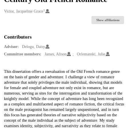
1
Creators
Victor, Jacqueline Grace
Show affiliations
Contributors
Advisor:
Delogu, Daisy
Committee members:
James, Alison
Orlemanski, Julie
Description
This dissertation offers a reevaluation of the Old French romance genre
on the basis of gender and adventure. I challenge a view of romance
adventure that solely privileges the male individual, showing that models
for female and coupled adventure not only exist in romance, but are
numerous, serving as sites for the interrogation and transformation of the
knightly model. While the concept of adventure has long been recognized
as a complex and multifaceted aspect of romance fiction, the critical focus
on the male protagonist has remained largely unquestioned, and in turn
this focus has generated theories of narrative subjectivity based on the
concept of the male individual as the subject of adventure. My study
examines identity, subjectivity, and narrativity as they relate to female