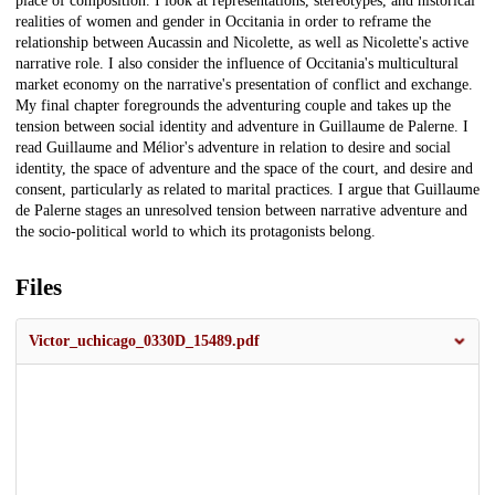
place of composition. I look at representations, stereotypes, and historical
realities of women and gender in Occitania in order to reframe the
relationship between Aucassin and Nicolette, as well as Nicolette's active
narrative role. I also consider the influence of Occitania's multicultural
market economy on the narrative's presentation of conflict and exchange.
My final chapter foregrounds the adventuring couple and takes up the
tension between social identity and adventure in Guillaume de Palerne. I
read Guillaume and Mélior's adventure in relation to desire and social
identity, the space of adventure and the space of the court, and desire and
consent, particularly as related to marital practices. I argue that Guillaume
de Palerne stages an unresolved tension between narrative adventure and
the socio-political world to which its protagonists belong.
Files
Victor_uchicago_0330D_15489.pdf