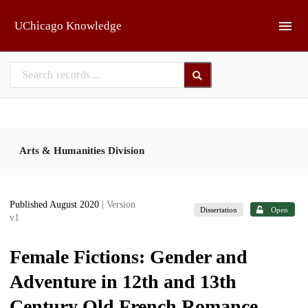
Skip to main
UChicago Knowledge
Arts & Humanities Division
Published August 2020
| Version
Dissertation
Open
v1
Female Fictions: Gender and
Adventure in 12th and 13th
Century Old French Romance