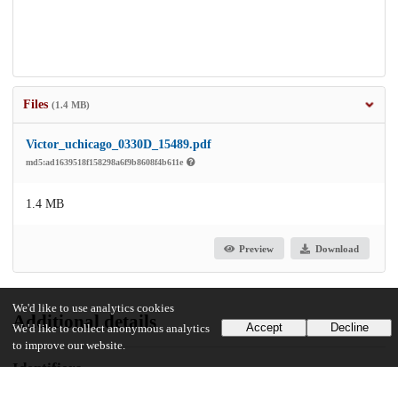
Files
(1.4 MB)
Victor_uchicago_0330D_15489.pdf
md5:ad1639518f158298a6f9b8608f4b611e
1.4 MB
Preview
Download
We'd like to use analytics cookies
Additional details
Accept
Decline
We'd like to collect anonymous analytics
to improve our website.
Identifiers