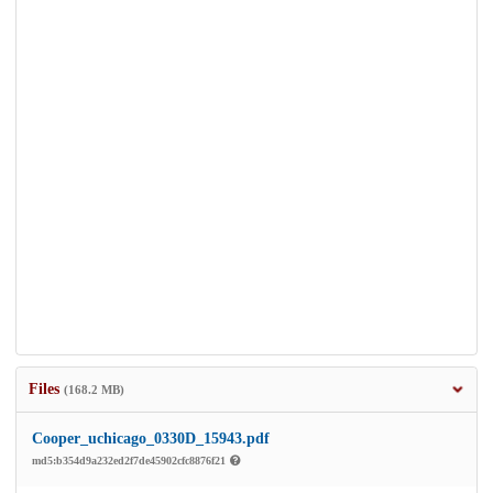
Files
(168.2 MB)
Cooper_uchicago_0330D_15943.pdf
md5:b354d9a232ed2f7de45902cfc8876f21