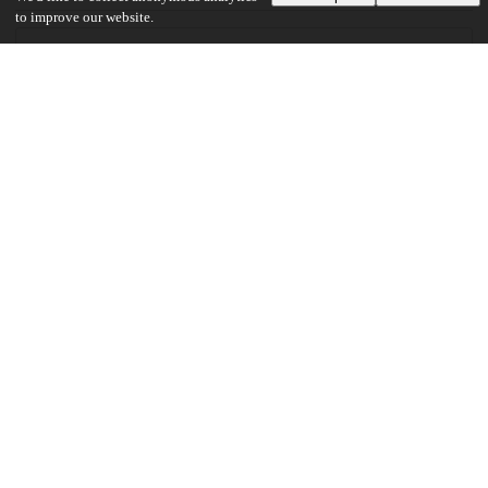
to improve our website.
30
282
VIEWS
DOWNLOADS
Show more details
Versions
Communities