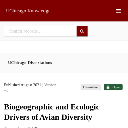
Skip to main
UChicago Knowledge
UChicago Dissertations
Published August 2021
| Version
Dissertation
Open
v1
Biogeographic and Ecologic
Drivers of Avian Diversity
1