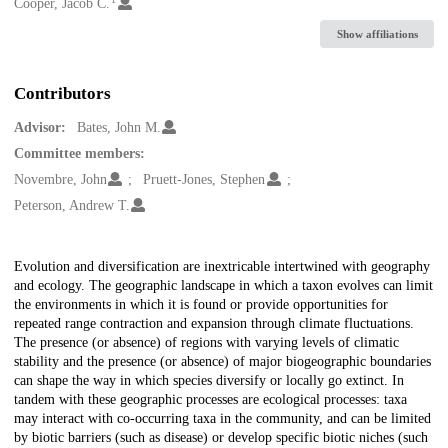
Creators
Cooper, Jacob C.
Show affiliations
Contributors
Advisor:
Bates, John M.
Committee members:
Novembre, John
Pruett-Jones, Stephen
Peterson, Andrew T.
Description
Evolution and diversification are inextricable intertwined with geography
and ecology. The geographic landscape in which a taxon evolves can limit
the environments in which it is found or provide opportunities for
repeated range contraction and expansion through climate fluctuations.
The presence (or absence) of regions with varying levels of climatic
stability and the presence (or absence) of major biogeographic boundaries
can shape the way in which species diversify or locally go extinct. In
tandem with these geographic processes are ecological processes: taxa
may interact with co-occurring taxa in the community, and can be limited
by biotic barriers (such as disease) or develop specific biotic niches (such