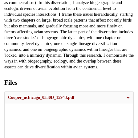
as commensalism). In this dissertation, I analyze biogeographic and
ecologic drivers of avian evolution from the continental level to
individual species interactions. I frame these issues hierarchically, starting
with two chapters on large, broad scale patterns that affect not only birds
but also mammals, and gradually focusing more and more finely on
factors affecting avian systems. The latter part of the dissertation includes
three 'case studies' of biogeographic dynamics, with one chapter on
community-level dynamics, one on single-lineage diversification
dynamics, and one on biogeographic dynamics within lineages that are
'locked' into a mimicry dynamic. Through this research, I demonstrate the
ways in with biogeography, ecology, and the overlap between these
aspects can drive diversification within avian systems.
Files
Cooper_uchicago_0330D_15943.pdf