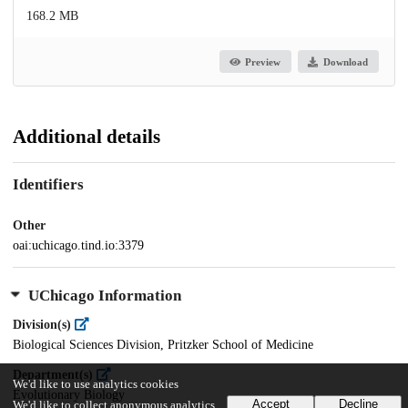
168.2 MB
Preview
Download
Additional details
Identifiers
Other
oai:uchicago.tind.io:3379
UChicago Information
Division(s)
Biological Sciences Division, Pritzker School of Medicine
Department(s)
We'd like to use analytics cookies
Evolutionary Biology
Accept
Decline
We'd like to collect anonymous analytics