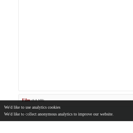
Files
(9.8 MB)
We'd like to use analytics cookies
Name
We'd like to collect anonymous analytics to improve our website.
MamlukStudiesReview_XVII_2013.pdf