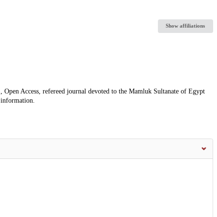
Show affiliations
, Open Access, refereed journal devoted to the Mamluk Sultanate of Egypt
 information.