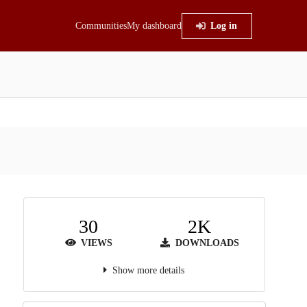
Communities
My dashboard
Log in
30
2K
VIEWS
DOWNLOADS
Show more details