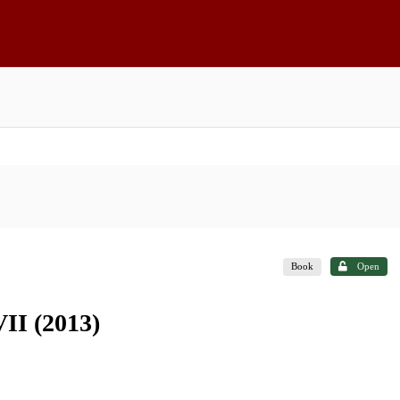
Book
Open
II (2013)