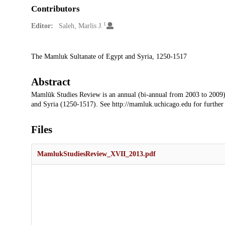
Contributors
1
Editor:
Saleh, Marlis J.
Description
The Mamluk Sultanate of Egypt and Syria, 1250-1517
Abstract
Mamlūk Studies Review is an annual (bi-annual from 2003 to 2009)
and Syria (1250-1517). See http://mamluk.uchicago.edu for further
Files
MamlukStudiesReview_XVII_2013.pdf