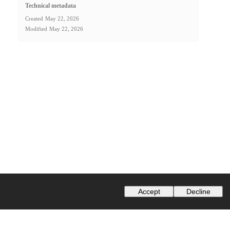
Technical metadata
Created
May 22, 2026
Modified
May 22, 2026
Accept
Decline