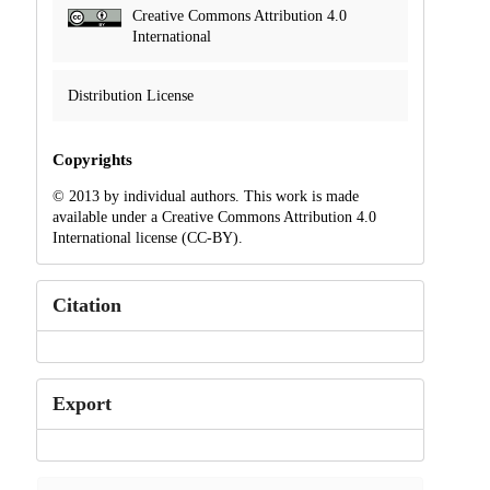
Creative Commons Attribution 4.0
International
Distribution License
Copyrights
© 2013 by individual authors. This work is made
available under a Creative Commons Attribution 4.0
International license (CC-BY).
Citation
Export