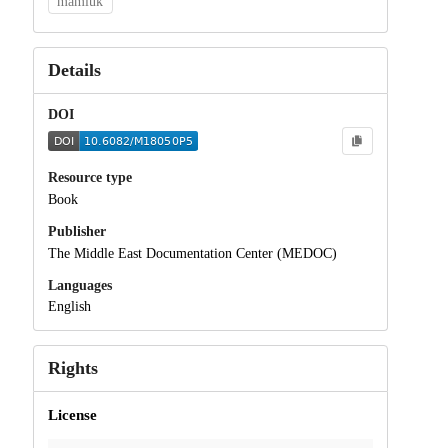
mamluk
Details
DOI
Resource type
Book
Publisher
The Middle East Documentation Center (MEDOC)
Languages
English
Rights
License