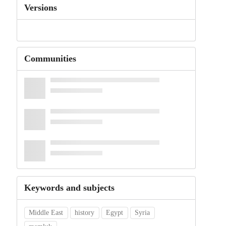
Versions
Communities
Keywords and subjects
Middle East
history
Egypt
Syria