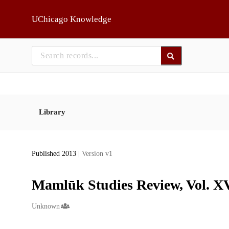
Skip to main
UChicago Knowledge
Library
Published 2013
| Version v1
Mamlūk Studies Review, Vol. XV
Creators
Unknown