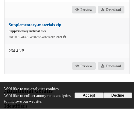
Preview
Download
Supplementary-materials.zip
Supplementary material files
md5:00194139104d96c3254a6cca2023262f
264.4 kB
Preview
Download
We'd like to use analytics cookies
Additional details
Accept
Decline
We'd like to collect anonymous analytics
to improve our website.
Identifiers
DOI
10.1016/j.drugpo.2024.104567