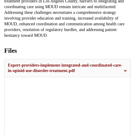
treatment providers in Los Angeles County, barriers to integrating and
coordinating care using MOUD remain intricate and multifaceted.
Addressing these challenges necessitates a comprehensive strategy
involving provider education and training, increased availability of
MOUD, enhanced coordination and communication among health care
providers, resolution of regulatory hurdles, and addressing patient
hesitancy toward MOUD.
Files
Expert-providers-implement-integrated-and-coordinated-care-
in-opioid-use-disorder-treatment.pdf