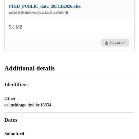
PIHD_PUBLIC_data_28FEB2026.xlsx
md5:6893f10fd8b6ec18bab12a83c6a58f1b
5.8 MB
Download
Additional details
Identifiers
Other
oai:uchicago.tind.io:16834
Dates
Submitted