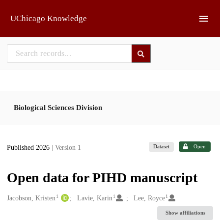
Skip to main
UChicago Knowledge
Biological Sciences Division
Dataset
Open
Published 2026
| Version 1
Open data for PIHD manuscript
1
1
1
Creators
Jacobson, Kristen
Lavie, Karin
Lee, Royce
Show affiliations