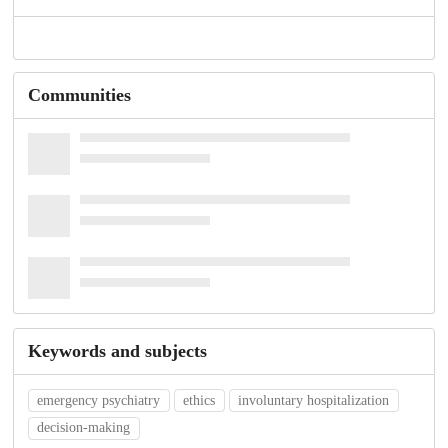
Communities
Keywords and subjects
emergency psychiatry
ethics
involuntary hospitalization
decision-making