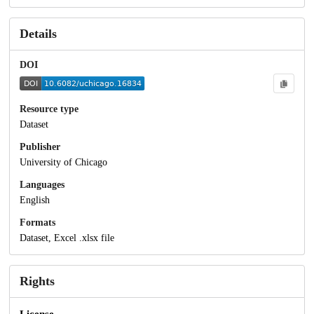
Details
DOI
Resource type
Dataset
Publisher
University of Chicago
Languages
English
Formats
Dataset, Excel .xlsx file
Rights
License