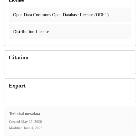
Open Data Commons Open Database License (ODbL)
Distribution License
Citation
Export
Technical metadata
Created
May 29, 2026
Modified
June 4, 2026