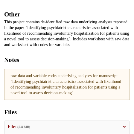
Other
This project contains de-identified raw data underlying analyses reported
in the paper "Identifying psychiatrist characteristics associated with
likelihood of recommending involuntary hospitalization for patients using
a novel tool to assess decision-making". Includes worksheet with raw data
and worksheet with codes for variables.
Notes
raw data and variable codes underlying analyses for manuscript
"Identifying psychiatrist characteristics associated with likelihood
of recommending involuntary hospitalization for patients using a
novel tool to assess decision-making"
Files
Files
(5.8 MB)