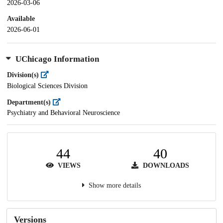
2026-03-06
Available
2026-06-01
UChicago Information
Division(s)
Biological Sciences Division
Department(s)
Psychiatry and Behavioral Neuroscience
44
40
VIEWS
DOWNLOADS
Show more details
Versions