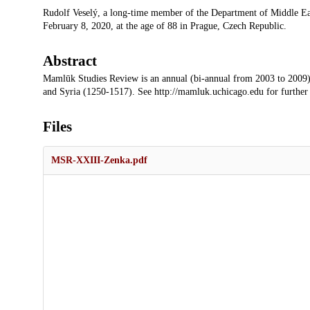
Description
Rudolf Veselý, a long-time member of the Department of Middle East
February 8, 2020, at the age of 88 in Prague, Czech Republic.
Abstract
Mamlūk Studies Review is an annual (bi-annual from 2003 to 2009)
and Syria (1250-1517). See http://mamluk.uchicago.edu for further
Files
MSR-XXIII-Zenka.pdf