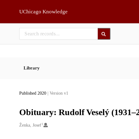
Skip to main
UChicago Knowledge
Library
Published 2020
| Version v1
Obituary: Rudolf Veselý (1931–
1
Creators
Ženka, Josef