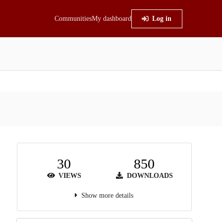
Communities
My dashboard
Log in
30
850
VIEWS
DOWNLOADS
Show more details