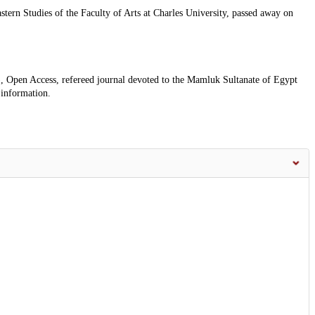
ern Studies of the Faculty of Arts at Charles University, passed away on
, Open Access, refereed journal devoted to the Mamluk Sultanate of Egypt
 information.