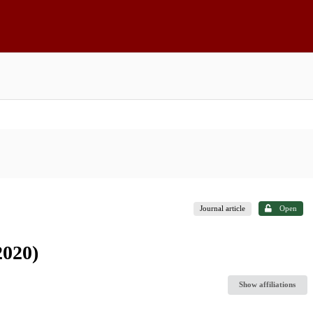
Journal article
Open
2020)
Show affiliations