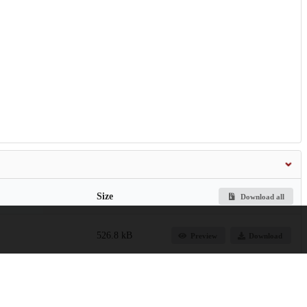
Size
Download all
526.8 kB
Preview
Download