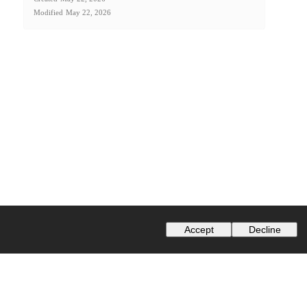
Modified
May 22, 2026
Accept
Decline