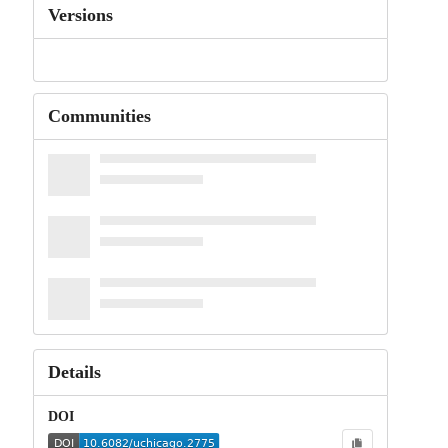
Versions
Communities
Details
DOI