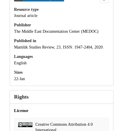
Resource type
Journal article
Publisher
The Middle East Documentation Center (MEDOC)
Published in
Mamlūk Studies Review, 23, ISSN: 1947-2404, 2020.
Languages
English
Sizes
22-Jan
Rights
License
Creative Commons Attribution 4.0
International