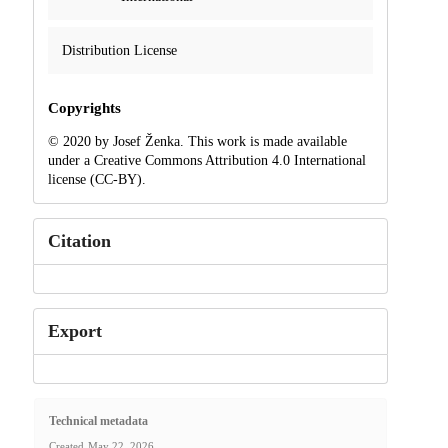
Distribution License
Copyrights
© 2020 by Josef Ženka. This work is made available
under a Creative Commons Attribution 4.0 International
license (CC-BY).
Citation
Export
Technical metadata
Created
May 22, 2026