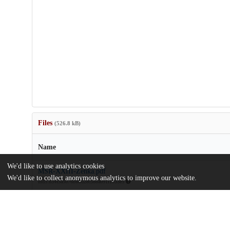
Files
(526.8 kB)
Name
We'd like to use analytics cookies
MSR-XXIII-Zenka.pdf
We'd like to collect anonymous analytics to improve our website.
md5:834f5a5076bff8d2ec58ba091f1933e5
Additional details