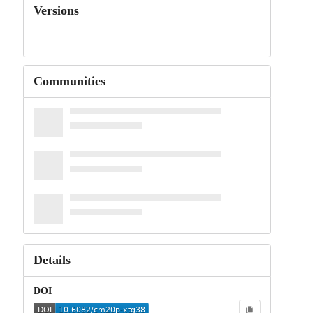
Versions
Communities
Details
DOI