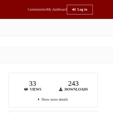
Communities
My dashboard
Log in
33
243
VIEWS
DOWNLOADS
Show more details