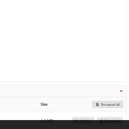
Size
Download all
4.2 MB
Preview
Download