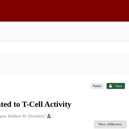
Patent
Open
d to T-Cell Activity
1
pen, Robbert M. (Inventor)
Show affiliations