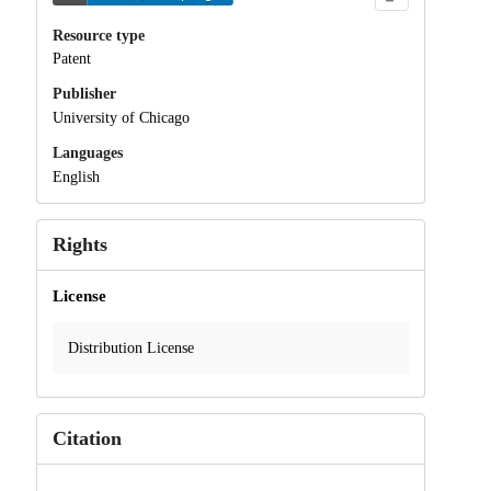
Resource type
Patent
Publisher
University of Chicago
Languages
English
Rights
License
Distribution License
Citation