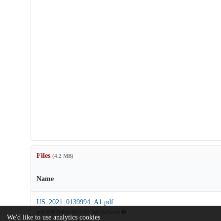
Files
(4.2 MB)
Name
US_2021_0139994_A1.pdf
md5:69805bf0d54dfc280d1fada63a03cc4d
We'd like to use analytics cookies