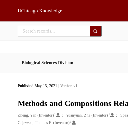
Skip to main
UChicago Knowledge
Biological Sciences Division
Published May 13, 2021
| Version v1
Methods and Compositions Relate
1
1
Creators
Zheng, Yan (Inventor)
Yuanyuan, Zha (Inventor)
Spaa
1
Gajewski, Thomas F. (Inventor)