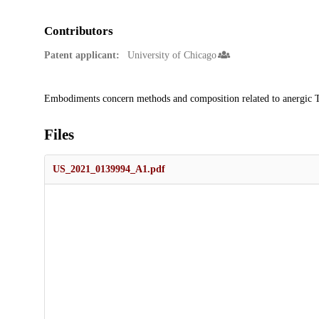
Contributors
Patent applicant:
University of Chicago
Description
Embodiments concern methods and composition related to anergic T-ce
Files
US_2021_0139994_A1.pdf