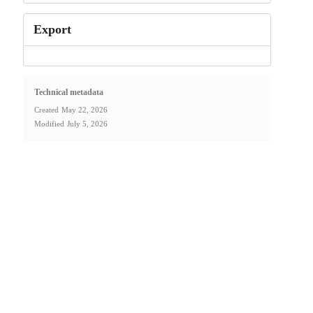
Export
Technical metadata
Created
May 22, 2026
Modified
July 5, 2026