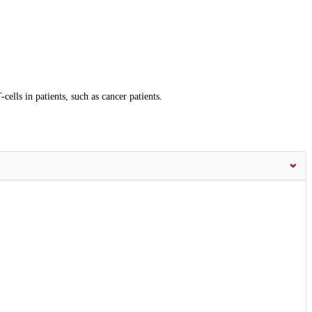
lls in patients, such as cancer patients.