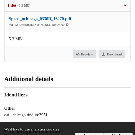
Files
(5.3 MB)
Speed_uchicago_0330D_16270.pdf
md5:5d22c0bd81b823837b6b6a71de5cdc4c
5.3 MB
Preview
Download
Additional details
Identifiers
Other
oai:uchicago.tind.io:3951
We'd like to use analytics cookies
UChicago Information