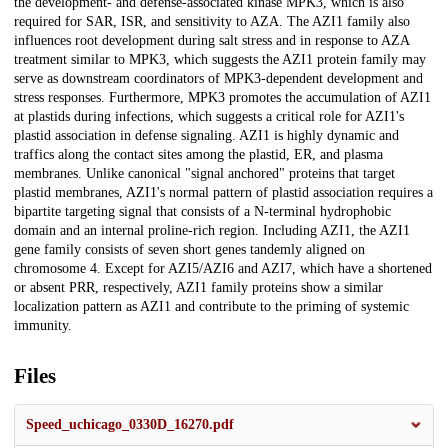
the development- and defense-associated kinase MPK3, which is also
required for SAR, ISR, and sensitivity to AZA. The AZI1 family also
influences root development during salt stress and in response to AZA
treatment similar to MPK3, which suggests the AZI1 protein family may
serve as downstream coordinators of MPK3-dependent development and
stress responses. Furthermore, MPK3 promotes the accumulation of AZI1
at plastids during infections, which suggests a critical role for AZI1's
plastid association in defense signaling. AZI1 is highly dynamic and
traffics along the contact sites among the plastid, ER, and plasma
membranes. Unlike canonical "signal anchored" proteins that target
plastid membranes, AZI1's normal pattern of plastid association requires a
bipartite targeting signal that consists of a N-terminal hydrophobic
domain and an internal proline-rich region. Including AZI1, the AZI1
gene family consists of seven short genes tandemly aligned on
chromosome 4. Except for AZI5/AZI6 and AZI7, which have a shortened
or absent PRR, respectively, AZI1 family proteins show a similar
localization pattern as AZI1 and contribute to the priming of systemic
immunity.
Files
Speed_uchicago_0330D_16270.pdf