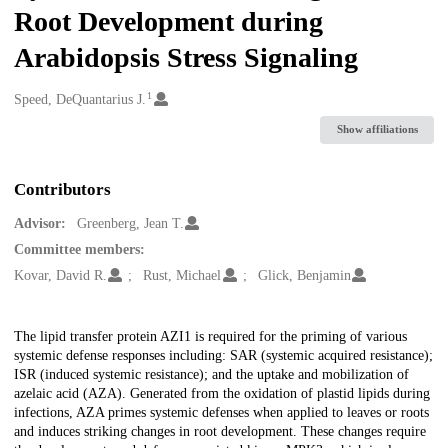
Root Development during
Arabidopsis Stress Signaling
1
Creators
Speed, DeQuantarius J.
Show affiliations
Contributors
Advisor:
Greenberg, Jean T.
Committee members:
Kovar, David R.
Rust, Michael
Glick, Benjamin
Description
The lipid transfer protein AZI1 is required for the priming of various
systemic defense responses including: SAR (systemic acquired resistance);
ISR (induced systemic resistance); and the uptake and mobilization of
azelaic acid (AZA). Generated from the oxidation of plastid lipids during
infections, AZA primes systemic defenses when applied to leaves or roots
and induces striking changes in root development. These changes require