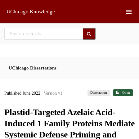
Skip to main
UChicago Knowledge
UChicago Dissertations
Dissertation
Open
Published June 2022
| Version v1
Plastid-Targeted Azelaic Acid-
Induced 1 Family Proteins Mediate
Systemic Defense Priming and