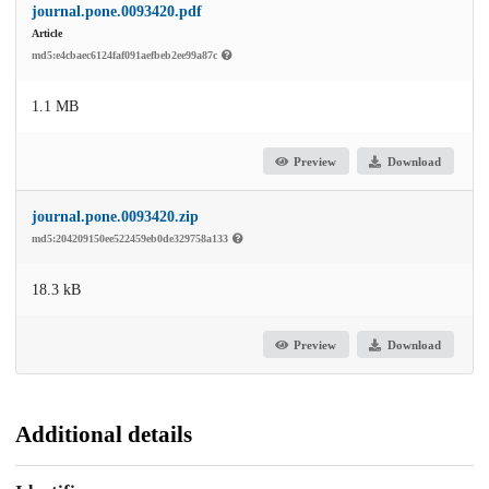
journal.pone.0093420.pdf
Article
md5:e4cbaec6124faf091aefbeb2ee99a87c
1.1 MB
Preview
Download
journal.pone.0093420.zip
md5:204209150ee522459eb0de329758a133
18.3 kB
Preview
Download
Additional details