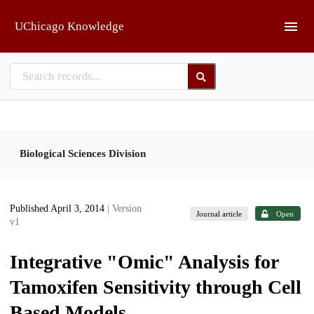
Skip to main
UChicago Knowledge
Biological Sciences Division
Published April 3, 2014
| Version
Journal article
Open
v1
Integrative "Omic" Analysis for
Tamoxifen Sensitivity through Cell
Based Models