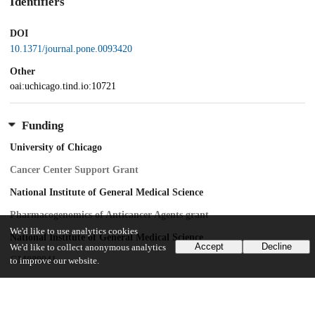
Identifiers
DOI
10.1371/journal.pone.0093420
Other
oai:uchicago.tind.io:10721
Funding
University of Chicago
Cancer Center Support Grant
National Institute of General Medical Science
Pharmacogenomics of Anticancer Agents grant
We'd like to use analytics cookies
National Institute of General Medical Science
Accept
Decline
We'd like to collect anonymous analytics
GM089941
to improve our website.
National Cancer Institute
CA139278