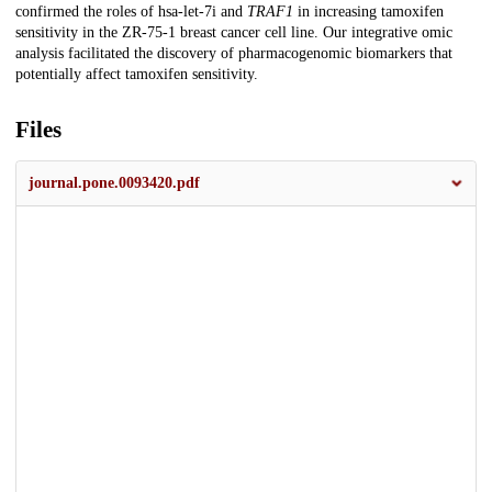
confirmed the roles of hsa-let-7i and
TRAF1
in increasing tamoxifen
sensitivity in the ZR-75-1 breast cancer cell line. Our integrative omic
analysis facilitated the discovery of pharmacogenomic biomarkers that
potentially affect tamoxifen sensitivity.
Files
journal.pone.0093420.pdf