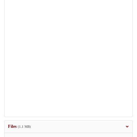
Files
(1.1 MB)