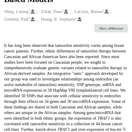
1
1
1
Creators
Weng, Liming
Ziliak, Dana
LaCroix, Bonnie
1
1
Geeleher, Paul
Huang, R. Stephanie
Show affiliations
Description
It has long been observed that tamoxifen sensitivity varies among breast
cancer patients. Further, ethnic differences of tamoxifen therapy between
Caucasian and African American have also been reported. Since most
studies have been focused on Caucasian people, we sought to
comprehensively evaluate genetic variants related to tamoxifen therapy in
African-derived samples. An integrative "omic" approach developed by
our group was used to investigate relationships among endoxifen (an
active metabolite of tamoxifen) sensitivity, SNP genotype, mRNA and
microRNA expressions in 58 HapMap YRI lymphoblastoid cell lines. We
identified 50 SNPs that associate with cellular sensitivity to endoxifen
through their effects on 34 genes and 30 microRNA expression. Some of
these findings are shared in both Caucasian and African samples, while
others are unique in the African samples. Among gene/microRNA that
were identified in both ethnic groups, the expression of
TRAF1
is also
correlated with tamoxifen sensitivity in a collection of 44 breast cancer
cell lines. Further, knock-down
TRAF1
and over-expression of hsa-let-7i