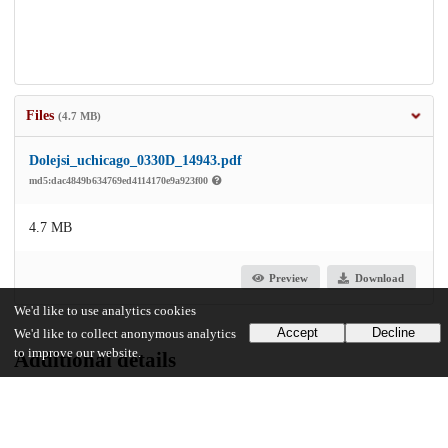
Files
(4.7 MB)
Dolejsi_uchicago_0330D_14943.pdf
md5:dac4849b634769ed4114170e9a923f00
4.7 MB
Preview
Download
We'd like to use analytics cookies
Accept
Decline
We'd like to collect anonymous analytics
to improve our website.
Additional details
Identifiers