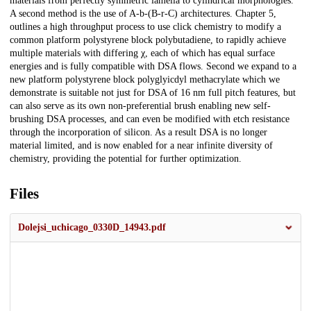
materials from perfectly symmetric lamella to cylindrical morphologies.
A second method is the use of A-b-(B-r-C) architectures. Chapter 5,
outlines a high throughput process to use click chemistry to modify a
common platform polystyrene block polybutadiene, to rapidly achieve
multiple materials with differing χ, each of which has equal surface
energies and is fully compatible with DSA flows. Second we expand to a
new platform polystyrene block polyglyicdyl methacrylate which we
demonstrate is suitable not just for DSA of 16 nm full pitch features, but
can also serve as its own non-preferential brush enabling new self-
brushing DSA processes, and can even be modified with etch resistance
through the incorporation of silicon. As a result DSA is no longer
material limited, and is now enabled for a near infinite diversity of
chemistry, providing the potential for further optimization.
Files
Dolejsi_uchicago_0330D_14943.pdf