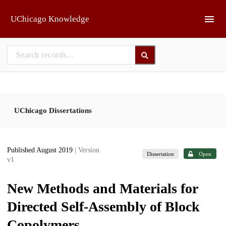
Skip to main
UChicago Knowledge
UChicago Dissertations
Published August 2019
| Version
Dissertation
Open
v1
New Methods and Materials for
Directed Self-Assembly of Block
Copolymers