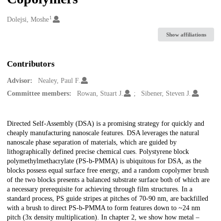
1
Creators
Dolejsi, Moshe
Show affiliations
Contributors
Advisor:
Nealey, Paul F.
Committee members:
Rowan, Stuart J.
Sibener, Steven J.
Description
Directed Self-Assembly (DSA) is a promising strategy for quickly and
cheaply manufacturing nanoscale features. DSA leverages the natural
nanoscale phase separation of materials, which are guided by
lithographically defined precise chemical cues. Polystyrene block
polymethylmethacrylate (PS-b-PMMA) is ubiquitous for DSA, as the
blocks possess equal surface free energy, and a random copolymer brush
of the two blocks presents a balanced substrate surface both of which are
a necessary prerequisite for achieving through film structures. In a
standard process, PS guide stripes at pitches of 70-90 nm, are backfilled
with a brush to direct PS-b-PMMA to form features down to ~24 nm
pitch (3x density multiplication). In chapter 2, we show how metal –