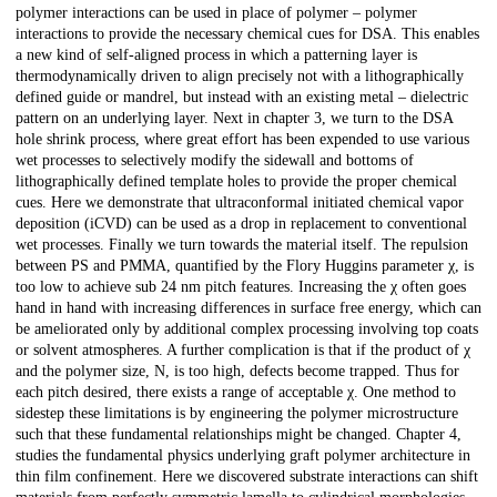
polymer interactions can be used in place of polymer – polymer
interactions to provide the necessary chemical cues for DSA. This enables
a new kind of self-aligned process in which a patterning layer is
thermodynamically driven to align precisely not with a lithographically
defined guide or mandrel, but instead with an existing metal – dielectric
pattern on an underlying layer. Next in chapter 3, we turn to the DSA
hole shrink process, where great effort has been expended to use various
wet processes to selectively modify the sidewall and bottoms of
lithographically defined template holes to provide the proper chemical
cues. Here we demonstrate that ultraconformal initiated chemical vapor
deposition (iCVD) can be used as a drop in replacement to conventional
wet processes. Finally we turn towards the material itself. The repulsion
between PS and PMMA, quantified by the Flory Huggins parameter χ, is
too low to achieve sub 24 nm pitch features. Increasing the χ often goes
hand in hand with increasing differences in surface free energy, which can
be ameliorated only by additional complex processing involving top coats
or solvent atmospheres. A further complication is that if the product of χ
and the polymer size, N, is too high, defects become trapped. Thus for
each pitch desired, there exists a range of acceptable χ. One method to
sidestep these limitations is by engineering the polymer microstructure
such that these fundamental relationships might be changed. Chapter 4,
studies the fundamental physics underlying graft polymer architecture in
thin film confinement. Here we discovered substrate interactions can shift