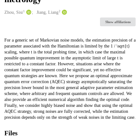
1
2
Creators
Zhou, Sisi
Jiang, Liang
Show affiliations
Description
For a generic set of Markovian noise models, the estimation precision of a
parameter associated with the Hamiltonian is limited by the 1 / \sqrt{t}
scaling, where t is the total probing time, in which case the maximal
possible quantum improvement in the asymptotic limit of large t is
restricted to a constant factor. However, situations arise where the
constant factor improvement could be significant, yet no effective
quantum strategies are known. Here we propose an optimal approximate
quantum error correction (AQEC) strategy asymptotically saturating the
precision lower bound in the most general adaptive parameter estimation
scheme, where arbitrary and frequent quantum controls are allowed. We
also provide an efficient numerical algorithm finding the optimal code.
Finally, we consider highly biased noise and show that using the optimal
AQEC strategy, strong noises are fully corrected, while the estimation
precision depends only on the strength of weak noises in the limiting case.
Files