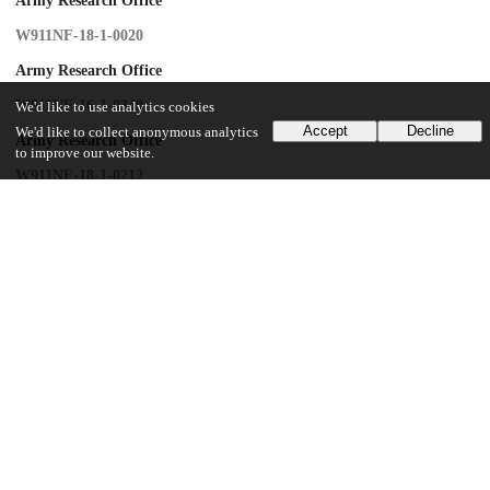
Army Research Office
W911NF-18-1-0020
Army Research Office
W911NF-16-1-0349
We'd like to use analytics cookies
Accept
Decline
We'd like to collect anonymous analytics
Army Research Office
to improve our website.
W911NF-18-1-0212
Army Research Laboratory
W911NF-18-2-0237
Army Research Laboratory
W911NF15-2-0067
UChicago Information
Division(s)
Pritzker School of Molecular Engineering