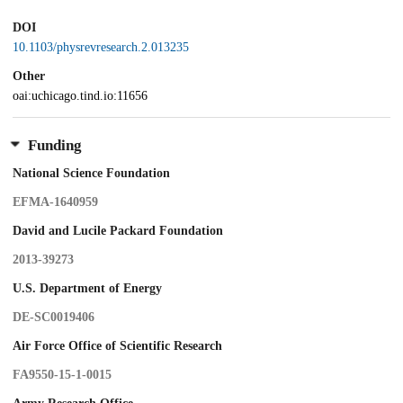
DOI
10.1103/physrevresearch.2.013235
Other
oai:uchicago.tind.io:11656
Funding
National Science Foundation
EFMA-1640959
David and Lucile Packard Foundation
2013-39273
U.S. Department of Energy
DE-SC0019406
Air Force Office of Scientific Research
FA9550-15-1-0015