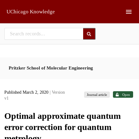
Skip to main
UChicago Knowledge
Pritzker School of Molecular Engineering
Published March 2, 2020
| Version
Journal article
Open
v1
Optimal approximate quantum
error correction for quantum
metrology