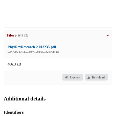
Files
(466.3 kB)
PhysRevResearch.2.013235.pdf
md5:545d3a2e3aac4587ebd9636a4dd64944
466.3 kB
Preview
Download
Additional details
Identifiers