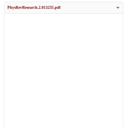
PhysRevResearch.2.013235.pdf