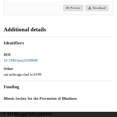
Preview
Download
Additional details
Identifiers
DOI
10.3390/ijms24109040
Other
oai:uchicago.tind.io:6199
Funding
Illinois Society for the Prevention of Blindness
UChicago Information