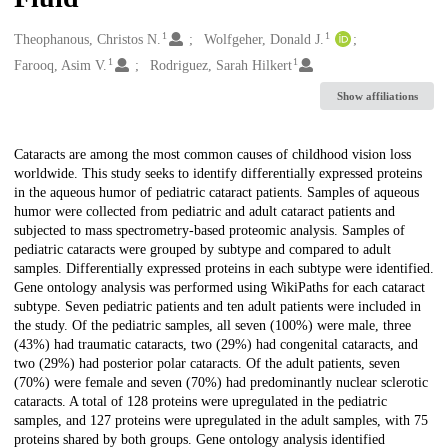
1
1
Creators
Theophanous, Christos N.
Wolfgeher, Donald J.
1
1
Farooq, Asim V.
Rodriguez, Sarah Hilkert
Show affiliations
Description
Cataracts are among the most common causes of childhood vision loss
worldwide. This study seeks to identify differentially expressed proteins
in the aqueous humor of pediatric cataract patients. Samples of aqueous
humor were collected from pediatric and adult cataract patients and
subjected to mass spectrometry-based proteomic analysis. Samples of
pediatric cataracts were grouped by subtype and compared to adult
samples. Differentially expressed proteins in each subtype were identified.
Gene ontology analysis was performed using WikiPaths for each cataract
subtype. Seven pediatric patients and ten adult patients were included in
the study. Of the pediatric samples, all seven (100%) were male, three
(43%) had traumatic cataracts, two (29%) had congenital cataracts, and
two (29%) had posterior polar cataracts. Of the adult patients, seven
(70%) were female and seven (70%) had predominantly nuclear sclerotic
cataracts. A total of 128 proteins were upregulated in the pediatric
samples, and 127 proteins were upregulated in the adult samples, with 75
proteins shared by both groups. Gene ontology analysis identified