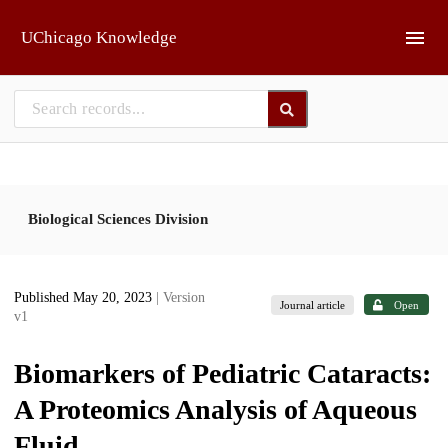
Skip to main
UChicago Knowledge
Biological Sciences Division
Published May 20, 2023
| Version
Journal article
Open
v1
Biomarkers of Pediatric Cataracts:
A Proteomics Analysis of Aqueous
Fluid