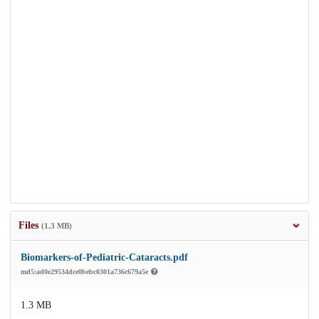
Files
(1.3 MB)
Biomarkers-of-Pediatric-Cataracts.pdf
md5:ad0e29534dce0bebc0301a736c679a5e
1.3 MB