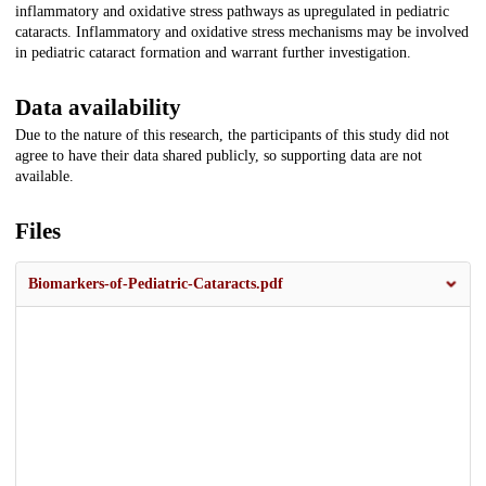
inflammatory and oxidative stress pathways as upregulated in pediatric
cataracts. Inflammatory and oxidative stress mechanisms may be involved
in pediatric cataract formation and warrant further investigation.
Data availability
Due to the nature of this research, the participants of this study did not
agree to have their data shared publicly, so supporting data are not
available.
Files
Biomarkers-of-Pediatric-Cataracts.pdf