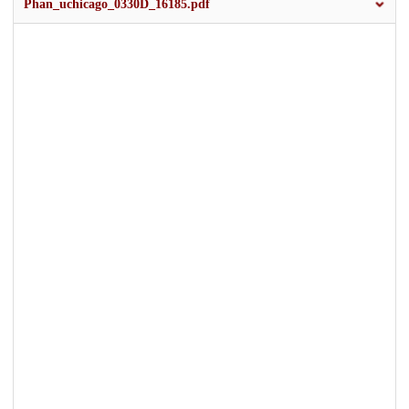
Phan_uchicago_0330D_16185.pdf