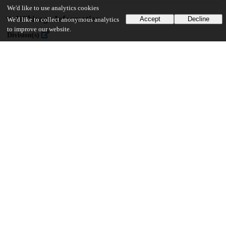
We'd like to use analytics cookies
UChicago Information
Accept
Decline
We'd like to collect anonymous analytics
to improve our website.
Division(s)
Pritzker School of Molecular Engineering
47
390
VIEWS
DOWNLOADS
Show more details
Versions
Communities