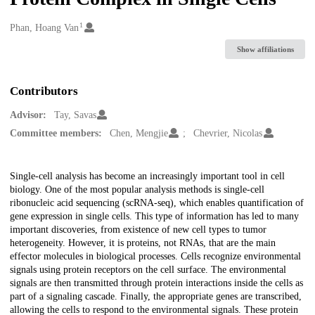
1
Creators
Phan, Hoang Van
Show affiliations
Contributors
Advisor:
Tay, Savas
Committee members:
Chen, Mengjie
Chevrier, Nicolas
Description
Single-cell analysis has become an increasingly important tool in cell
biology. One of the most popular analysis methods is single-cell
ribonucleic acid sequencing (scRNA-seq), which enables quantification of
gene expression in single cells. This type of information has led to many
important discoveries, from existence of new cell types to tumor
heterogeneity. However, it is proteins, not RNAs, that are the main
effector molecules in biological processes. Cells recognize environmental
signals using protein receptors on the cell surface. The environmental
signals are then transmitted through protein interactions inside the cells as
part of a signaling cascade. Finally, the appropriate genes are transcribed,
allowing the cells to respond to the environmental signals. These protein