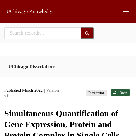
Skip to main
UChicago Knowledge
UChicago Dissertations
Published March 2022
| Version
Dissertation
Open
v1
Simultaneous Quantification of
Gene Expression, Protein and
Protein Complex in Single Cells