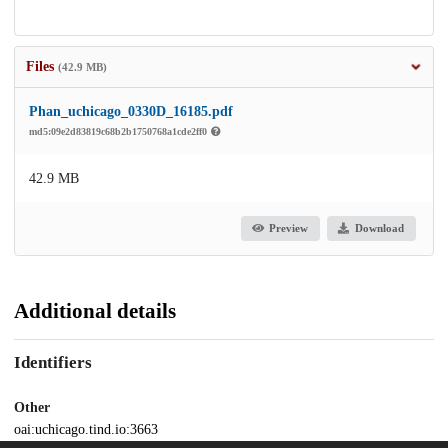
Files
(42.9 MB)
Phan_uchicago_0330D_16185.pdf
md5:09e2d83819c68b2b1750768a1cde2ff0
42.9 MB
Preview
Download
Additional details
Identifiers
Other
oai:uchicago.tind.io:3663