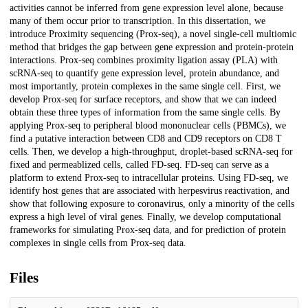
activities cannot be inferred from gene expression level alone, because
many of them occur prior to transcription. In this dissertation, we
introduce Proximity sequencing (Prox-seq), a novel single-cell multiomic
method that bridges the gap between gene expression and protein-protein
interactions. Prox-seq combines proximity ligation assay (PLA) with
scRNA-seq to quantify gene expression level, protein abundance, and
most importantly, protein complexes in the same single cell. First, we
develop Prox-seq for surface receptors, and show that we can indeed
obtain these three types of information from the same single cells. By
applying Prox-seq to peripheral blood mononuclear cells (PBMCs), we
find a putative interaction between CD8 and CD9 receptors on CD8 T
cells. Then, we develop a high-throughput, droplet-based scRNA-seq for
fixed and permeablized cells, called FD-seq. FD-seq can serve as a
platform to extend Prox-seq to intracellular proteins. Using FD-seq, we
identify host genes that are associated with herpesvirus reactivation, and
show that following exposure to coronavirus, only a minority of the cells
express a high level of viral genes. Finally, we develop computational
frameworks for simulating Prox-seq data, and for prediction of protein
complexes in single cells from Prox-seq data.
Files