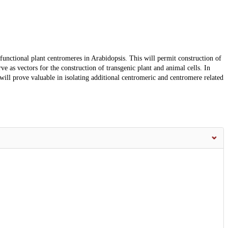
 functional plant centromeres in Arabidopsis. This will permit construction of
e as vectors for the construction of transgenic plant and animal cells. In
 will prove valuable in isolating additional centromeric and centromere related