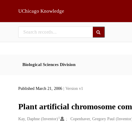
Skip to main
UChicago Knowledge
Biological Sciences Division
Published March 21, 2006
| Version v1
Plant artificial chromosome co
1
Creators
Kay, Daphne (Inventor)
Copenhaver, Gregory Paul (Inventor