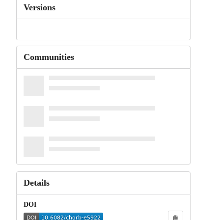
Versions
Communities
Details
DOI