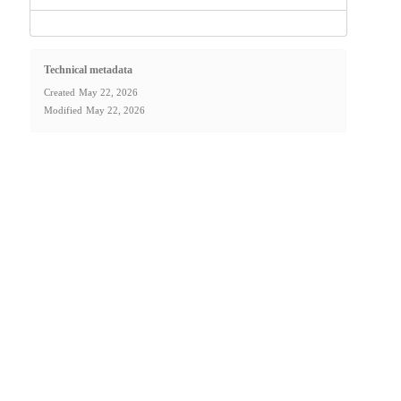
Technical metadata
Created
May 22, 2026
Modified
May 22, 2026