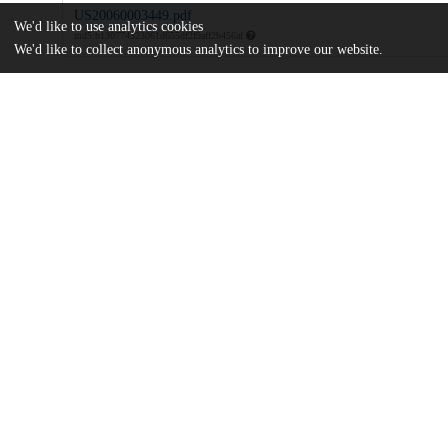
US20060003449.pdf
We'd like to use analytics cookies
md5:b130774323061d655df2f9aff2b456af
We'd like to collect anonymous analytics to improve our website.
Additional details
Identifiers
Patent number
US 16184902 A
Patent application number
US 7015372 B2
Other
oai:uchicago.tind.io:9207
Dates
Patent filed
2002-06-04
UChicago
Division(s)
Information
Biological Sciences Division