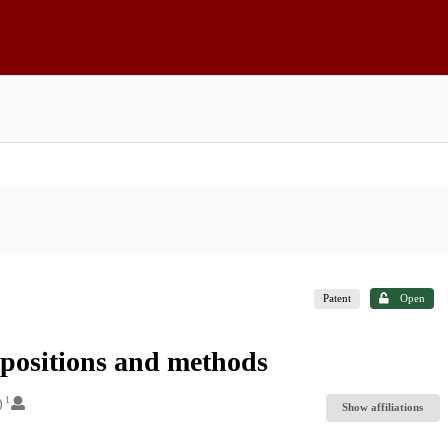
Patent
Open
mpositions and methods
1
)
Show affiliations