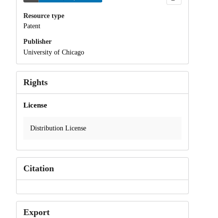
Resource type
Patent
Publisher
University of Chicago
Rights
License
Distribution License
Citation
Export