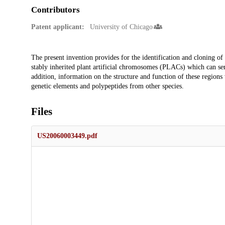
Contributors
Patent applicant:
University of Chicago
Description
The present invention provides for the identification and cloning of
stably inherited plant artificial chromosomes (PLACs) which can serv
addition, information on the structure and function of these regions
genetic elements and polypeptides from other species.
Files
US20060003449.pdf