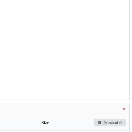
Size
Download all