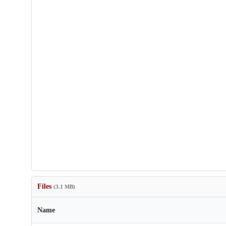
Files
(3.1 MB)
Name