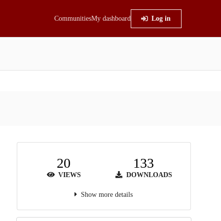
Communities
My dashboard
Log in
20
133
VIEWS
DOWNLOADS
Show more details