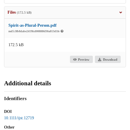
Files
(172.5 kB)
Spirit-as-Plural-Person.pdf
md5:3fb8dabe2419fcd008886f30a813d1fe
172.5 kB
Preview
Download
Additional details
Identifiers
DOI
10.1111/ijst.12719
Other