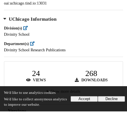
oai:uchicago.tind.io:13031
UChicago Information
Division(s)
Divinity School
Department(s)
Divinity School Research Publications
24
268
VIEWS
DOWNLOADS
Show more details
We'd like to use analytics cookies
Accept
Decline
We'd like to collect anonymous analytics
to improve our website.
Versions