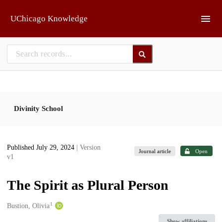
Skip to main
UChicago Knowledge
Divinity School
Published July 29, 2024
| Version
Journal article
Open
v1
The Spirit as Plural Person
1
Creators
Bustion, Olivia
Show affiliations