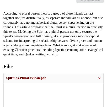
Description
According to plural person theory, a group of close friends can act
together not just distributively, as separate individuals all at once, but also
corporately, as a nonmetaphorical plural person supervening on the
friends. This article proposes that the Spirit is a plural person in precisely
this sense. Modeling the Spirit as a plural person not only secures the
Spirit's personhood and full divinity; it also provides a new conceptual
scheme for interpreting the relationship between divine grace and human
agency along non-competitive lines. What is more, it makes sense of
existing Christian practices, including Ignatian contemplation, evangelical
quiet time, and Quaker waiting worship.
Files
Spirit-as-Plural-Person.pdf