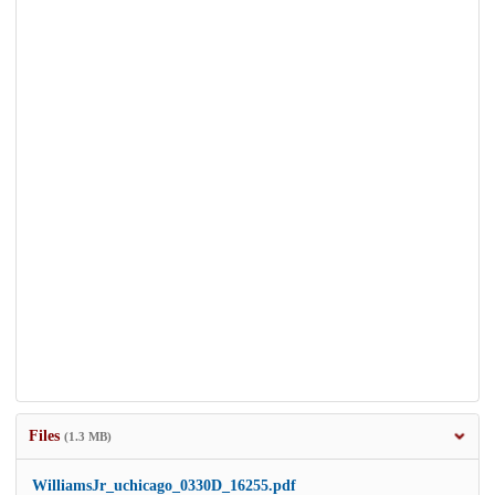
Files
(1.3 MB)
WilliamsJr_uchicago_0330D_16255.pdf