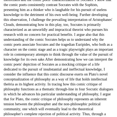
the comic poets consistently contrast Socrates with the Sophists,
presenting him as a thinker who is laughable for his pursuit of useless
knowledge to the detriment of his own well-being. Further developing
this observation, I challenge the prevailing interpretation of Aristophanes'
Clouds, demonstrating how in this play, too, Socrates is primarily
characterized as an unworldly and impractical theorist who pursues his
research with no concern for practical benefits. I argue also that this
understanding of the comic Socrates helps us to understand why the
comic poets associate Socrates and the tragedian Euripides, who both as a
character on the comic stage and as a tragic playwright plays an important
role in contemporary attempts to think through the value of the pursuit of
knowledge for its own sake.After demonstrating how we can interpret the
comic poets' depiction of Socrates as a mocking critique of a life
dedicated to the pursuit of insubstantial and ineffectual knowledge, I
consider the influence that this comic discourse exerts on Plato's novel
conceptualization of philosophy as a way of life that holds intellectual
theōria as its highest activity. In tracing how this comic critique of
philosophy functions as a thematic through-line in four Socratic dialogues
in which he advances his particular understanding of philosophy, I argue
that for Plato, the comic critique of philosophy represents an inherent
tension between the philosopher and the non-philosophic political
community, one which will eventually lead to the theoretical
philosopher's complete rejection of political activity. Thus, through a