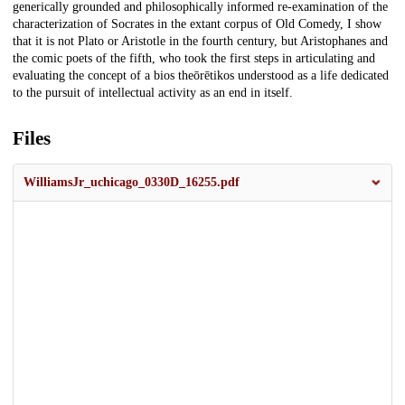
generically grounded and philosophically informed re-examination of the
characterization of Socrates in the extant corpus of Old Comedy, I show
that it is not Plato or Aristotle in the fourth century, but Aristophanes and
the comic poets of the fifth, who took the first steps in articulating and
evaluating the concept of a bios theōrētikos understood as a life dedicated
to the pursuit of intellectual activity as an end in itself.
Files
WilliamsJr_uchicago_0330D_16255.pdf