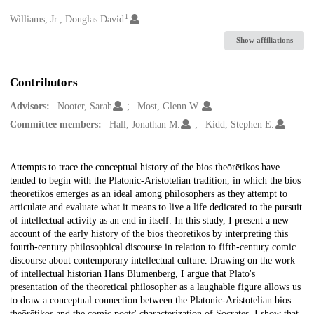
1
Creators
Williams, Jr., Douglas David
Show affiliations
Contributors
Advisors:
Nooter, Sarah
Most, Glenn W.
Committee members:
Hall, Jonathan M.
Kidd, Stephen E.
Description
Attempts to trace the conceptual history of the bios theōrētikos have
tended to begin with the Platonic-Aristotelian tradition, in which the bios
theōrētikos emerges as an ideal among philosophers as they attempt to
articulate and evaluate what it means to live a life dedicated to the pursuit
of intellectual activity as an end in itself. In this study, I present a new
account of the early history of the bios theōrētikos by interpreting this
fourth-century philosophical discourse in relation to fifth-century comic
discourse about contemporary intellectual culture. Drawing on the work
of intellectual historian Hans Blumenberg, I argue that Plato's
presentation of the theoretical philosopher as a laughable figure allows us
to draw a conceptual connection between the Platonic-Aristotelian bios
theōrētikos and the comic poets' characterization of Socrates. I show that