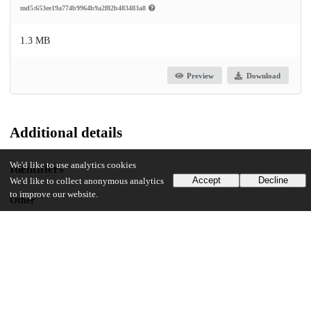
md5:653ee19a774b9964b9a2f82b483483a8
1.3 MB
Preview
Download
Additional details
We'd like to use analytics cookies
Identifiers
Accept
Decline
We'd like to collect anonymous analytics
to improve our website.
Other
oai:uchicago.tind.io:3943
UChicago Information
Division(s)
Arts & Humanities Division, Social Sciences Division