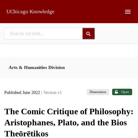
Skip to main
UChicago Knowledge
Arts & Humanities Division
Dissertation
Open
Published June 2022
| Version v1
The Comic Critique of Philosophy:
Aristophanes, Plato, and the Bios
Theōrētikos