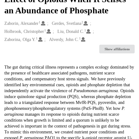
an Abundance of Phosphate
1
2
Creators
Zaborin, Alexander
Gerdes, Svetlana
1
1
Holbrook, Christopher
Liu, Donald C.
1
1
Zaborina, Olga Y.
Alverdy, John C.
Show affiliations
Description
The gut during critical illness represents a complex ecology dominated by
the presence of healthcare associated pathogens, nutrient scarce
conditions, and compensatory host stress signals. We have previously
identified key environmental cues, opioids and phosphate depletion that
independently activate the virulence of
Pseudomonas aeruginosa
. Opioids
induce quinolone signal production (PQS), whereas phosphate depletion
leads to a triangulated response between MvfR-PQS, pyoverdin, and
phosphosensory/phosphoregulatory systems (PstS-PhoB). Yet how
P.
aeruginosa
manages its response to opioids during nutrient scarce
conditions when growth is limited and a quorum is unlikely to be
achieved is important in the context of pathogenesis in gut during stress.
To mimic this environment, we created nutrient poor conditions and
exposed
P. aeruginosa
PAO1 to the specific k-opioid receptor agonist U-