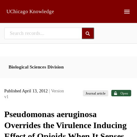
Skip to main
UChicago Knowledge
Biological Sciences Division
Published April 13, 2012
| Version
Journal article
Open
v1
Pseudomonas aeruginosa
Overrides the Virulence Inducing
Effect of Opioids When It Senses