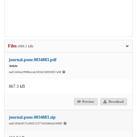
Files
(980.1 kB)
journal.pone.0034883.pdf
Article
md5:b04a59908a1ab501fe35ff3f1ff57a98
867.3 kB
Preview
Download
journal.pone.0034883.zip
md5:694c8571c06f155377d4340d4e568ff5