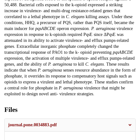
50,488. Bacterial cells exposed to the k-opioid expressed a striking
increase in virulence- and multi-drug resistance-related genes that
correlated to a lethal phenotype in
C. elegans
killing assays. Under these
conditions, HHQ, a precursor of PQS, rather than PQS itself, became the
main inducer for
pqsABCDE
operon expression.
P. aeruginosa
virulence
expression in response to k-opioids required PqsE since ΔPqsE was
attenuated in its ability to activate virulence- and efflux pumps-related
genes. Extracellular inorganic phosphate completely changed the
transcriptional response of PAO1 to the k- opioid preventing
pqsABCDE
expression, the activation of multiple virulence- and efflux pumps-related
genes, and the ability of
P. aeruginosa
to kill
C. elegans
. These results
indicate that when
P. aeruginosa
senses resource abundance in the form of
phosphate, it overrides its response to compensatory host signals such as
opioids to express a virulent and lethal phenotype. These studies confirm
a central role for phosphate in
P. aeruginosa
virulence that might be
exploited to design novel anti- virulence strategies.
Files
journal.pone.0034883.pdf