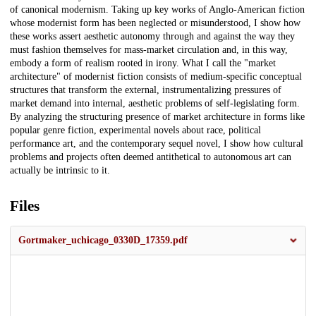
of canonical modernism. Taking up key works of Anglo-American fiction
whose modernist form has been neglected or misunderstood, I show how
these works assert aesthetic autonomy through and against the way they
must fashion themselves for mass-market circulation and, in this way,
embody a form of realism rooted in irony. What I call the "market
architecture" of modernist fiction consists of medium-specific conceptual
structures that transform the external, instrumentalizing pressures of
market demand into internal, aesthetic problems of self-legislating form.
By analyzing the structuring presence of market architecture in forms like
popular genre fiction, experimental novels about race, political
performance art, and the contemporary sequel novel, I show how cultural
problems and projects often deemed antithetical to autonomous art can
actually be intrinsic to it.
Files
Gortmaker_uchicago_0330D_17359.pdf