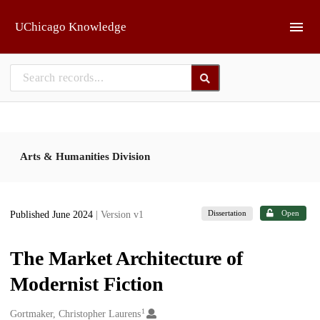
Skip to main
UChicago Knowledge
Arts & Humanities Division
Dissertation
Open
Published June 2024
| Version v1
The Market Architecture of
Modernist Fiction
1
Creators
Gortmaker, Christopher Laurens