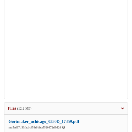
Files
(12.2 MB)
Gortmaker_uchicago_0330D_17359.pdf
md5:d97b33fac1c458d4ffca5520372d3d20