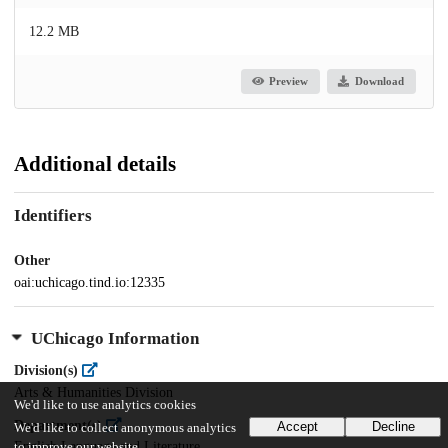
12.2 MB
Preview
Download
Additional details
Identifiers
Other
oai:uchicago.tind.io:12335
UChicago Information
Division(s)
Arts & Humanities Division
We'd like to use analytics cookies
Department(s)
Accept
Decline
We'd like to collect anonymous analytics
English Language and Literature
to improve our website.