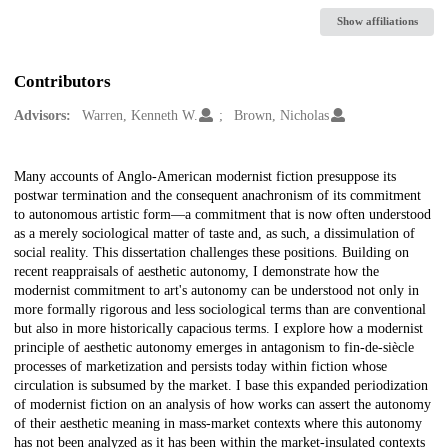
Show affiliations
Contributors
Advisors:
Warren, Kenneth W.
Brown, Nicholas
Description
Many accounts of Anglo-American modernist fiction presuppose its
postwar termination and the consequent anachronism of its commitment
to autonomous artistic form—a commitment that is now often understood
as a merely sociological matter of taste and, as such, a dissimulation of
social reality. This dissertation challenges these positions. Building on
recent reappraisals of aesthetic autonomy, I demonstrate how the
modernist commitment to art's autonomy can be understood not only in
more formally rigorous and less sociological terms than are conventional
but also in more historically capacious terms. I explore how a modernist
principle of aesthetic autonomy emerges in antagonism to fin-de-siècle
processes of marketization and persists today within fiction whose
circulation is subsumed by the market. I base this expanded periodization
of modernist fiction on an analysis of how works can assert the autonomy
of their aesthetic meaning in mass-market contexts where this autonomy
has not been analyzed as it has been within the market-insulated contexts