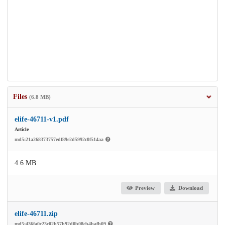
Files
(6.8 MB)
elife-46711-v1.pdf
Article
md5:21a268373757edf89e2d5992c0f514aa
4.6 MB
Preview
Download
elife-46711.zip
md5:436fa0c23c02b57b92d0b08cb4bafb09