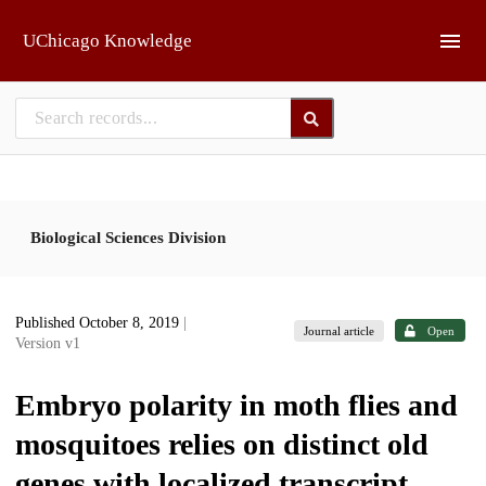
Skip to main
UChicago Knowledge
Biological Sciences Division
Published October 8, 2019
|
Journal article
Open
Version v1
Embryo polarity in moth flies and
mosquitoes relies on distinct old
genes with localized transcript