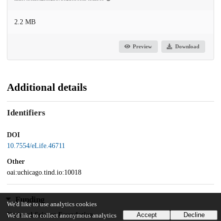
2.2 MB
Preview
Download
Additional details
Identifiers
DOI
10.7554/eLife.46711
Other
oai:uchicago.tind.io:10018
Funding
We'd like to use analytics cookies
National Science Foundation
Accept
Decline
We'd like to collect anonymous analytics