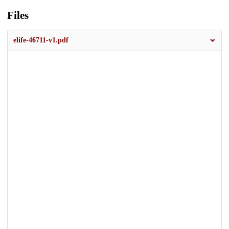
Files
elife-46711-v1.pdf