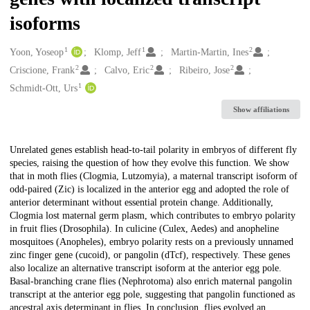
isoforms
1
1
2
Creators
Yoon, Yoseop
Klomp, Jeff
Martin-Martin, Ines
2
2
2
Criscione, Frank
Calvo, Eric
Ribeiro, Jose
1
Schmidt-Ott, Urs
Show affiliations
Description
Unrelated genes establish head-to-tail polarity in embryos of different fly
species, raising the question of how they evolve this function. We show
that in moth flies (Clogmia, Lutzomyia), a maternal transcript isoform of
odd-paired (Zic) is localized in the anterior egg and adopted the role of
anterior determinant without essential protein change. Additionally,
Clogmia lost maternal germ plasm, which contributes to embryo polarity
in fruit flies (Drosophila). In culicine (Culex, Aedes) and anopheline
mosquitoes (Anopheles), embryo polarity rests on a previously unnamed
zinc finger gene (cucoid), or pangolin (dTcf), respectively. These genes
also localize an alternative transcript isoform at the anterior egg pole.
Basal-branching crane flies (Nephrotoma) also enrich maternal pangolin
transcript at the anterior egg pole, suggesting that pangolin functioned as
ancestral axis determinant in flies. In conclusion, flies evolved an