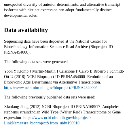
unexpected diversity of anterior determinants, and alternative transcript
isoforms with distinct expression can adopt fundamentally distinct
developmental roles.
Data availability
Sequencing data have been deposited at the National Center for
Biotechnology Information Sequence Read Archive (Bioproject ID
PRJNA454000).
The following data sets were generated:
Yoon Y Klomp J Martin-Martin I Criscione F Calvo E Ribeiro J Schmidt-
Ott U (2018) NCBI Bioproject ID PRJNA454000. Evolution of an
Embryonic Axis Determinant via Alternative Transcription.
https://www.ncbi.nlm.nih.gov/bioproject/PRJNA454000/
The following previously published data sets were used:
Xiaofang Jiang (2012) NCBI Bioproject ID PRJNA168517. Anopheles
stephensi strain:Indian Wild Type (Walter Reid) Transcriptome or Gene
expression.
https://www.ncbi.nlm.nih.gov/bioproject?
LinkName=sra_bioproject&from_uid=196910