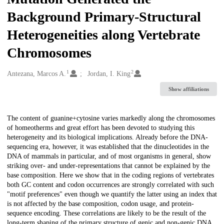
Background Primary-Structural
Heterogeneities along Vertebrate
Chromosomes
1
2
Creators
Antezana, Marcos A.
Jordan, I. King
Show affiliations
Description
The content of guanine+cytosine varies markedly along the chromosomes
of homeotherms and great effort has been devoted to studying this
heterogeneity and its biological implications. Already before the DNA-
sequencing era, however, it was established that the dinucleotides in the
DNA of mammals in particular, and of most organisms in general, show
striking over- and under-representations that cannot be explained by the
base composition. Here we show that in the coding regions of vertebrates
both GC content and codon occurrences are strongly correlated with such
"motif preferences" even though we quantify the latter using an index that
is not affected by the base composition, codon usage, and protein-
sequence encoding. These correlations are likely to be the result of the
long-term shaping of the primary structure of genic and non-genic DNA