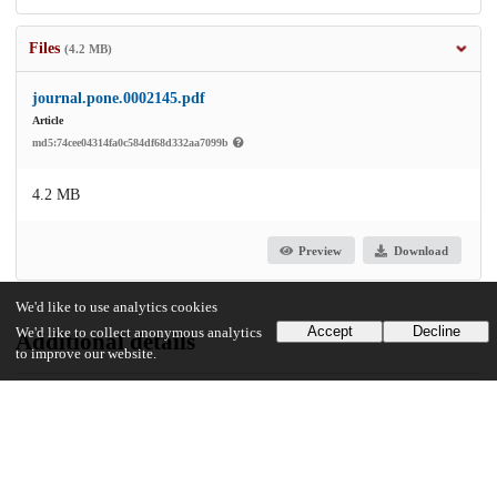
Files
(4.2 MB)
journal.pone.0002145.pdf
Article
md5:74cee04314fa0c584df68d332aa7099b
4.2 MB
Preview
Download
We'd like to use analytics cookies
Accept
Decline
We'd like to collect anonymous analytics
Additional details
to improve our website.
Identifiers
DOI
10.1371/journal.pone.0002145