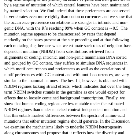
by a regime of mutation of which central features have been maintained
by natural selection. We find indeed that these preferences are conserved
in vertebrates even more rigidly than codon occurrences and we show that
the occurrence-preference correlations are stronger in intronic and non-
2
genic DNA, with the R
s reaching 99% when GC content is ∼0.5. The
mutation regime appears to be characterized by rates that depend
markedly on the bases present at the site preceding and at that following
each mutating site, because when we estimate such rates of neighbor-base-
dependent mutation (NBDM) from substitutions retrieved from
alignments of coding, intronic, and non-genic mammalian DNA sorted
and grouped by GC content, they suffice to simulate DNA sequences in
which motif occurrences and preferences as well as the correlations of
motif preferences with GC content and with motif occurrences, are very
similar to the mammalian ones. The best fit, however, is obtained with
NBDM regimes lacking strand effects, which indicates that over the long
term NBDM switches strands in the germline as one would expect for
effects due to loosely contained background transcription. Finally, we
show that human coding regions are less mutable under the estimated
NBDM regimes than under matched context-independent mutation and
that this entails marked differences between the spectra of amino-acid
mutations that either mutation regime should generate. In the Discussion
we examine the mechanisms likely to underlie NBDM heterogeneity
along chromosomes and propose that it reflects how the diversity and