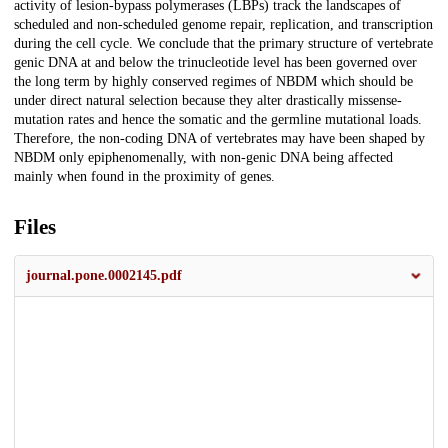
activity of lesion-bypass polymerases (LBPs) track the landscapes of
scheduled and non-scheduled genome repair, replication, and transcription
during the cell cycle. We conclude that the primary structure of vertebrate
genic DNA at and below the trinucleotide level has been governed over
the long term by highly conserved regimes of NBDM which should be
under direct natural selection because they alter drastically missense-
mutation rates and hence the somatic and the germline mutational loads.
Therefore, the non-coding DNA of vertebrates may have been shaped by
NBDM only epiphenomenally, with non-genic DNA being affected
mainly when found in the proximity of genes.
Files
journal.pone.0002145.pdf