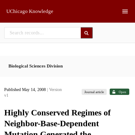
Skip to main
UChicago Knowledge
Biological Sciences Division
Published May 14, 2008
| Version
Journal article
Open
v1
Highly Conserved Regimes of
Neighbor-Base-Dependent
Mutation Generated the