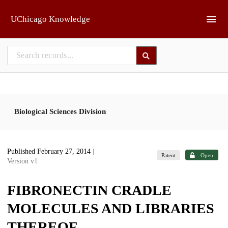
Skip to main
UChicago Knowledge
Biological Sciences Division
Published February 27, 2014
|
Patent
Open
Version v1
FIBRONECTIN CRADLE
MOLECULES AND LIBRARIES
THEREOF