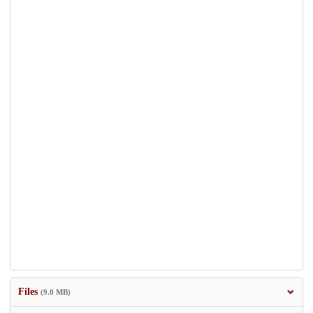
Files
(9.0 MB)