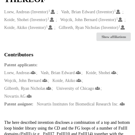
1
1
Creators
Loew, Andreas (Inventor)
Vash, Brian Edward (Inventor)
1
1
Koide, Shohei (Inventor)
Wojcik, John Bernard (Inventor)
1
1
Koide, Akiko (Inventor)
Gilbreth, Ryan Nicholas (Inventor)
Show affiliations
Contributors
Patent applicants:
Loew, Andreas
Vash, Brian Edward
Koide, Shohei
Wojcik, John Bernard
Koide, Akiko
Gilbreth, Ryan Nicholas
University of Chicago
Novartis AG
Patent assignee:
Novartis Institutes for Biomedical Research Inc.
Description
The here described invention discloses a combination of a top and bottom
loop binder library using the CD and the FG loops of a number of FnIII
domains (FnIII) (e.g., FnIII7, FnIII10 and FnIII14) together with the