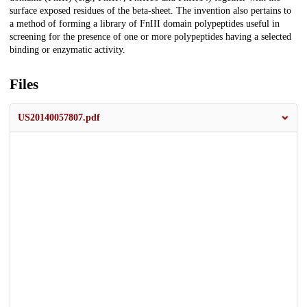
surface exposed residues of the beta-sheet. The invention also pertains to
a method of forming a library of FnIII domain polypeptides useful in
screening for the presence of one or more polypeptides having a selected
binding or enzymatic activity.
Files
US20140057807.pdf