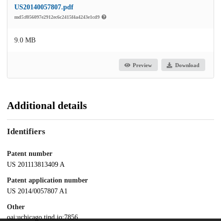
US20140057807.pdf
md5:f056097e2912ec6c2415f4a4243e1cd9
9.0 MB
Preview
Download
Additional details
Identifiers
Patent number
US 201113813409 A
Patent application number
US 2014/0057807 A1
Other
oai:uchicago.tind.io:7856