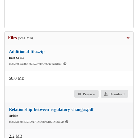
Files
(59.1 MB)
Additional-files.zip
Data S1-S3
md5:aff37e3bb36257eee0beaf24e140dea0
50.0 MB
Preview
Download
Relationship-between-regulatory-changes.pdf
Article
md5:7859817575947528c08c84c6529da04e
2.2 MB