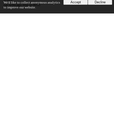
Accept
Decline
We'd like to collect anonymous analytics
oai:uchicago.tind.io:8053
to improve our website.
Funding
National Institutes of Health
R01HG010772
UChicago Information
Division(s)
Biological Sciences Division
Department(s)
Human Genetics, Medicine
36
357
VIEWS
DOWNLOADS