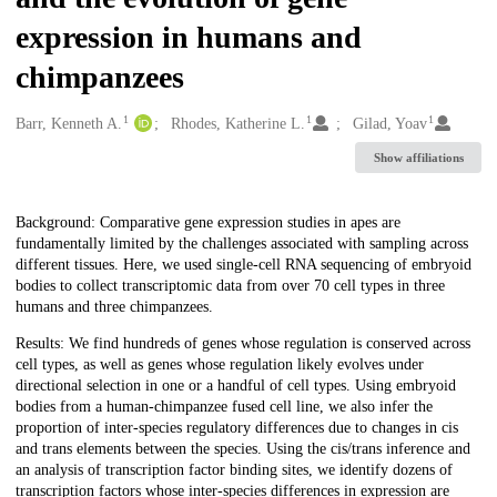
expression in humans and
chimpanzees
1
1
1
Creators
Barr, Kenneth A.
Rhodes, Katherine L.
Gilad, Yoav
Show affiliations
Description
Background: Comparative gene expression studies in apes are
fundamentally limited by the challenges associated with sampling across
different tissues. Here, we used single-cell RNA sequencing of embryoid
bodies to collect transcriptomic data from over 70 cell types in three
humans and three chimpanzees.
Results: We find hundreds of genes whose regulation is conserved across
cell types, as well as genes whose regulation likely evolves under
directional selection in one or a handful of cell types. Using embryoid
bodies from a human-chimpanzee fused cell line, we also infer the
proportion of inter-species regulatory differences due to changes in cis
and trans elements between the species. Using the cis/trans inference and
an analysis of transcription factor binding sites, we identify dozens of
transcription factors whose inter-species differences in expression are