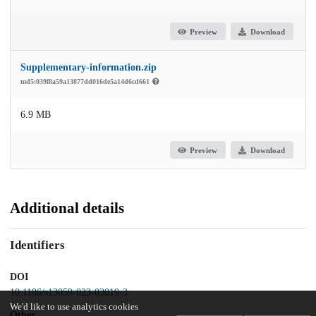
Preview
Download
Supplementary-information.zip
md5:039f8a59a13877dd016de5a14d6cd661
6.9 MB
Preview
Download
Additional details
Identifiers
DOI
10.1186/s13059-023-03019-3
We'd like to use analytics cookies
Other