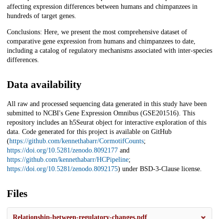
affecting expression differences between humans and chimpanzees in
hundreds of target genes.
Conclusions: Here, we present the most comprehensive dataset of
comparative gene expression from humans and chimpanzees to date,
including a catalog of regulatory mechanisms associated with inter-species
differences.
Data availability
All raw and processed sequencing data generated in this study have been
submitted to NCBI's Gene Expression Omnibus (GSE201516). This
repository includes an h5Seurat object for interactive exploration of this
data. Code generated for this project is available on GitHub
(
https://github.com/kennethabarr/CormotifCounts
;
https://doi.org/10.5281/zenodo.8092177
and
https://github.com/kennethabarr/HCPipeline
;
https://doi.org/10.5281/zenodo.8092175
) under BSD-3-Clause license.
Files
Relationship-between-regulatory-changes.pdf