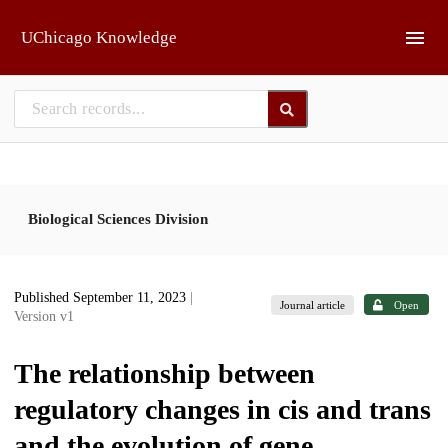
Skip to main
UChicago Knowledge
Biological Sciences Division
Published September 11, 2023
|
Journal article
Open
Version v1
The relationship between
regulatory changes in cis and trans
and the evolution of gene