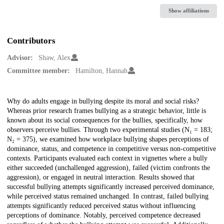
Show affiliations
Contributors
Advisor:
Shaw, Alex
Committee member:
Hamilton, Hannah
Description
Why do adults engage in bullying despite its moral and social risks?
Whereas prior research frames bullying as a strategic behavior, little is
known about its social consequences for the bullies, specifically, how
observers perceive bullies. Through two experimental studies (N₁ = 183;
N₂ = 375), we examined how workplace bullying shapes perceptions of
dominance, status, and competence in competitive versus non-competitive
contexts. Participants evaluated each context in vignettes where a bully
either succeeded (unchallenged aggression), failed (victim confronts the
aggression), or engaged in neutral interaction. Results showed that
successful bullying attempts significantly increased perceived dominance,
while perceived status remained unchanged. In contrast, failed bullying
attempts significantly reduced perceived status without influencing
perceptions of dominance. Notably, perceived competence decreased