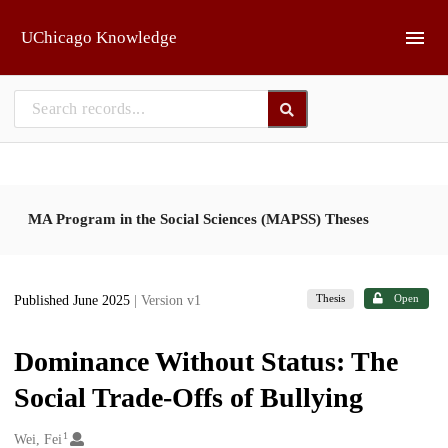
Skip to main
UChicago Knowledge
MA Program in the Social Sciences (MAPSS) Theses
Thesis
Open
Published June 2025
| Version v1
Dominance Without Status: The
Social Trade-Offs of Bullying
1
Creators
Wei, Fei