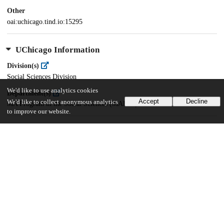
Other
oai:uchicago.tind.io:15295
UChicago Information
Division(s)
Social Sciences Division
We'd like to use analytics cookies
Department(s)
Accept
Decline
We'd like to collect anonymous analytics
MA Program in the Social Sciences (MAPSS)
to improve our website.
35
375
VIEWS
DOWNLOADS
Show more details
Versions