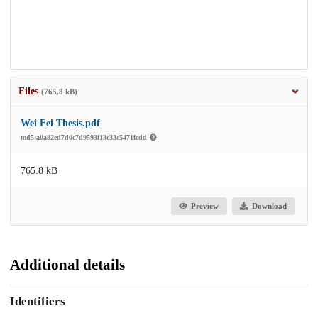
Files
(765.8 kB)
Wei Fei Thesis.pdf
md5:a0a82ed7d0c7d9593f13c33c5471fcdd
765.8 kB
Preview
Download
Additional details
Identifiers