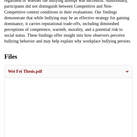
regardless of whether the bullying attempt was successful. Additionally,
participants did not distinguish between Competitive and Non-
Competitive context conditions in their evaluations. Our findings
demonstrate that while bullying may be an effective strategy for gaining
dominance, it carries reputational trade-offs, including diminished
perceptions of competence, warmth, morality, and a potential risk to
social status. These findings offer insight into how observers perceive
bullying behavior and may help explain why workplace bullying persists.
Files
Wei Fei Thesis.pdf