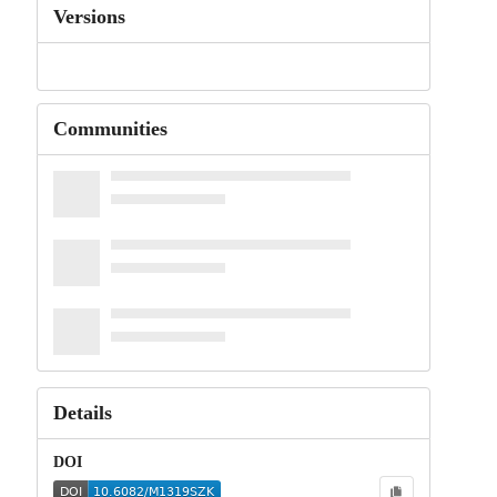
Versions
Communities
Details
DOI