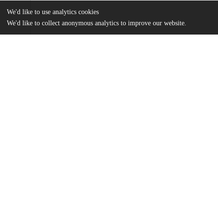
We'd like to use analytics cookies
We'd like to collect anonymous analytics to improve our website.
Files
(5.1 MB)
Name