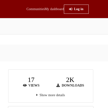
Communities
My dashboard
Log in
17
2K
VIEWS
DOWNLOADS
Show more details