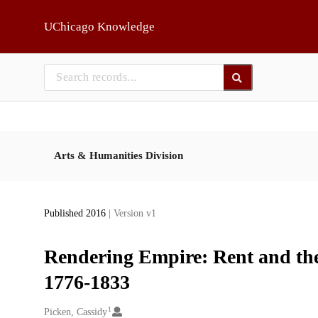
Skip to main
UChicago Knowledge
Arts & Humanities Division
Published 2016
| Version v1
Rendering Empire: Rent and the
1776-1833
1
Creators
Picken, Cassidy