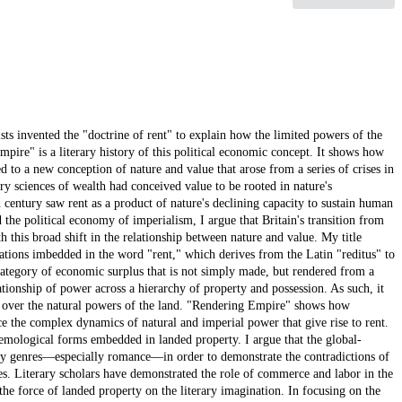
sts invented the "doctrine of rent" to explain how the limited powers of the
mpire" is a literary history of this political economic concept. It shows how
d to a new conception of nature and value that arose from a series of crises in
ry sciences of wealth had conceived value to be rooted in nature's
th century saw rent as a product of nature's declining capacity to sustain human
the political economy of imperialism, I argue that Britain's transition from
 this broad shift in the relationship between nature and value. My title
ations imbedded in the word "rent," which derives from the Latin "reditus" to
 category of economic surplus that is not simply made, but rendered from a
lationship of power across a hierarchy of property and possession. As such, it
w over the natural powers of the land. "Rendering Empire" shows how
ace the complex dynamics of natural and imperial power that give rise to rent.
stemological forms embedded in landed property. I argue that the global-
rary genres—especially romance—in order to demonstrate the contradictions of
ries. Literary scholars have demonstrated the role of commerce and labor in the
he force of landed property on the literary imagination. In focusing on the