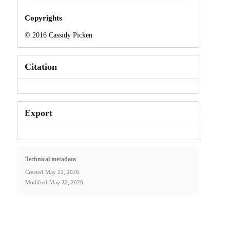
Copyrights
© 2016 Cassidy Picken
Citation
Export
Technical metadata
Created
May 22, 2026
Modified
May 22, 2026