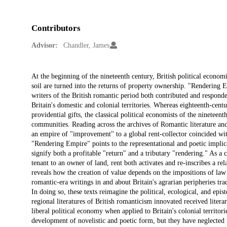
Contributors
Advisor:
Chandler, James
Description
At the beginning of the nineteenth century, British political economi
soil are turned into the returns of property ownership. "Rendering E
writers of the British romantic period both contributed and responde
Britain's domestic and colonial territories. Whereas eighteenth-centu
providential gifts, the classical political economists of the nineteen
communities. Reading across the archives of Romantic literature and 
an empire of "improvement" to a global rent-collector coincided with
"Rendering Empire" points to the representational and poetic implic
signify both a profitable "return" and a tributary "rendering." As a
tenant to an owner of land, rent both activates and re-inscribes a re
reveals how the creation of value depends on the impositions of la
romantic-era writings in and about Britain's agrarian peripheries tr
In doing so, these texts reimagine the political, ecological, and epi
regional literatures of British romanticism innovated received lite
liberal political economy when applied to Britain's colonial territo
development of novelistic and poetic form, but they have neglected t