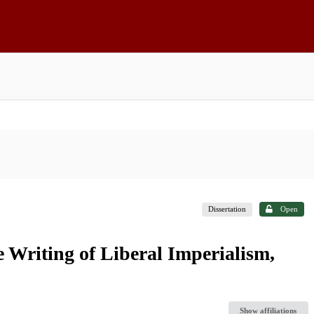
Dissertation
Open
 Writing of Liberal Imperialism,
Show affiliations