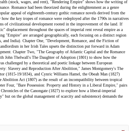
 wealth (stock, wages, and rent), "Rendering Empire" shows how the writing of
romance. Romance had been theorized during the enlightenment as a genre
opular appeal of eighteenth-century gothic romance novels derived from the
 how the key tropes of romance were redeployed after the 1790s in narratives
ons of civilizational development rooted in the improvement of the land. If
tic" displacement throughout the spaces of imperial rent reveal empire as a
ing "Empire" are arranged geographically, each focusing on a distinct region
ies, and India). Chapter One, "Development, Romance, and the Fiction of
ndlordism in her Irish Tales upsets the distinction put forward in Adam
lopment. Chapter Two, "The Geography of Atlantic Capital and the Romance
th John Thelwall's The Daughter of Adoption (1801) to show how the
was challenged by a theoretical and poetic linkage between European
perty: Slavery and Reproduction After Abolition," James Montgomery's The
ietor (1815-19/1834), and Cynric Williams Hamel, the Obeah Man (1827)
 Abolition Act (1807) as the result of an incompatibility between tropical
pter Four, "Bare Possession: Property and History in a Liberal Empire," pairs
e Chronicles of the Canongate (1827) to explore how a liberal-imperial
y" but on the global management of scarcity and subsistence) demands the