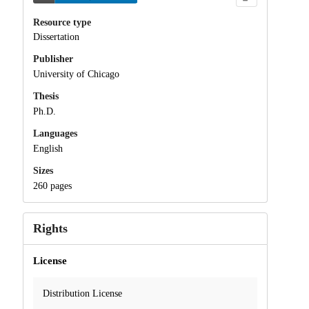
Resource type
Dissertation
Publisher
University of Chicago
Thesis
Ph.D.
Languages
English
Sizes
260 pages
Rights
License
Distribution License