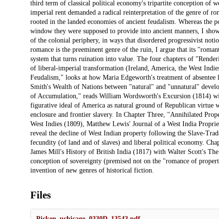
third term of classical political economy's tripartite conception of
imperial rent demanded a radical reinterpretation of the genre of 
rooted in the landed economies of ancient feudalism. Whereas the p
window they were supposed to provide into ancient manners, I show
of the colonial periphery, in ways that disordered progressivist noti
romance is the preeminent genre of the ruin, I argue that its "roman
system that turns ruination into value. The four chapters of "Render
of liberal-imperial transformation (Ireland, America, the West Ind
Feudalism," looks at how Maria Edgeworth's treatment of absentee la
Smith's Wealth of Nations between "natural" and "unnatural" deve
of Accumulation," reads William Wordsworth's Excursion (1814) wi
figurative ideal of America as natural ground of Republican virtue 
enclosure and frontier slavery. In Chapter Three, "Annihilated Pro
West Indies (1809), Matthew Lewis' Journal of a West India Propr
reveal the decline of West Indian property following the Slave-Trade
fecundity (of land and of slaves) and liberal political economy. Cha
James Mill's History of British India (1817) with Walter Scott's Th
conception of sovereignty (premised not on the "romance of propert
invention of new genres of historical fiction.
Files
Picken_uchicago_0330D_13543.pdf