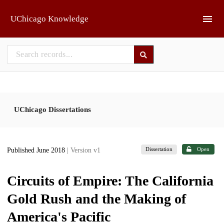
Skip to main
UChicago Knowledge
UChicago Dissertations
Dissertation
Open
Published June 2018
| Version v1
Circuits of Empire: The California
Gold Rush and the Making of
America's Pacific