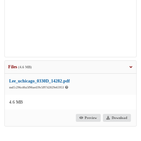
Files
(4.6 MB)
Lee_uchicago_0330D_14282.pdf
md5:296c40a5f90ae439c5f9742029e65953
4.6 MB
Preview
Download