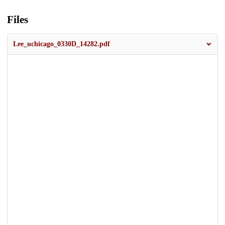
Files
Lee_uchicago_0330D_14282.pdf