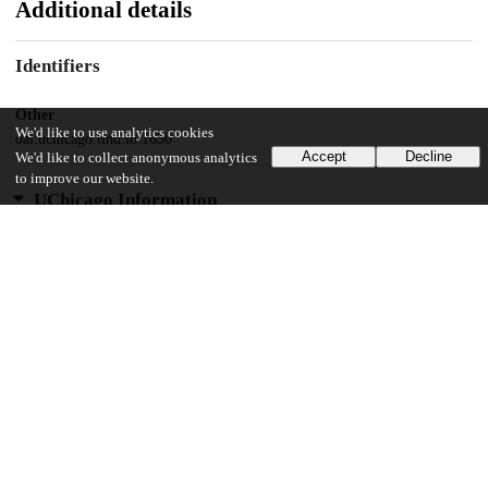
Additional details
Identifiers
Other
We'd like to use analytics cookies
oai:uchicago.tind.io:1630
Accept
Decline
We'd like to collect anonymous analytics
to improve our website.
UChicago Information
Division(s)
Social Sciences Division
Department(s)
History
38
5K
VIEWS
DOWNLOADS
Show more details