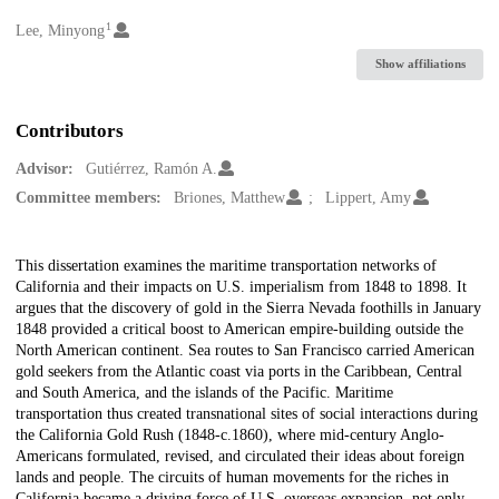
1
Creators
Lee, Minyong
Show affiliations
Contributors
Advisor:
Gutiérrez, Ramón A.
Committee members:
Briones, Matthew
Lippert, Amy
Description
This dissertation examines the maritime transportation networks of
California and their impacts on U.S. imperialism from 1848 to 1898. It
argues that the discovery of gold in the Sierra Nevada foothills in January
1848 provided a critical boost to American empire-building outside the
North American continent. Sea routes to San Francisco carried American
gold seekers from the Atlantic coast via ports in the Caribbean, Central
and South America, and the islands of the Pacific. Maritime
transportation thus created transnational sites of social interactions during
the California Gold Rush (1848-c.1860), where mid-century Anglo-
Americans formulated, revised, and circulated their ideas about foreign
lands and people. The circuits of human movements for the riches in
California became a driving force of U.S. overseas expansion, not only