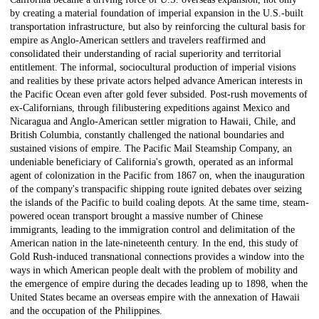
by creating a material foundation of imperial expansion in the U.S.-built
transportation infrastructure, but also by reinforcing the cultural basis for
empire as Anglo-American settlers and travelers reaffirmed and
consolidated their understanding of racial superiority and territorial
entitlement. The informal, sociocultural production of imperial visions
and realities by these private actors helped advance American interests in
the Pacific Ocean even after gold fever subsided. Post-rush movements of
ex-Californians, through filibustering expeditions against Mexico and
Nicaragua and Anglo-American settler migration to Hawaii, Chile, and
British Columbia, constantly challenged the national boundaries and
sustained visions of empire. The Pacific Mail Steamship Company, an
undeniable beneficiary of California's growth, operated as an informal
agent of colonization in the Pacific from 1867 on, when the inauguration
of the company's transpacific shipping route ignited debates over seizing
the islands of the Pacific to build coaling depots. At the same time, steam-
powered ocean transport brought a massive number of Chinese
immigrants, leading to the immigration control and delimitation of the
American nation in the late-nineteenth century. In the end, this study of
Gold Rush-induced transnational connections provides a window into the
ways in which American people dealt with the problem of mobility and
the emergence of empire during the decades leading up to 1898, when the
United States became an overseas empire with the annexation of Hawaii
and the occupation of the Philippines.