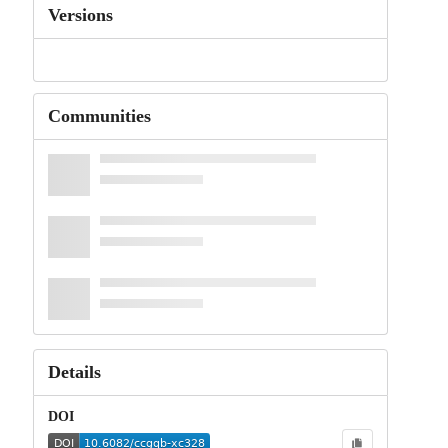
Versions
Communities
Details
DOI