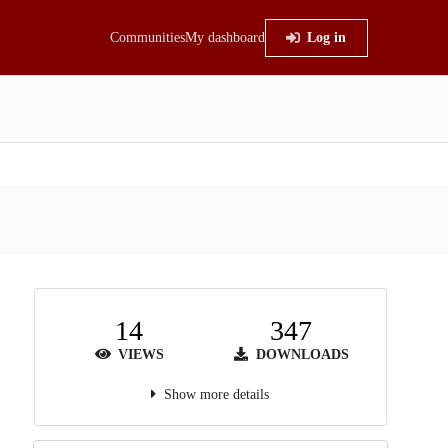
Communities
My dashboard
Log in
14
347
VIEWS
DOWNLOADS
Show more details