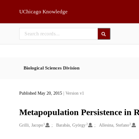
Skip to main
UChicago Knowledge
Biological Sciences Division
Published May 20, 2015
| Version v1
Metapopulation Persistence in
1
2
2
Creators
Grilli, Jacopo
Barabás, György
Allesina, Stefano