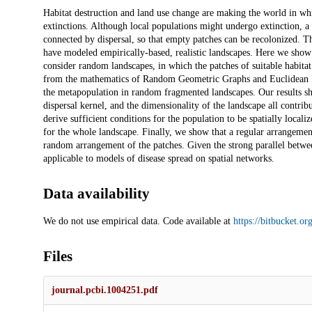
Description
Habitat destruction and land use change are making the world in whic
extinctions. Although local populations might undergo extinction, a m
connected by dispersal, so that empty patches can be recolonized. T
have modeled empirically-based, realistic landscapes. Here we show 
consider random landscapes, in which the patches of suitable habit
from the mathematics of Random Geometric Graphs and Euclidean Ran
the metapopulation in random fragmented landscapes. Our results show
dispersal kernel, and the dimensionality of the landscape all contri
derive sufficient conditions for the population to be spatially localiz
for the whole landscape. Finally, we show that a regular arrangement
random arrangement of the patches. Given the strong parallel betwee
applicable to models of disease spread on spatial networks.
Data availability
We do not use empirical data. Code available at
https://bitbucket.o
Files
journal.pcbi.1004251.pdf