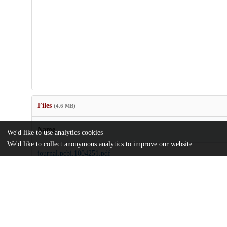
Files
(4.6 MB)
Name
We'd like to use analytics cookies
We'd like to collect anonymous analytics to improve our website.
journal.pcbi.1004251.pdf
Article
md5:576944192dfaa994bb1b187e494281a8
pcbi.1004251.pdf
Supporting information
md5:f3c6438326081796f71630ba33937b6e