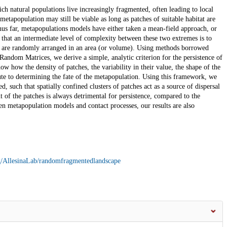
h natural populations live increasingly fragmented, often leading to local
etapopulation may still be viable as long as patches of suitable habitat are
hus far, metapopulations models have either taken a mean-field approach, or
that an intermediate level of complexity between these two extremes is to
at are randomly arranged in an area (or volume). Using methods borrowed
dom Matrices, we derive a simple, analytic criterion for the persistence of
 how the density of patches, the variability in their value, the shape of the
bute to determining the fate of the metapopulation. Using this framework, we
ed, such that spatially confined clusters of patches act as a source of dispersal
 of the patches is always detrimental for persistence, compared to the
n metapopulation models and contact processes, our results are also
rg/AllesinaLab/randomfragmentedlandscape