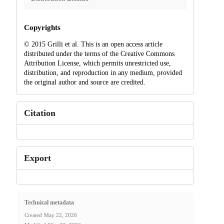
Copyrights
© 2015 Grilli et al. This is an open access article
distributed under the terms of the Creative Commons
Attribution License, which permits unrestricted use,
distribution, and reproduction in any medium, provided
the original author and source are credited.
Citation
Export
Technical metadata
Created
May 22, 2026