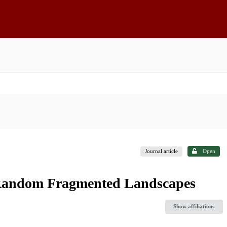
Journal article
Open
 Random Fragmented Landscapes
Show affiliations