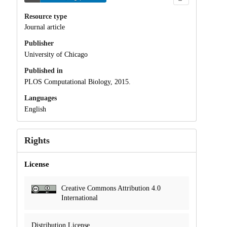
Resource type
Journal article
Publisher
University of Chicago
Published in
PLOS Computational Biology, 2015.
Languages
English
Rights
License
Creative Commons Attribution 4.0
International
Distribution License