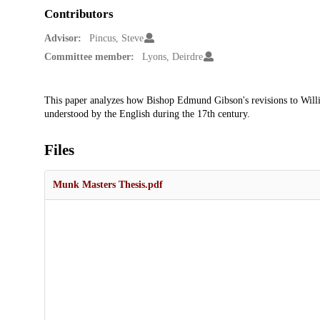
Contributors
Advisor:
Pincus, Steve
Committee member:
Lyons, Deirdre
Description
This paper analyzes how Bishop Edmund Gibson's revisions to Will
understood by the English during the 17th century.
Files
Munk Masters Thesis.pdf