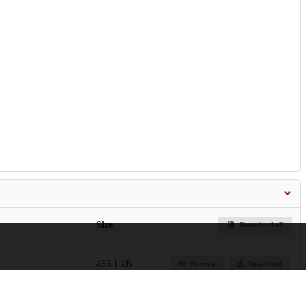
Size
Download all
453.1 kB
Preview
Download