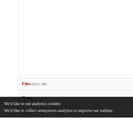
Files
(453.1 kB)
Name
We'd like to use analytics cookies
We'd like to collect anonymous analytics to improve our website.
Munk Masters Thesis.pdf
md5:b131a8e2c339cbf2ec3f1295db6340bb