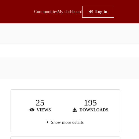
Communities
My dashboard
Log in
25
195
VIEWS
DOWNLOADS
Show more details