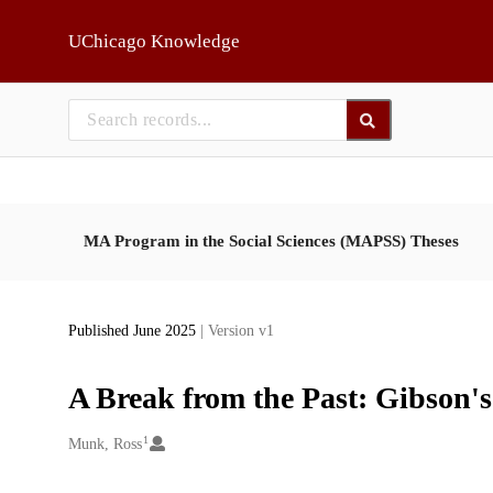
Skip to main
UChicago Knowledge
MA Program in the Social Sciences (MAPSS) Theses
Published June 2025
| Version v1
A Break from the Past: Gibson'
1
Creators
Munk, Ross