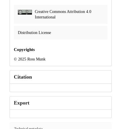
Creative Commons Attribution 4.0
International
Distribution License
Copyrights
© 2025 Ross Munk
Citation
Export
Technical metadata