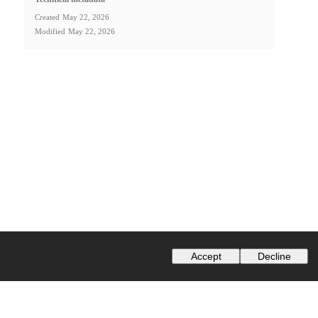
Created
May 22, 2026
Modified
May 22, 2026
Accept
Decline