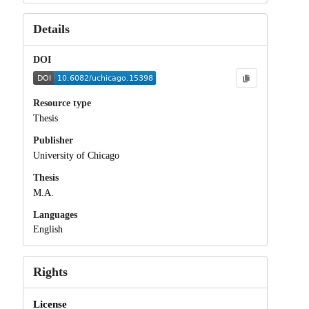
Details
DOI
Resource type
Thesis
Publisher
University of Chicago
Thesis
M.A.
Languages
English
Rights
License