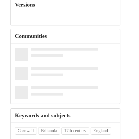
Versions
Communities
Keywords and subjects
Cornwall
Britannia
17th century
England