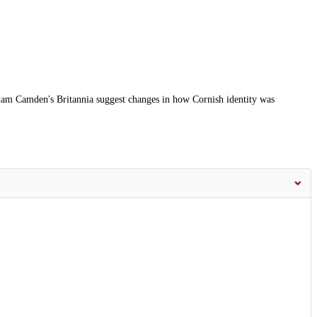
iam Camden's Britannia suggest changes in how Cornish identity was