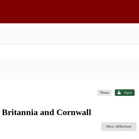
Thesis
Open
s Britannia and Cornwall
Show affiliations